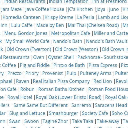
n
|
Indian Restaurants
|
Indian Temptation
|
Inn at Freshford
|
Jars Meze
|
Java Coffee House
|
JC's Kitchen
|
Joya
|
Juno
|
Ki
|
Komedia Canteen
|
Krispy Kreme
|
La Perla
|
Lamb and Lio
 Inn
|
Lulu Caffe
|
Made by Ben
|
Mai Thai (Chelsea Road)
|
Ma
s
|
Menu Gordon Jones
|
Metropolitan Cafe
|
Miller and Carte
k
|
My Small World Cafe
|
Nando's Bath
|
Nando's Bath Vault
ak
|
Old Crown (Twerton)
|
Old Crown (Weston)
|
Old Crown I
al Restaurants
|
Oven
|
Oyster Shell
|
Packhorse - Southstok
c Coffee
|
Pig and Fiddle
|
Pintxo de Bath
|
Pizza Express
|
Piz
ry
|
Prezzo
|
Priory
|
Provenist
|
Pulp
|
Pulteney Arms
|
Pulte
phael
|
Raven
|
Real Italian Pizza Company
|
Red Lion
|
Revol
on Cafe
|
Robun
|
Roman Baths Kitchen
|
Roman Food Hou
se
|
Royal Hotel
|
Royal Oak (Lower Bristol Road)
|
Royal Oak 
llers
|
Same Same But Different
|
Sanremo
|
Saracens Head
Bar
|
Slug and Lettuce
|
Smashburger
|
Society Cafe
|
Soho Co
Inn
|
Swan
|
Swoon
|
Tagine Zhor
|
Taka Taka
|
Take-away
|
Ta