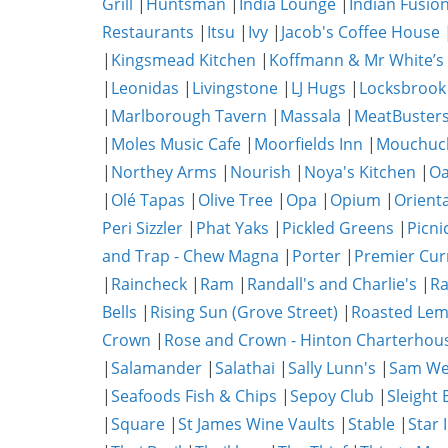
Grill
|
Huntsman
|
India Lounge
|
Indian Fusio
Restaurants
|
Itsu
|
Ivy
|
Jacob's Coffee House
|
Kingsmead Kitchen
|
Koffmann & Mr White’s
|
Leonidas
|
Livingstone
|
LJ Hugs
|
Locksbrook
|
Marlborough Tavern
|
Massala
|
MeatBuster
|
Moles Music Cafe
|
Moorfields Inn
|
Mouchuc
|
Northey Arms
|
Nourish
|
Noya's Kitchen
|
O
|
Olé Tapas
|
Olive Tree
|
Opa
|
Opium
|
Orient
Peri Sizzler
|
Phat Yaks
|
Pickled Greens
|
Picni
and Trap - Chew Magna
|
Porter
|
Premier Cur
|
Raincheck
|
Ram
|
Randall's and Charlie's
|
Ra
Bells
|
Rising Sun (Grove Street)
|
Roasted Lem
Crown
|
Rose and Crown - Hinton Charterhou
|
Salamander
|
Salathai
|
Sally Lunn's
|
Sam We
|
Seafoods Fish & Chips
|
Sepoy Club
|
Sleight 
|
Square
|
St James Wine Vaults
|
Stable
|
Star 