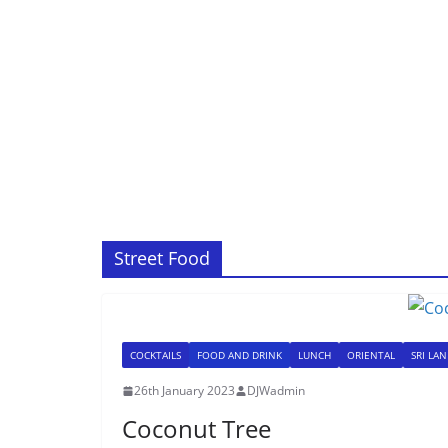
Street Food
COCKTAILS
FOOD AND DRINK
LUNCH
ORIENTAL
SRI LA
26th January 2023
DJWadmin
Coconut Tree