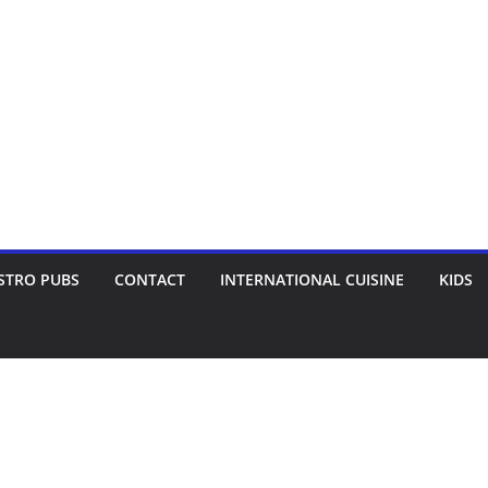
STRO PUBS
CONTACT
INTERNATIONAL CUISINE
KIDS