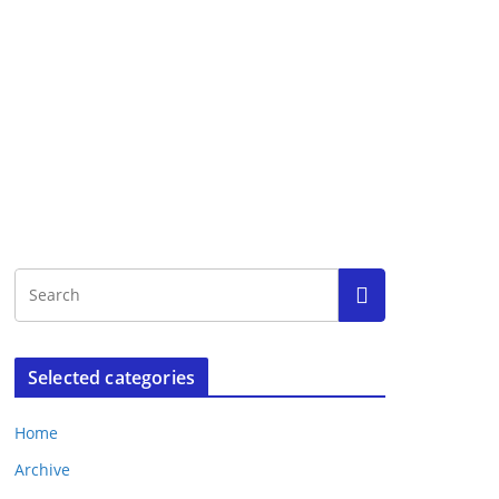
Selected categories
Home
Archive