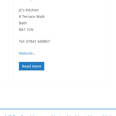
JC’s Kitchen
8 Terrace Walk
Bath
BA1 1LN
Tel: 07841 649857
Website
…
Read more