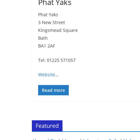
Phat Yaks
Phat Yaks
3 New Street
Kingsmead Square
Bath
BA1 2AF
Tel: 01225 571057
Website
…
Read more
Featured