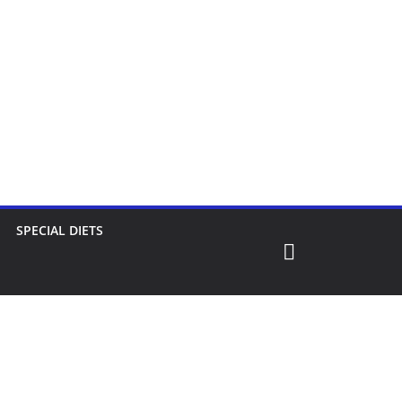
SPECIAL DIETS