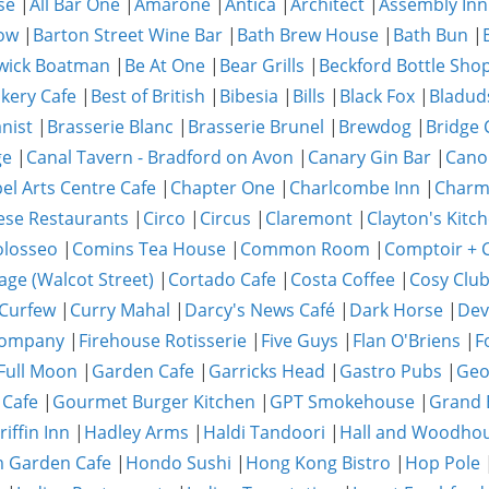
se
|
All Bar One
|
Amarone
|
Antica
|
Architect
|
Assembly Inn
ow
|
Barton Street Wine Bar
|
Bath Brew House
|
Bath Bun
|
wick Boatman
|
Be At One
|
Bear Grills
|
Beckford Bottle Sho
akery Cafe
|
Best of British
|
Bibesia
|
Bills
|
Black Fox
|
Bladud
nist
|
Brasserie Blanc
|
Brasserie Brunel
|
Brewdog
|
Bridge 
ge
|
Canal Tavern - Bradford on Avon
|
Canary Gin Bar
|
Cano
el Arts Centre Cafe
|
Chapter One
|
Charlcombe Inn
|
Char
ese Restaurants
|
Circo
|
Circus
|
Claremont
|
Clayton's Kitc
olosseo
|
Comins Tea House
|
Common Room
|
Comptoir + C
age (Walcot Street)
|
Cortado Cafe
|
Costa Coffee
|
Cosy Clu
Curfew
|
Curry Mahal
|
Darcy's News Café
|
Dark Horse
|
Dev
Company
|
Firehouse Rotisserie
|
Five Guys
|
Flan O'Briens
|
F
Full Moon
|
Garden Cafe
|
Garricks Head
|
Gastro Pubs
|
Geo
 Cafe
|
Gourmet Burger Kitchen
|
GPT Smokehouse
|
Grand 
riffin Inn
|
Hadley Arms
|
Haldi Tandoori
|
Hall and Woodho
 Garden Cafe
|
Hondo Sushi
|
Hong Kong Bistro
|
Hop Pole