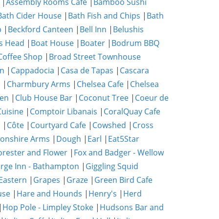
|
Assembly Rooms Cafe
|
Bamboo Sushi
Bath Cider House
|
Bath Fish and Chips
|
Bath
p
|
Beckford Canteen
|
Bell Inn
|
Belushis
s Head
|
Boat House
|
Boater
|
Bodrum BBQ
Coffee Shop
|
Broad Street Townhouse
n
|
Cappadocia
|
Casa de Tapas
|
Cascara
m
|
Charmbury Arms
|
Chelsea Cafe
|
Chelsea
hen
|
Club House Bar
|
Coconut Tree
|
Coeur de
uisine
|
Comptoir Libanais
|
CoralQuay Cafe
b
|
Côte
|
Courtyard Cafe
|
Cowshed
|
Cross
onshire Arms
|
Dough
|
Earl
|
Eat5Star
orester and Flower
|
Fox and Badger - Wellow
rge Inn - Bathampton
|
Giggling Squid
Eastern
|
Grapes
|
Graze
|
Green Bird Cafe
use
|
Hare and Hounds
|
Henry's
|
Herd
|
Hop Pole - Limpley Stoke
|
Hudsons Bar and