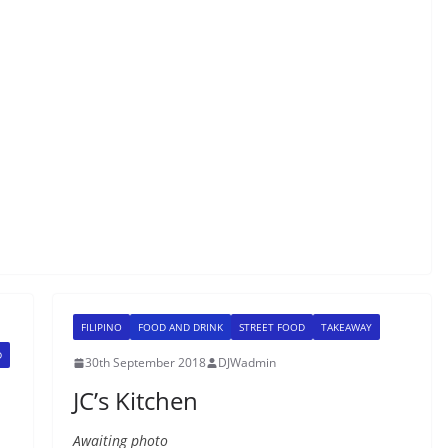
FILIPINO
FOOD AND DRINK
STREET FOOD
TAKEAWAY
D
30th September 2018
DJWadmin
JC’s Kitchen
Awaiting photo