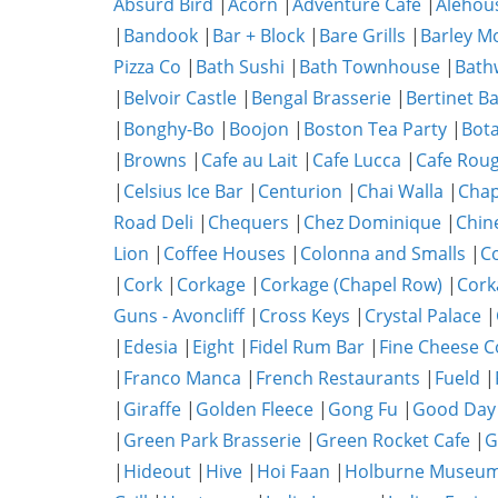
Absurd Bird
|
Acorn
|
Adventure Cafe
|
Alehou
|
Bandook
|
Bar + Block
|
Bare Grills
|
Barley M
Pizza Co
|
Bath Sushi
|
Bath Townhouse
|
Bath
|
Belvoir Castle
|
Bengal Brasserie
|
Bertinet B
|
Bonghy-Bo
|
Boojon
|
Boston Tea Party
|
Bota
|
Browns
|
Cafe au Lait
|
Cafe Lucca
|
Cafe Rou
|
Celsius Ice Bar
|
Centurion
|
Chai Walla
|
Chap
Road Deli
|
Chequers
|
Chez Dominique
|
Chin
Lion
|
Coffee Houses
|
Colonna and Smalls
|
C
|
Cork
|
Corkage
|
Corkage (Chapel Row)
|
Cork
Guns - Avoncliff
|
Cross Keys
|
Crystal Palace
|
|
Edesia
|
Eight
|
Fidel Rum Bar
|
Fine Cheese 
|
Franco Manca
|
French Restaurants
|
Fueld
|
|
Giraffe
|
Golden Fleece
|
Gong Fu
|
Good Day
|
Green Park Brasserie
|
Green Rocket Cafe
|
G
|
Hideout
|
Hive
|
Hoi Faan
|
Holburne Museum