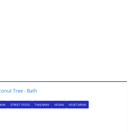
NKAN
STREET FOOD
TAKEAWAY
VEGAN
VEGETARIAN