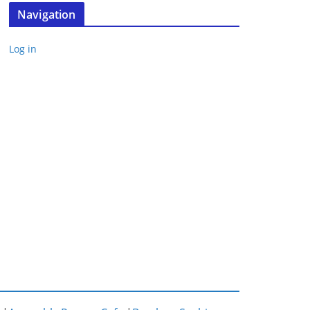
Navigation
Log in