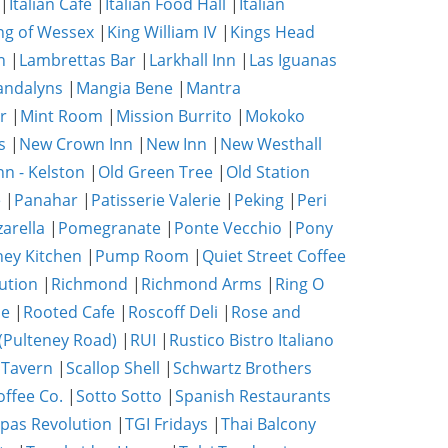
|
Italian Café
|
Italian Food Hall
|
Italian
ng of Wessex
|
King William IV
|
Kings Head
n
|
Lambrettas Bar
|
Larkhall Inn
|
Las Iguanas
ndalyns
|
Mangia Bene
|
Mantra
r
|
Mint Room
|
Mission Burrito
|
Mokoko
s
|
New Crown Inn
|
New Inn
|
New Westhall
nn - Kelston
|
Old Green Tree
|
Old Station
e
|
Panahar
|
Patisserie Valerie
|
Peking
|
Peri
zarella
|
Pomegranate
|
Ponte Vecchio
|
Pony
ney Kitchen
|
Pump Room
|
Quiet Street Coffee
ution
|
Richmond
|
Richmond Arms
|
Ring O
se
|
Rooted Cafe
|
Roscoff Deli
|
Rose and
(Pulteney Road)
|
RUI
|
Rustico Bistro Italiano
 Tavern
|
Scallop Shell
|
Schwartz Brothers
ffee Co.
|
Sotto Sotto
|
Spanish Restaurants
pas Revolution
|
TGI Fridays
|
Thai Balcony