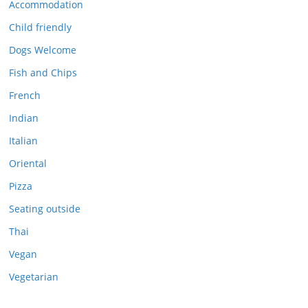
Accommodation
Child friendly
Dogs Welcome
Fish and Chips
French
Indian
Italian
Oriental
Pizza
Seating outside
Thai
Vegan
Vegetarian