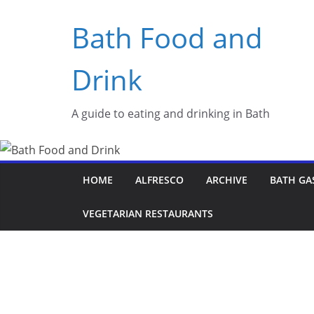
Skip
Bath Food and
to
content
Drink
A guide to eating and drinking in Bath
HOME
ALFRESCO
ARCHIVE
BATH GA
VEGETARIAN RESTAURANTS