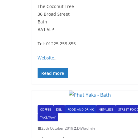
The Coconut Tree
36 Broad Street
Bath
BA1 5LP
Tel: 01225 258 855
Website
…
Read more
COFFEE
DELI
FOOD AND DRINK
NEPALESE
STREET FOO
TAKEAWAY
25th October 2019
DJWadmin