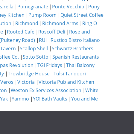
zarella
|
Pomegranate
|
Ponte Vecchio
|
Pony
ney Kitchen
|
Pump Room
|
Quiet Street Coffee
ution
|
Richmond
|
Richmond Arms
|
Ring O
se
|
Rooted Cafe
|
Roscoff Deli
|
Rose and
(Pulteney Road)
|
RUI
|
Rustico Bistro Italiano
 Tavern
|
Scallop Shell
|
Schwartz Brothers
ffee Co.
|
Sotto Sotto
|
Spanish Restaurants
pas Revolution
|
TGI Fridays
|
Thai Balcony
ty
|
Trowbridge House
|
Tulsi Tandoori
|
Veros
|
Victoria
|
Victoria Pub and Kitchen
ton
|
Weston Ex Services Association
|
White
 Yak
|
Yammo
|
YO! Bath Vaults
|
You and Me