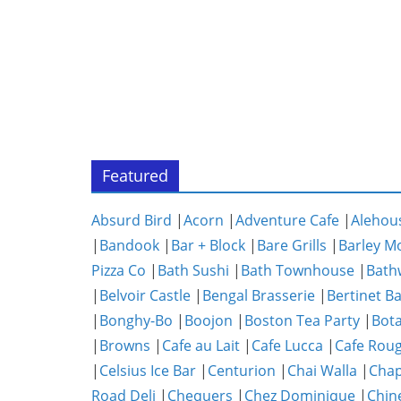
Featured
Absurd Bird
|
Acorn
|
Adventure Cafe
|
Alehou
|
Bandook
|
Bar + Block
|
Bare Grills
|
Barley M
Pizza Co
|
Bath Sushi
|
Bath Townhouse
|
Bath
|
Belvoir Castle
|
Bengal Brasserie
|
Bertinet B
|
Bonghy-Bo
|
Boojon
|
Boston Tea Party
|
Bota
|
Browns
|
Cafe au Lait
|
Cafe Lucca
|
Cafe Rou
|
Celsius Ice Bar
|
Centurion
|
Chai Walla
|
Chap
Road Deli
|
Chequers
|
Chez Dominique
|
Chin