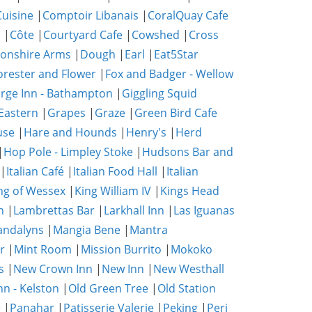
uisine
|
Comptoir Libanais
|
CoralQuay Cafe
b
|
Côte
|
Courtyard Cafe
|
Cowshed
|
Cross
onshire Arms
|
Dough
|
Earl
|
Eat5Star
orester and Flower
|
Fox and Badger - Wellow
rge Inn - Bathampton
|
Giggling Squid
Eastern
|
Grapes
|
Graze
|
Green Bird Cafe
use
|
Hare and Hounds
|
Henry's
|
Herd
|
Hop Pole - Limpley Stoke
|
Hudsons Bar and
|
Italian Café
|
Italian Food Hall
|
Italian
ng of Wessex
|
King William IV
|
Kings Head
n
|
Lambrettas Bar
|
Larkhall Inn
|
Las Iguanas
ndalyns
|
Mangia Bene
|
Mantra
r
|
Mint Room
|
Mission Burrito
|
Mokoko
s
|
New Crown Inn
|
New Inn
|
New Westhall
nn - Kelston
|
Old Green Tree
|
Old Station
e
|
Panahar
|
Patisserie Valerie
|
Peking
|
Peri