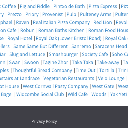
c Coffee
|
Pig and Fiddle
|
Pintxo de Bath
|
Pizza Express
|
Piz
ry
|
Prezzo
|
Priory
|
Provenist
|
Pulp
|
Pulteney Arms
|
Pulte
phael
|
Raven
|
Real Italian Pizza Company
|
Red Lion
|
Revol
on Cafe
|
Robun
|
Roman Baths Kitchen
|
Roman Food Hou
se
|
Royal Hotel
|
Royal Oak (Lower Bristol Road)
|
Royal Oak 
llers
|
Same Same But Different
|
Sanremo
|
Saracens Head
Bar
|
Slug and Lettuce
|
Smashburger
|
Society Cafe
|
Soho Co
Inn
|
Swan
|
Swoon
|
Tagine Zhor
|
Taka Taka
|
Take-away
|
Ta
ples
|
Thoughtful Bread Company
|
Time Out
|
Tortilla
|
Trini
stairs at Landrace
|
Vegetarian Restaurants
|
Velo Lounge
ot House
|
West Cornwall Pasty Company
|
West Gate
|
Wes
 Bagel
|
Widcombe Social Club
|
Wild Cafe
|
Woods
|
Yak Yeti
Privacy Policy