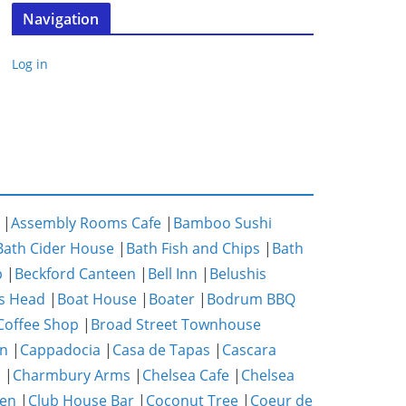
Navigation
Log in
|
Assembly Rooms Cafe
|
Bamboo Sushi
Bath Cider House
|
Bath Fish and Chips
|
Bath
p
|
Beckford Canteen
|
Bell Inn
|
Belushis
s Head
|
Boat House
|
Boater
|
Bodrum BBQ
Coffee Shop
|
Broad Street Townhouse
n
|
Cappadocia
|
Casa de Tapas
|
Cascara
m
|
Charmbury Arms
|
Chelsea Cafe
|
Chelsea
hen
|
Club House Bar
|
Coconut Tree
|
Coeur de