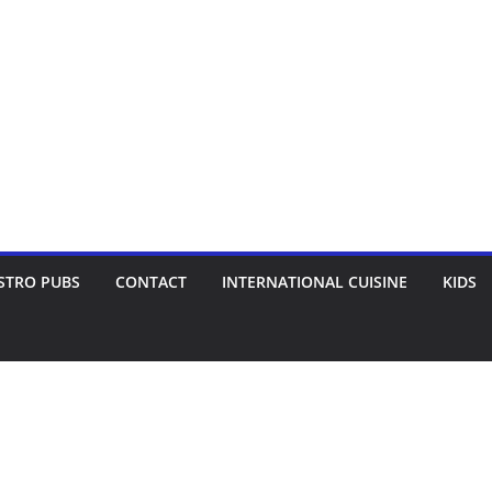
STRO PUBS
CONTACT
INTERNATIONAL CUISINE
KIDS