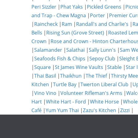
Peri Sizzler
|
Phat Yaks
|
Pickled Greens
|
Picni
and Trap - Chew Magna
|
Porter
|
Premier Cur
|
Raincheck
|
Ram
|
Randall's and Charlie's
|
Ra
Bells
|
Rising Sun (Grove Street)
|
Roasted Lem
Crown
|
Rose and Crown - Hinton Charterhou
|
Salamander
|
Salathai
|
Sally Lunn's
|
Sam We
|
Seafoods Fish & Chips
|
Sepoy Club
|
Sleight 
|
Square
|
St James Wine Vaults
|
Stable
|
Star 
|
Thai Basil
|
Thaikhun
|
The Thief
|
Thirsty Mee
Kitchen
|
Turtle Bay
|
Twerton Liberal Club
|
Up
|
Vino Vino
|
Volunteer Rifleman's Arms
|
Walc
Hart
|
White Hart - Ford
|
White Horse
|
Whole
Café
|
Yum Yum Thai
|
Zazu's Kitchen
|
Zizzi
|