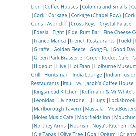
Lion
|
Coffee Houses
|
Colonna and Smalls
|
C
|
Cork
|
Corkage
|
Corkage (Chapel Row)
|
Cork
Guns - Avoncliff
|
Cross Keys
|
Crystal Palace
|
|
Edesia
|
Eight
|
Fidel Rum Bar
|
Fine Cheese 
|
Franco Manca
|
French Restaurants
|
Fueld
|
|
Giraffe
|
Golden Fleece
|
Gong Fu
|
Good Day
|
Green Park Brasserie
|
Green Rocket Cafe
|
G
|
Hideout
|
Hive
|
Hoi Faan
|
Holburne Museum
Grill
|
Huntsman
|
India Lounge
|
Indian Fusio
Restaurants
|
Itsu
|
Ivy
|
Jacob's Coffee House
|
Kingsmead Kitchen
|
Koffmann & Mr White’s
|
Leonidas
|
Livingstone
|
LJ Hugs
|
Locksbrook
|
Marlborough Tavern
|
Massala
|
MeatBuster
|
Moles Music Cafe
|
Moorfields Inn
|
Mouchuc
|
Northey Arms
|
Nourish
|
Noya's Kitchen
|
O
|
Olé Tapas
|
Olive Tree
|
Opa
|
Opium
|
Orient