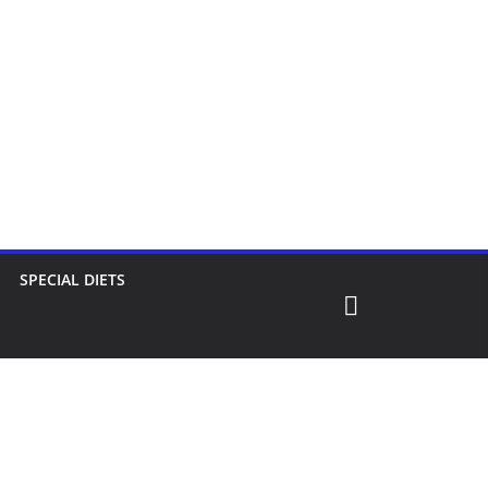
SPECIAL DIETS