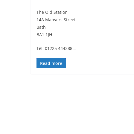
The Old Station
14A Manvers Street
Bath
BA1 1JH
Tel: 01225 444288…
Read more