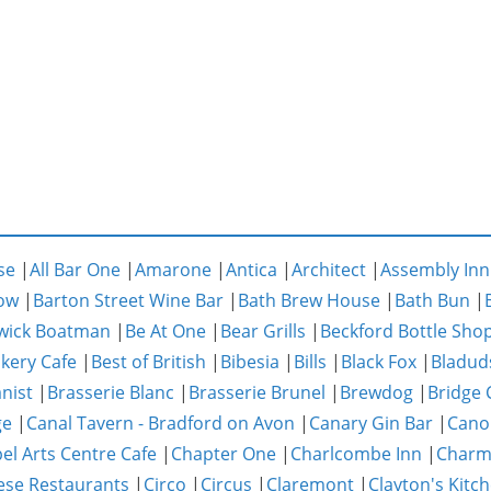
se
|
All Bar One
|
Amarone
|
Antica
|
Architect
|
Assembly Inn
ow
|
Barton Street Wine Bar
|
Bath Brew House
|
Bath Bun
|
wick Boatman
|
Be At One
|
Bear Grills
|
Beckford Bottle Sho
akery Cafe
|
Best of British
|
Bibesia
|
Bills
|
Black Fox
|
Bladud
nist
|
Brasserie Blanc
|
Brasserie Brunel
|
Brewdog
|
Bridge 
ge
|
Canal Tavern - Bradford on Avon
|
Canary Gin Bar
|
Cano
el Arts Centre Cafe
|
Chapter One
|
Charlcombe Inn
|
Char
ese Restaurants
|
Circo
|
Circus
|
Claremont
|
Clayton's Kitc