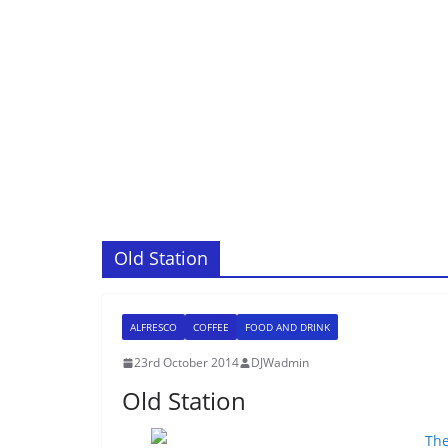
Old Station
ALFRESCO
COFFEE
FOOD AND DRINK
23rd October 2014
DJWadmin
Old Station