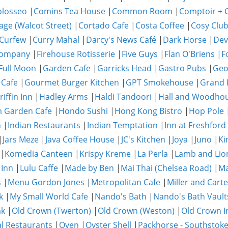
olosseo
|
Comins Tea House
|
Common Room
|
Comptoir + C
age (Walcot Street)
|
Cortado Cafe
|
Costa Coffee
|
Cosy Clu
Curfew
|
Curry Mahal
|
Darcy's News Café
|
Dark Horse
|
Dev
Company
|
Firehouse Rotisserie
|
Five Guys
|
Flan O'Briens
|
F
Full Moon
|
Garden Cafe
|
Garricks Head
|
Gastro Pubs
|
Geo
 Cafe
|
Gourmet Burger Kitchen
|
GPT Smokehouse
|
Grand 
riffin Inn
|
Hadley Arms
|
Haldi Tandoori
|
Hall and Woodho
 Garden Cafe
|
Hondo Sushi
|
Hong Kong Bistro
|
Hop Pole
n
|
Indian Restaurants
|
Indian Temptation
|
Inn at Freshford
|
Jars Meze
|
Java Coffee House
|
JC's Kitchen
|
Joya
|
Juno
|
Ki
|
Komedia Canteen
|
Krispy Kreme
|
La Perla
|
Lamb and Lio
 Inn
|
Lulu Caffe
|
Made by Ben
|
Mai Thai (Chelsea Road)
|
Ma
s
|
Menu Gordon Jones
|
Metropolitan Cafe
|
Miller and Carte
k
|
My Small World Cafe
|
Nando's Bath
|
Nando's Bath Vault
ak
|
Old Crown (Twerton)
|
Old Crown (Weston)
|
Old Crown I
al Restaurants
|
Oven
|
Oyster Shell
|
Packhorse - Southstok