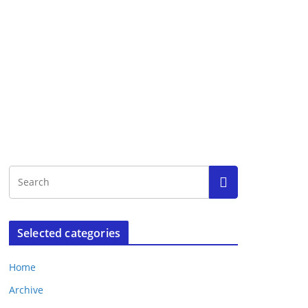
Selected categories
Home
Archive