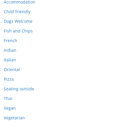
Accommodation
Child friendly
Dogs Welcome
Fish and Chips
French
Indian
Italian
Oriental
Pizza
Seating outside
Thai
Vegan
Vegetarian