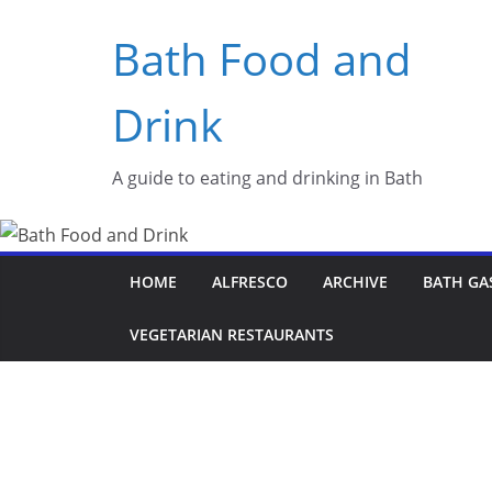
Skip
Bath Food and
to
content
Drink
A guide to eating and drinking in Bath
HOME
ALFRESCO
ARCHIVE
BATH GA
VEGETARIAN RESTAURANTS