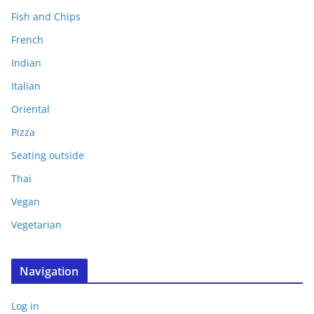
Fish and Chips
French
Indian
Italian
Oriental
Pizza
Seating outside
Thai
Vegan
Vegetarian
Navigation
Log in