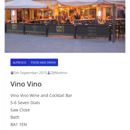
ALFRESCO
FOOD AND DRINK
5th September 2015
DJWadmin
Vino Vino
Vino Vino Wine and Cocktail Bar
5-6 Seven Dials
Saw Close
Bath
BA1 1EN