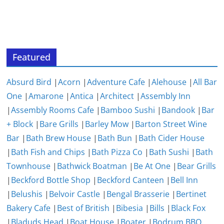
Featured
Absurd Bird
|
Acorn
|
Adventure Cafe
|
Alehouse
|
All Bar
One
|
Amarone
|
Antica
|
Architect
|
Assembly Inn
|
Assembly Rooms Cafe
|
Bamboo Sushi
|
Bandook
|
Bar
+ Block
|
Bare Grills
|
Barley Mow
|
Barton Street Wine
Bar
|
Bath Brew House
|
Bath Bun
|
Bath Cider House
|
Bath Fish and Chips
|
Bath Pizza Co
|
Bath Sushi
|
Bath
Townhouse
|
Bathwick Boatman
|
Be At One
|
Bear Grills
|
Beckford Bottle Shop
|
Beckford Canteen
|
Bell Inn
|
Belushis
|
Belvoir Castle
|
Bengal Brasserie
|
Bertinet
Bakery Cafe
|
Best of British
|
Bibesia
|
Bills
|
Black Fox
|
Bladuds Head
|
Boat House
|
Boater
|
Bodrum BBQ