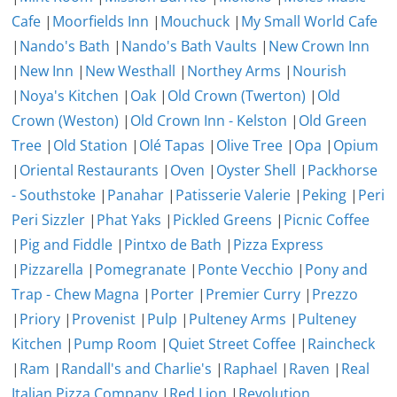
Cafe
|
Moorfields Inn
|
Mouchuck
|
My Small World Cafe
|
Nando's Bath
|
Nando's Bath Vaults
|
New Crown Inn
|
New Inn
|
New Westhall
|
Northey Arms
|
Nourish
|
Noya's Kitchen
|
Oak
|
Old Crown (Twerton)
|
Old
Crown (Weston)
|
Old Crown Inn - Kelston
|
Old Green
Tree
|
Old Station
|
Olé Tapas
|
Olive Tree
|
Opa
|
Opium
|
Oriental Restaurants
|
Oven
|
Oyster Shell
|
Packhorse
- Southstoke
|
Panahar
|
Patisserie Valerie
|
Peking
|
Peri
Peri Sizzler
|
Phat Yaks
|
Pickled Greens
|
Picnic Coffee
|
Pig and Fiddle
|
Pintxo de Bath
|
Pizza Express
|
Pizzarella
|
Pomegranate
|
Ponte Vecchio
|
Pony and
Trap - Chew Magna
|
Porter
|
Premier Curry
|
Prezzo
|
Priory
|
Provenist
|
Pulp
|
Pulteney Arms
|
Pulteney
Kitchen
|
Pump Room
|
Quiet Street Coffee
|
Raincheck
|
Ram
|
Randall's and Charlie's
|
Raphael
|
Raven
|
Real
Italian Pizza Company
|
Red Lion
|
Revolution