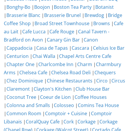
|
Bonghy-Bo
|
Boojon
|
Boston Tea Party
|
Botanist
|
Brasserie Blanc
|
Brasserie Brunel
|
Brewdog
|
Bridge
Coffee Shop
|
Broad Street Townhouse
|
Browns
|
Cafe
au Lait
|
Cafe Lucca
|
Cafe Rouge
|
Canal Tavern -
Bradford on Avon
|
Canary Gin Bar
|
Canon
|
Cappadocia
|
Casa de Tapas
|
Cascara
|
Celsius Ice Bar
|
Centurion
|
Chai Walla
|
Chapel Arts Centre Cafe
|
Chapter One
|
Charlcombe Inn
|
Charm
|
Charmbury
Arms
|
Chelsea Cafe
|
Chelsea Road Deli
|
Chequers
|
Chez Dominique
|
Chinese Restaurants
|
Circo
|
Circus
|
Claremont
|
Clayton's Kitchen
|
Club House Bar
|
Coconut Tree
|
Coeur de Lion
|
Coffee Houses
|
Colonna and Smalls
|
Colosseo
|
Comins Tea House
|
Common Room
|
Comptoir + Cuisine
|
Comptoir
Libanais
|
CoralQuay Cafe
|
Cork
|
Corkage
|
Corkage
(Chapel Row)
|
Corkage (Walcot Street)
|
Cortado Cafe