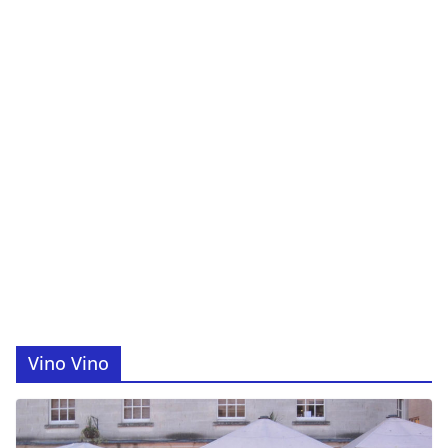
Vino Vino