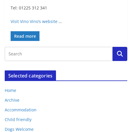
Tel: 01225 312 341
Visit Vino Vino’s website
…
Read more
Selected categories
Home
Archive
Accommodation
Child friendly
Dogs Welcome