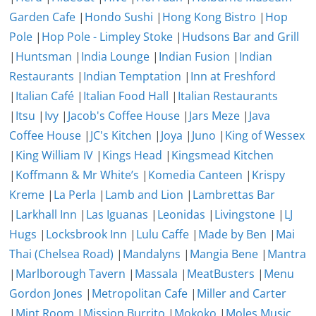
Garden Cafe
|
Hondo Sushi
|
Hong Kong Bistro
|
Hop
Pole
|
Hop Pole - Limpley Stoke
|
Hudsons Bar and Grill
|
Huntsman
|
India Lounge
|
Indian Fusion
|
Indian
Restaurants
|
Indian Temptation
|
Inn at Freshford
|
Italian Café
|
Italian Food Hall
|
Italian Restaurants
|
Itsu
|
Ivy
|
Jacob's Coffee House
|
Jars Meze
|
Java
Coffee House
|
JC's Kitchen
|
Joya
|
Juno
|
King of Wessex
|
King William IV
|
Kings Head
|
Kingsmead Kitchen
|
Koffmann & Mr White’s
|
Komedia Canteen
|
Krispy
Kreme
|
La Perla
|
Lamb and Lion
|
Lambrettas Bar
|
Larkhall Inn
|
Las Iguanas
|
Leonidas
|
Livingstone
|
LJ
Hugs
|
Locksbrook Inn
|
Lulu Caffe
|
Made by Ben
|
Mai
Thai (Chelsea Road)
|
Mandalyns
|
Mangia Bene
|
Mantra
|
Marlborough Tavern
|
Massala
|
MeatBusters
|
Menu
Gordon Jones
|
Metropolitan Cafe
|
Miller and Carter
|
Mint Room
|
Mission Burrito
|
Mokoko
|
Moles Music