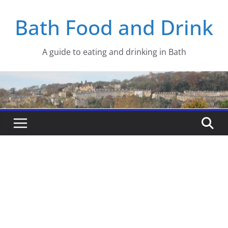
Skip
Bath Food and Drink
to
content
A guide to eating and drinking in Bath