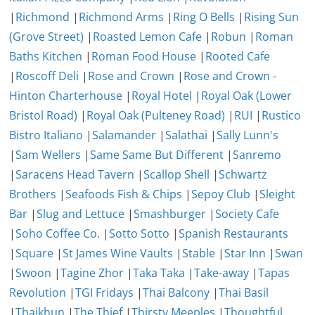
|
Richmond
|
Richmond Arms
|
Ring O Bells
|
Rising Sun
(Grove Street)
|
Roasted Lemon Cafe
|
Robun
|
Roman
Baths Kitchen
|
Roman Food House
|
Rooted Cafe
|
Roscoff Deli
|
Rose and Crown
|
Rose and Crown -
Hinton Charterhouse
|
Royal Hotel
|
Royal Oak (Lower
Bristol Road)
|
Royal Oak (Pulteney Road)
|
RUI
|
Rustico
Bistro Italiano
|
Salamander
|
Salathai
|
Sally Lunn's
|
Sam Wellers
|
Same Same But Different
|
Sanremo
|
Saracens Head Tavern
|
Scallop Shell
|
Schwartz
Brothers
|
Seafoods Fish & Chips
|
Sepoy Club
|
Sleight
Bar
|
Slug and Lettuce
|
Smashburger
|
Society Cafe
|
Soho Coffee Co.
|
Sotto Sotto
|
Spanish Restaurants
|
Square
|
St James Wine Vaults
|
Stable
|
Star Inn
|
Swan
|
Swoon
|
Tagine Zhor
|
Taka Taka
|
Take-away
|
Tapas
Revolution
|
TGI Fridays
|
Thai Balcony
|
Thai Basil
|
Thaikhun
|
The Thief
|
Thirsty Meeples
|
Thoughtful