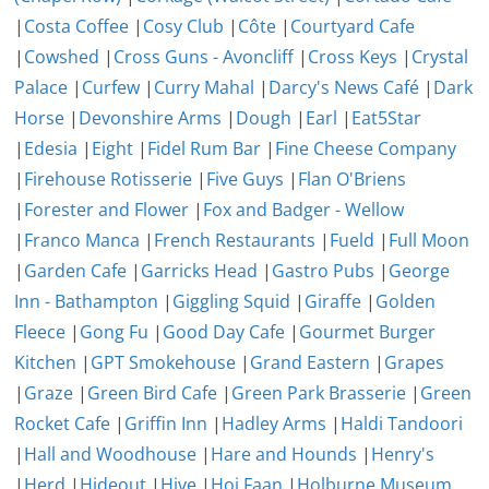
|
Costa Coffee
|
Cosy Club
|
Côte
|
Courtyard Cafe
|
Cowshed
|
Cross Guns - Avoncliff
|
Cross Keys
|
Crystal
Palace
|
Curfew
|
Curry Mahal
|
Darcy's News Café
|
Dark
Horse
|
Devonshire Arms
|
Dough
|
Earl
|
Eat5Star
|
Edesia
|
Eight
|
Fidel Rum Bar
|
Fine Cheese Company
|
Firehouse Rotisserie
|
Five Guys
|
Flan O'Briens
|
Forester and Flower
|
Fox and Badger - Wellow
|
Franco Manca
|
French Restaurants
|
Fueld
|
Full Moon
|
Garden Cafe
|
Garricks Head
|
Gastro Pubs
|
George
Inn - Bathampton
|
Giggling Squid
|
Giraffe
|
Golden
Fleece
|
Gong Fu
|
Good Day Cafe
|
Gourmet Burger
Kitchen
|
GPT Smokehouse
|
Grand Eastern
|
Grapes
|
Graze
|
Green Bird Cafe
|
Green Park Brasserie
|
Green
Rocket Cafe
|
Griffin Inn
|
Hadley Arms
|
Haldi Tandoori
|
Hall and Woodhouse
|
Hare and Hounds
|
Henry's
|
Herd
|
Hideout
|
Hive
|
Hoi Faan
|
Holburne Museum