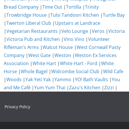
Bread Company
|
Time Out
|
Tortilla
|
Trinity
|
Trowbridge House
|
Tulsi Tandoori Kitchen
|
Turtle Bay
|
Twerton Liberal Club
|
Upstairs at Landrace
|
Vegetarian Restaurants
|
Velo Lounge
|
Veros
|
Victoria
|
Victoria Pub and Kitchen
|
Vino Vino
|
Volunteer
Rifleman's Arms
|
Walcot House
|
West Cornwall Pasty
Company
|
West Gate
|
Weston
|
Weston Ex Services
Association
|
White Hart
|
White Hart - Ford
|
White
Horse
|
Whole Bagel
|
Widcombe Social Club
|
Wild Cafe
|
Woods
|
Yak Yeti Yak
|
Yammo
|
YO! Bath Vaults
|
You
and Me Café
|
Yum Yum Thai
|
Zazu's Kitchen
|
Zizzi
|
Privacy Policy