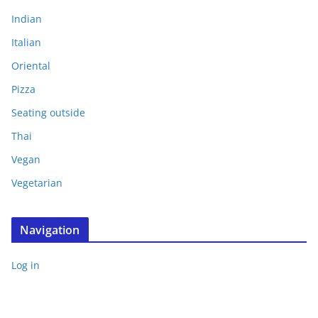
Indian
Italian
Oriental
Pizza
Seating outside
Thai
Vegan
Vegetarian
Navigation
Log in