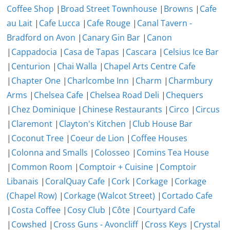
Coffee Shop
|
Broad Street Townhouse
|
Browns
|
Cafe
au Lait
|
Cafe Lucca
|
Cafe Rouge
|
Canal Tavern -
Bradford on Avon
|
Canary Gin Bar
|
Canon
|
Cappadocia
|
Casa de Tapas
|
Cascara
|
Celsius Ice Bar
|
Centurion
|
Chai Walla
|
Chapel Arts Centre Cafe
|
Chapter One
|
Charlcombe Inn
|
Charm
|
Charmbury
Arms
|
Chelsea Cafe
|
Chelsea Road Deli
|
Chequers
|
Chez Dominique
|
Chinese Restaurants
|
Circo
|
Circus
|
Claremont
|
Clayton's Kitchen
|
Club House Bar
|
Coconut Tree
|
Coeur de Lion
|
Coffee Houses
|
Colonna and Smalls
|
Colosseo
|
Comins Tea House
|
Common Room
|
Comptoir + Cuisine
|
Comptoir
Libanais
|
CoralQuay Cafe
|
Cork
|
Corkage
|
Corkage
(Chapel Row)
|
Corkage (Walcot Street)
|
Cortado Cafe
|
Costa Coffee
|
Cosy Club
|
Côte
|
Courtyard Cafe
|
Cowshed
|
Cross Guns - Avoncliff
|
Cross Keys
|
Crystal