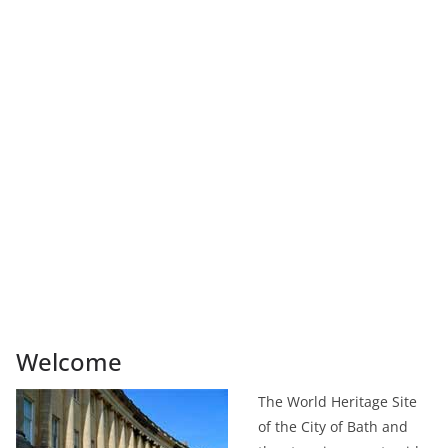
Welcome
The World Heritage Site
of the City of Bath and