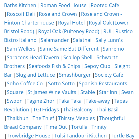
Baths Kitchen
|
Roman Food House
|
Rooted Cafe
|
Roscoff Deli
|
Rose and Crown
|
Rose and Crown -
Hinton Charterhouse
|
Royal Hotel
|
Royal Oak (Lower
Bristol Road)
|
Royal Oak (Pulteney Road)
|
RUI
|
Rustico
Bistro Italiano
|
Salamander
|
Salathai
|
Sally Lunn's
|
Sam Wellers
|
Same Same But Different
|
Sanremo
|
Saracens Head Tavern
|
Scallop Shell
|
Schwartz
Brothers
|
Seafoods Fish & Chips
|
Sepoy Club
|
Sleight
Bar
|
Slug and Lettuce
|
Smashburger
|
Society Cafe
|
Soho Coffee Co.
|
Sotto Sotto
|
Spanish Restaurants
|
Square
|
St James Wine Vaults
|
Stable
|
Star Inn
|
Swan
|
Swoon
|
Tagine Zhor
|
Taka Taka
|
Take-away
|
Tapas
Revolution
|
TGI Fridays
|
Thai Balcony
|
Thai Basil
|
Thaikhun
|
The Thief
|
Thirsty Meeples
|
Thoughtful
Bread Company
|
Time Out
|
Tortilla
|
Trinity
|
Trowbridge House
|
Tulsi Tandoori Kitchen
|
Turtle Bay