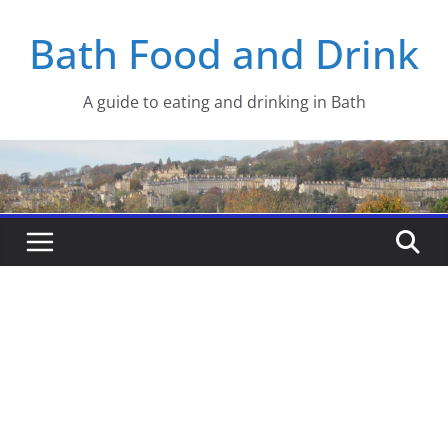
Skip
Bath Food and Drink
to
content
A guide to eating and drinking in Bath