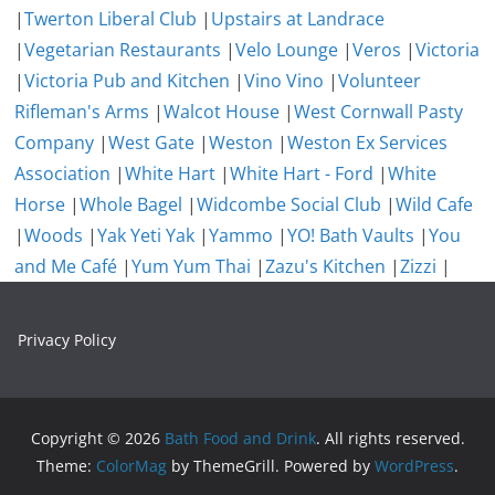
|
Twerton Liberal Club
|
Upstairs at Landrace
|
Vegetarian Restaurants
|
Velo Lounge
|
Veros
|
Victoria
|
Victoria Pub and Kitchen
|
Vino Vino
|
Volunteer
Rifleman's Arms
|
Walcot House
|
West Cornwall Pasty
Company
|
West Gate
|
Weston
|
Weston Ex Services
Association
|
White Hart
|
White Hart - Ford
|
White
Horse
|
Whole Bagel
|
Widcombe Social Club
|
Wild Cafe
|
Woods
|
Yak Yeti Yak
|
Yammo
|
YO! Bath Vaults
|
You
and Me Café
|
Yum Yum Thai
|
Zazu's Kitchen
|
Zizzi
|
Privacy Policy
Copyright © 2026
Bath Food and Drink
. All rights reserved.
Theme:
ColorMag
by ThemeGrill. Powered by
WordPress
.