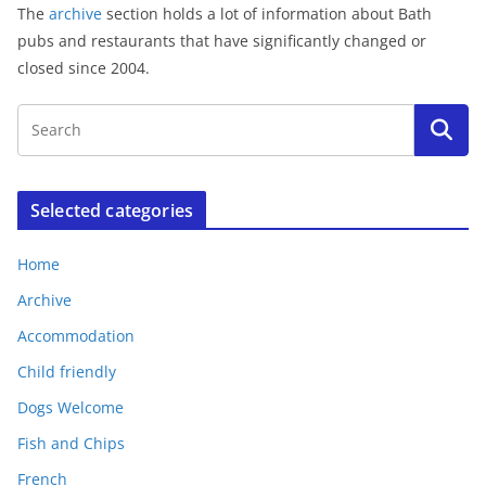
The
archive
section holds a lot of information about Bath
pubs and restaurants that have significantly changed or
closed since 2004.
Selected categories
Home
Archive
Accommodation
Child friendly
Dogs Welcome
Fish and Chips
French