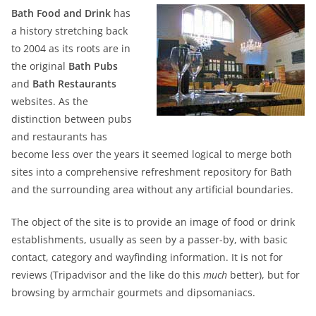
Bath Food and Drink
has
a history stretching back
to 2004 as its roots are in
the original
Bath Pubs
and
Bath Restaurants
websites. As the
distinction between pubs
and restaurants has
become less over the years it seemed logical to merge both
sites into a comprehensive refreshment repository for Bath
and the surrounding area without any artificial boundaries.
The object of the site is to provide an image of food or drink
establishments, usually as seen by a passer-by, with basic
contact, category and wayfinding information. It is not for
reviews (Tripadvisor and the like do this
much
better), but for
browsing by armchair gourmets and dipsomaniacs.