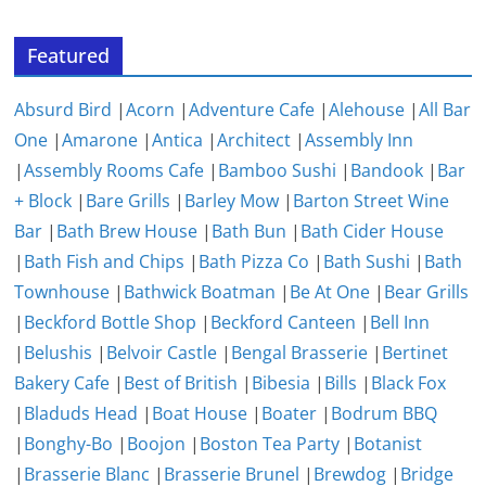
Featured
Absurd Bird
|
Acorn
|
Adventure Cafe
|
Alehouse
|
All Bar
One
|
Amarone
|
Antica
|
Architect
|
Assembly Inn
|
Assembly Rooms Cafe
|
Bamboo Sushi
|
Bandook
|
Bar
+ Block
|
Bare Grills
|
Barley Mow
|
Barton Street Wine
Bar
|
Bath Brew House
|
Bath Bun
|
Bath Cider House
|
Bath Fish and Chips
|
Bath Pizza Co
|
Bath Sushi
|
Bath
Townhouse
|
Bathwick Boatman
|
Be At One
|
Bear Grills
|
Beckford Bottle Shop
|
Beckford Canteen
|
Bell Inn
|
Belushis
|
Belvoir Castle
|
Bengal Brasserie
|
Bertinet
Bakery Cafe
|
Best of British
|
Bibesia
|
Bills
|
Black Fox
|
Bladuds Head
|
Boat House
|
Boater
|
Bodrum BBQ
|
Bonghy-Bo
|
Boojon
|
Boston Tea Party
|
Botanist
|
Brasserie Blanc
|
Brasserie Brunel
|
Brewdog
|
Bridge