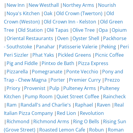
|
New Inn
|
New Westhall
|
Northey Arms
|
Nourish
|
Noya's Kitchen
|
Oak
|
Old Crown (Twerton)
|
Old
Crown (Weston)
|
Old Crown Inn - Kelston
|
Old Green
Tree
|
Old Station
|
Olé Tapas
|
Olive Tree
|
Opa
|
Opium
|
Oriental Restaurants
|
Oven
|
Oyster Shell
|
Packhorse
- Southstoke
|
Panahar
|
Patisserie Valerie
|
Peking
|
Peri
Peri Sizzler
|
Phat Yaks
|
Pickled Greens
|
Picnic Coffee
|
Pig and Fiddle
|
Pintxo de Bath
|
Pizza Express
|
Pizzarella
|
Pomegranate
|
Ponte Vecchio
|
Pony and
Trap - Chew Magna
|
Porter
|
Premier Curry
|
Prezzo
|
Priory
|
Provenist
|
Pulp
|
Pulteney Arms
|
Pulteney
Kitchen
|
Pump Room
|
Quiet Street Coffee
|
Raincheck
|
Ram
|
Randall's and Charlie's
|
Raphael
|
Raven
|
Real
Italian Pizza Company
|
Red Lion
|
Revolution
|
Richmond
|
Richmond Arms
|
Ring O Bells
|
Rising Sun
(Grove Street)
|
Roasted Lemon Cafe
|
Robun
|
Roman