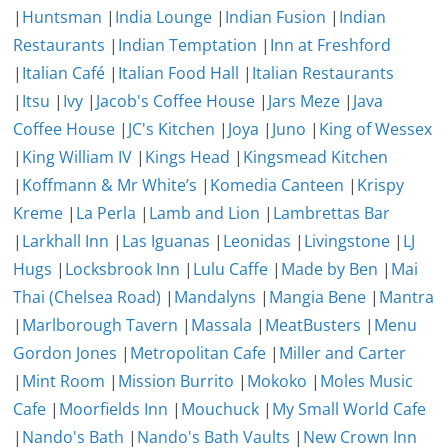
|
Huntsman
|
India Lounge
|
Indian Fusion
|
Indian
Restaurants
|
Indian Temptation
|
Inn at Freshford
|
Italian Café
|
Italian Food Hall
|
Italian Restaurants
|
Itsu
|
Ivy
|
Jacob's Coffee House
|
Jars Meze
|
Java
Coffee House
|
JC's Kitchen
|
Joya
|
Juno
|
King of Wessex
|
King William IV
|
Kings Head
|
Kingsmead Kitchen
|
Koffmann & Mr White’s
|
Komedia Canteen
|
Krispy
Kreme
|
La Perla
|
Lamb and Lion
|
Lambrettas Bar
|
Larkhall Inn
|
Las Iguanas
|
Leonidas
|
Livingstone
|
LJ
Hugs
|
Locksbrook Inn
|
Lulu Caffe
|
Made by Ben
|
Mai
Thai (Chelsea Road)
|
Mandalyns
|
Mangia Bene
|
Mantra
|
Marlborough Tavern
|
Massala
|
MeatBusters
|
Menu
Gordon Jones
|
Metropolitan Cafe
|
Miller and Carter
|
Mint Room
|
Mission Burrito
|
Mokoko
|
Moles Music
Cafe
|
Moorfields Inn
|
Mouchuck
|
My Small World Cafe
|
Nando's Bath
|
Nando's Bath Vaults
|
New Crown Inn