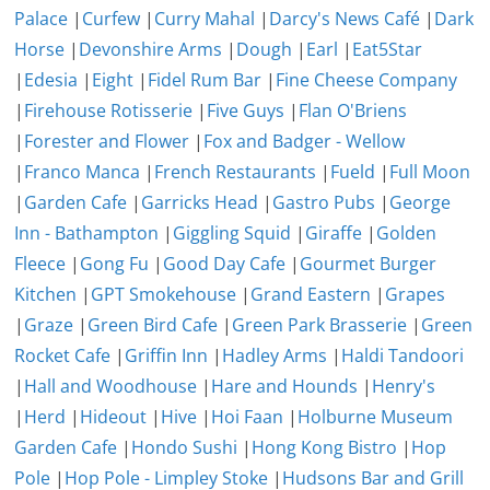
Palace
|
Curfew
|
Curry Mahal
|
Darcy's News Café
|
Dark
Horse
|
Devonshire Arms
|
Dough
|
Earl
|
Eat5Star
|
Edesia
|
Eight
|
Fidel Rum Bar
|
Fine Cheese Company
|
Firehouse Rotisserie
|
Five Guys
|
Flan O'Briens
|
Forester and Flower
|
Fox and Badger - Wellow
|
Franco Manca
|
French Restaurants
|
Fueld
|
Full Moon
|
Garden Cafe
|
Garricks Head
|
Gastro Pubs
|
George
Inn - Bathampton
|
Giggling Squid
|
Giraffe
|
Golden
Fleece
|
Gong Fu
|
Good Day Cafe
|
Gourmet Burger
Kitchen
|
GPT Smokehouse
|
Grand Eastern
|
Grapes
|
Graze
|
Green Bird Cafe
|
Green Park Brasserie
|
Green
Rocket Cafe
|
Griffin Inn
|
Hadley Arms
|
Haldi Tandoori
|
Hall and Woodhouse
|
Hare and Hounds
|
Henry's
|
Herd
|
Hideout
|
Hive
|
Hoi Faan
|
Holburne Museum
Garden Cafe
|
Hondo Sushi
|
Hong Kong Bistro
|
Hop
Pole
|
Hop Pole - Limpley Stoke
|
Hudsons Bar and Grill