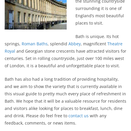
the stunning countryside
surrounding it is one of
England’s most beautiful
places to visit.
Bath is unique. Its hot
springs,
Roman Baths
, splendid
Abbey
, magnificent
Theatre
Royal
and Georgian stone crescents have attracted visitors for
centuries. Set in rolling countryside, just over 100 miles west
of London, it is a beautiful and unforgettable place to visit.
Bath has also had a long tradition of providing hospitality,
and we aim to show the variety that is currently available in
this visual guide to pretty much every place of refreshment in
Bath. We hope that it will be a valuable resource for residents
and visitors alike looking for places to breakfast, lunch, dine
and drink. Please do feel free to
contact us
with any
feedback, comments, or news items.