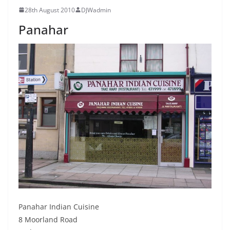
28th August 2010
DJWadmin
Panahar
Panahar Indian Cuisine
8 Moorland Road