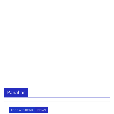
Panahar
FOOD AND DRINK
INDIAN