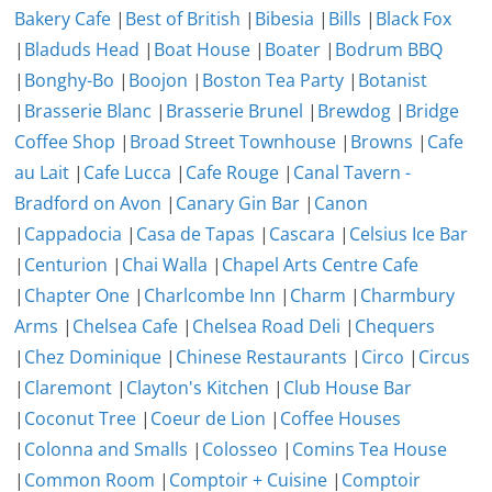
Bakery Cafe
|
Best of British
|
Bibesia
|
Bills
|
Black Fox
|
Bladuds Head
|
Boat House
|
Boater
|
Bodrum BBQ
|
Bonghy-Bo
|
Boojon
|
Boston Tea Party
|
Botanist
|
Brasserie Blanc
|
Brasserie Brunel
|
Brewdog
|
Bridge
Coffee Shop
|
Broad Street Townhouse
|
Browns
|
Cafe
au Lait
|
Cafe Lucca
|
Cafe Rouge
|
Canal Tavern -
Bradford on Avon
|
Canary Gin Bar
|
Canon
|
Cappadocia
|
Casa de Tapas
|
Cascara
|
Celsius Ice Bar
|
Centurion
|
Chai Walla
|
Chapel Arts Centre Cafe
|
Chapter One
|
Charlcombe Inn
|
Charm
|
Charmbury
Arms
|
Chelsea Cafe
|
Chelsea Road Deli
|
Chequers
|
Chez Dominique
|
Chinese Restaurants
|
Circo
|
Circus
|
Claremont
|
Clayton's Kitchen
|
Club House Bar
|
Coconut Tree
|
Coeur de Lion
|
Coffee Houses
|
Colonna and Smalls
|
Colosseo
|
Comins Tea House
|
Common Room
|
Comptoir + Cuisine
|
Comptoir