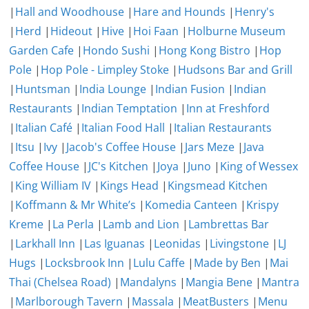
|
Hall and Woodhouse
|
Hare and Hounds
|
Henry's
|
Herd
|
Hideout
|
Hive
|
Hoi Faan
|
Holburne Museum
Garden Cafe
|
Hondo Sushi
|
Hong Kong Bistro
|
Hop
Pole
|
Hop Pole - Limpley Stoke
|
Hudsons Bar and Grill
|
Huntsman
|
India Lounge
|
Indian Fusion
|
Indian
Restaurants
|
Indian Temptation
|
Inn at Freshford
|
Italian Café
|
Italian Food Hall
|
Italian Restaurants
|
Itsu
|
Ivy
|
Jacob's Coffee House
|
Jars Meze
|
Java
Coffee House
|
JC's Kitchen
|
Joya
|
Juno
|
King of Wessex
|
King William IV
|
Kings Head
|
Kingsmead Kitchen
|
Koffmann & Mr White’s
|
Komedia Canteen
|
Krispy
Kreme
|
La Perla
|
Lamb and Lion
|
Lambrettas Bar
|
Larkhall Inn
|
Las Iguanas
|
Leonidas
|
Livingstone
|
LJ
Hugs
|
Locksbrook Inn
|
Lulu Caffe
|
Made by Ben
|
Mai
Thai (Chelsea Road)
|
Mandalyns
|
Mangia Bene
|
Mantra
|
Marlborough Tavern
|
Massala
|
MeatBusters
|
Menu