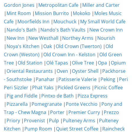
Gordon Jones
|
Metropolitan Cafe
|
Miller and Carter
|
Mint Room
|
Mission Burrito
|
Mokoko
|
Moles Music
Cafe
|
Moorfields Inn
|
Mouchuck
|
My Small World Cafe
|
Nando's Bath
|
Nando's Bath Vaults
|
New Crown Inn
|
New Inn
|
New Westhall
|
Northey Arms
|
Nourish
|
Noya's Kitchen
|
Oak
|
Old Crown (Twerton)
|
Old
Crown (Weston)
|
Old Crown Inn - Kelston
|
Old Green
Tree
|
Old Station
|
Olé Tapas
|
Olive Tree
|
Opa
|
Opium
|
Oriental Restaurants
|
Oven
|
Oyster Shell
|
Packhorse
- Southstoke
|
Panahar
|
Patisserie Valerie
|
Peking
|
Peri
Peri Sizzler
|
Phat Yaks
|
Pickled Greens
|
Picnic Coffee
|
Pig and Fiddle
|
Pintxo de Bath
|
Pizza Express
|
Pizzarella
|
Pomegranate
|
Ponte Vecchio
|
Pony and
Trap - Chew Magna
|
Porter
|
Premier Curry
|
Prezzo
|
Priory
|
Provenist
|
Pulp
|
Pulteney Arms
|
Pulteney
Kitchen
|
Pump Room
|
Quiet Street Coffee
|
Raincheck