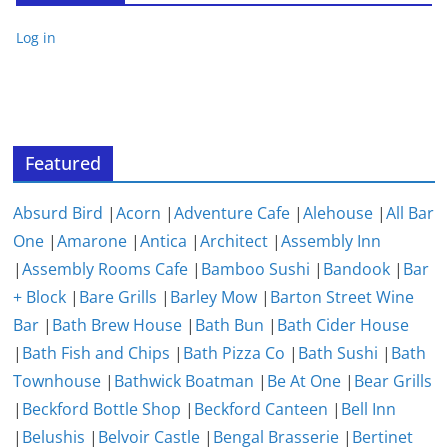
Log in
Featured
Absurd Bird
|
Acorn
|
Adventure Cafe
|
Alehouse
|
All Bar
One
|
Amarone
|
Antica
|
Architect
|
Assembly Inn
|
Assembly Rooms Cafe
|
Bamboo Sushi
|
Bandook
|
Bar
+ Block
|
Bare Grills
|
Barley Mow
|
Barton Street Wine
Bar
|
Bath Brew House
|
Bath Bun
|
Bath Cider House
|
Bath Fish and Chips
|
Bath Pizza Co
|
Bath Sushi
|
Bath
Townhouse
|
Bathwick Boatman
|
Be At One
|
Bear Grills
|
Beckford Bottle Shop
|
Beckford Canteen
|
Bell Inn
|
Belushis
|
Belvoir Castle
|
Bengal Brasserie
|
Bertinet