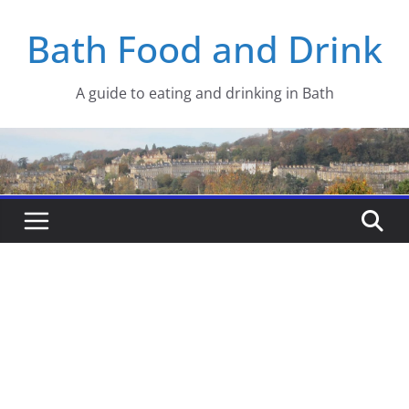
Skip
Bath Food and Drink
to
content
A guide to eating and drinking in Bath