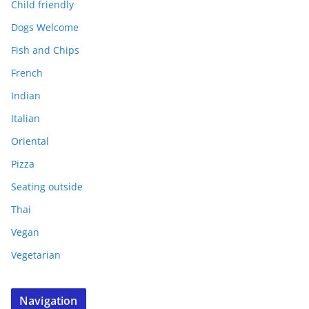
Child friendly
Dogs Welcome
Fish and Chips
French
Indian
Italian
Oriental
Pizza
Seating outside
Thai
Vegan
Vegetarian
Navigation