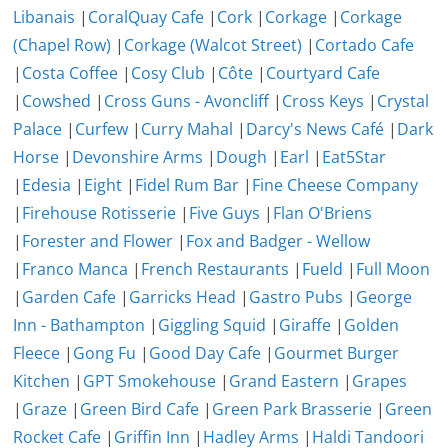
Libanais
|
CoralQuay Cafe
|
Cork
|
Corkage
|
Corkage
(Chapel Row)
|
Corkage (Walcot Street)
|
Cortado Cafe
|
Costa Coffee
|
Cosy Club
|
Côte
|
Courtyard Cafe
|
Cowshed
|
Cross Guns - Avoncliff
|
Cross Keys
|
Crystal
Palace
|
Curfew
|
Curry Mahal
|
Darcy's News Café
|
Dark
Horse
|
Devonshire Arms
|
Dough
|
Earl
|
Eat5Star
|
Edesia
|
Eight
|
Fidel Rum Bar
|
Fine Cheese Company
|
Firehouse Rotisserie
|
Five Guys
|
Flan O'Briens
|
Forester and Flower
|
Fox and Badger - Wellow
|
Franco Manca
|
French Restaurants
|
Fueld
|
Full Moon
|
Garden Cafe
|
Garricks Head
|
Gastro Pubs
|
George
Inn - Bathampton
|
Giggling Squid
|
Giraffe
|
Golden
Fleece
|
Gong Fu
|
Good Day Cafe
|
Gourmet Burger
Kitchen
|
GPT Smokehouse
|
Grand Eastern
|
Grapes
|
Graze
|
Green Bird Cafe
|
Green Park Brasserie
|
Green
Rocket Cafe
|
Griffin Inn
|
Hadley Arms
|
Haldi Tandoori