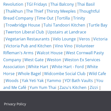
Revolution
|
TGI Fridays
|
Thai Balcony
|
Thai Basil
|
Thaikhun
|
The Thief
|
Thirsty Meeples
|
Thoughtful
Bread Company
|
Time Out
|
Tortilla
|
Trinity
|
Trowbridge House
|
Tulsi Tandoori Kitchen
|
Turtle Bay
|
Twerton Liberal Club
|
Upstairs at Landrace
|
Vegetarian Restaurants
|
Velo Lounge
|
Veros
|
Victoria
|
Victoria Pub and Kitchen
|
Vino Vino
|
Volunteer
Rifleman's Arms
|
Walcot House
|
West Cornwall Pasty
Company
|
West Gate
|
Weston
|
Weston Ex Services
Association
|
White Hart
|
White Hart - Ford
|
White
Horse
|
Whole Bagel
|
Widcombe Social Club
|
Wild Cafe
|
Woods
|
Yak Yeti Yak
|
Yammo
|
YO! Bath Vaults
|
You
and Me Café
|
Yum Yum Thai
|
Zazu's Kitchen
|
Zizzi
|
Privacy Policy