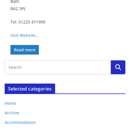
Bath
BA2 3PL
Tel: 01225 471999
Visit Website
…
Read more
Selected categories
Home
Archive
Accommodation