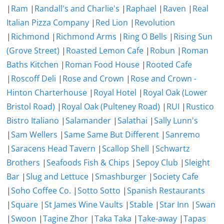
|
Ram
|
Randall's and Charlie's
|
Raphael
|
Raven
|
Real
Italian Pizza Company
|
Red Lion
|
Revolution
|
Richmond
|
Richmond Arms
|
Ring O Bells
|
Rising Sun
(Grove Street)
|
Roasted Lemon Cafe
|
Robun
|
Roman
Baths Kitchen
|
Roman Food House
|
Rooted Cafe
|
Roscoff Deli
|
Rose and Crown
|
Rose and Crown -
Hinton Charterhouse
|
Royal Hotel
|
Royal Oak (Lower
Bristol Road)
|
Royal Oak (Pulteney Road)
|
RUI
|
Rustico
Bistro Italiano
|
Salamander
|
Salathai
|
Sally Lunn's
|
Sam Wellers
|
Same Same But Different
|
Sanremo
|
Saracens Head Tavern
|
Scallop Shell
|
Schwartz
Brothers
|
Seafoods Fish & Chips
|
Sepoy Club
|
Sleight
Bar
|
Slug and Lettuce
|
Smashburger
|
Society Cafe
|
Soho Coffee Co.
|
Sotto Sotto
|
Spanish Restaurants
|
Square
|
St James Wine Vaults
|
Stable
|
Star Inn
|
Swan
|
Swoon
|
Tagine Zhor
|
Taka Taka
|
Take-away
|
Tapas