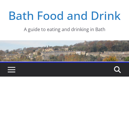
Skip
Bath Food and Drink
to
content
A guide to eating and drinking in Bath