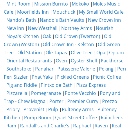
|
Mint Room
|
Mission Burrito
|
Mokoko
|
Moles Music
Cafe
|
Moorfields Inn
|
Mouchuck
|
My Small World Cafe
|
Nando's Bath
|
Nando's Bath Vaults
|
New Crown Inn
|
New Inn
|
New Westhall
|
Northey Arms
|
Nourish
|
Noya's Kitchen
|
Oak
|
Old Crown (Twerton)
|
Old
Crown (Weston)
|
Old Crown Inn - Kelston
|
Old Green
Tree
|
Old Station
|
Olé Tapas
|
Olive Tree
|
Opa
|
Opium
|
Oriental Restaurants
|
Oven
|
Oyster Shell
|
Packhorse
- Southstoke
|
Panahar
|
Patisserie Valerie
|
Peking
|
Peri
Peri Sizzler
|
Phat Yaks
|
Pickled Greens
|
Picnic Coffee
|
Pig and Fiddle
|
Pintxo de Bath
|
Pizza Express
|
Pizzarella
|
Pomegranate
|
Ponte Vecchio
|
Pony and
Trap - Chew Magna
|
Porter
|
Premier Curry
|
Prezzo
|
Priory
|
Provenist
|
Pulp
|
Pulteney Arms
|
Pulteney
Kitchen
|
Pump Room
|
Quiet Street Coffee
|
Raincheck
|
Ram
|
Randall's and Charlie's
|
Raphael
|
Raven
|
Real