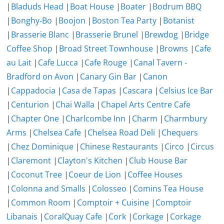
|
Bladuds Head
|
Boat House
|
Boater
|
Bodrum BBQ
|
Bonghy-Bo
|
Boojon
|
Boston Tea Party
|
Botanist
|
Brasserie Blanc
|
Brasserie Brunel
|
Brewdog
|
Bridge
Coffee Shop
|
Broad Street Townhouse
|
Browns
|
Cafe
au Lait
|
Cafe Lucca
|
Cafe Rouge
|
Canal Tavern -
Bradford on Avon
|
Canary Gin Bar
|
Canon
|
Cappadocia
|
Casa de Tapas
|
Cascara
|
Celsius Ice Bar
|
Centurion
|
Chai Walla
|
Chapel Arts Centre Cafe
|
Chapter One
|
Charlcombe Inn
|
Charm
|
Charmbury
Arms
|
Chelsea Cafe
|
Chelsea Road Deli
|
Chequers
|
Chez Dominique
|
Chinese Restaurants
|
Circo
|
Circus
|
Claremont
|
Clayton's Kitchen
|
Club House Bar
|
Coconut Tree
|
Coeur de Lion
|
Coffee Houses
|
Colonna and Smalls
|
Colosseo
|
Comins Tea House
|
Common Room
|
Comptoir + Cuisine
|
Comptoir
Libanais
|
CoralQuay Cafe
|
Cork
|
Corkage
|
Corkage