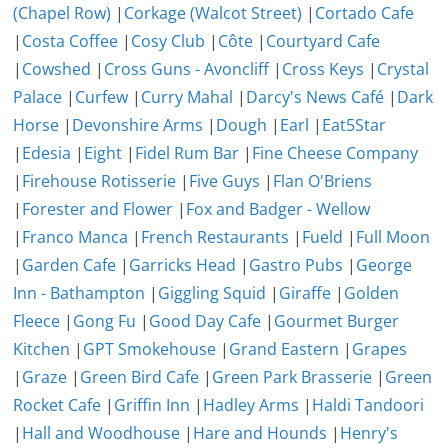
(Chapel Row)
|
Corkage (Walcot Street)
|
Cortado Cafe
|
Costa Coffee
|
Cosy Club
|
Côte
|
Courtyard Cafe
|
Cowshed
|
Cross Guns - Avoncliff
|
Cross Keys
|
Crystal
Palace
|
Curfew
|
Curry Mahal
|
Darcy's News Café
|
Dark
Horse
|
Devonshire Arms
|
Dough
|
Earl
|
Eat5Star
|
Edesia
|
Eight
|
Fidel Rum Bar
|
Fine Cheese Company
|
Firehouse Rotisserie
|
Five Guys
|
Flan O'Briens
|
Forester and Flower
|
Fox and Badger - Wellow
|
Franco Manca
|
French Restaurants
|
Fueld
|
Full Moon
|
Garden Cafe
|
Garricks Head
|
Gastro Pubs
|
George
Inn - Bathampton
|
Giggling Squid
|
Giraffe
|
Golden
Fleece
|
Gong Fu
|
Good Day Cafe
|
Gourmet Burger
Kitchen
|
GPT Smokehouse
|
Grand Eastern
|
Grapes
|
Graze
|
Green Bird Cafe
|
Green Park Brasserie
|
Green
Rocket Cafe
|
Griffin Inn
|
Hadley Arms
|
Haldi Tandoori
|
Hall and Woodhouse
|
Hare and Hounds
|
Henry's