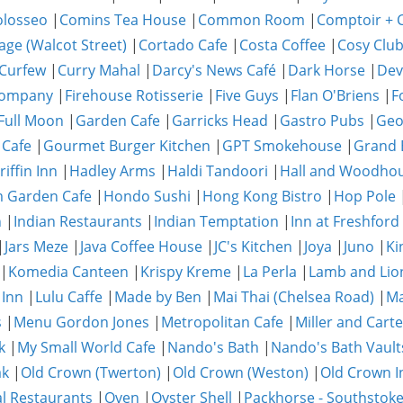
olosseo
|
Comins Tea House
|
Common Room
|
Comptoir + C
age (Walcot Street)
|
Cortado Cafe
|
Costa Coffee
|
Cosy Clu
Curfew
|
Curry Mahal
|
Darcy's News Café
|
Dark Horse
|
Dev
Company
|
Firehouse Rotisserie
|
Five Guys
|
Flan O'Briens
|
F
Full Moon
|
Garden Cafe
|
Garricks Head
|
Gastro Pubs
|
Geo
 Cafe
|
Gourmet Burger Kitchen
|
GPT Smokehouse
|
Grand 
riffin Inn
|
Hadley Arms
|
Haldi Tandoori
|
Hall and Woodho
 Garden Cafe
|
Hondo Sushi
|
Hong Kong Bistro
|
Hop Pole
n
|
Indian Restaurants
|
Indian Temptation
|
Inn at Freshford
|
Jars Meze
|
Java Coffee House
|
JC's Kitchen
|
Joya
|
Juno
|
Ki
|
Komedia Canteen
|
Krispy Kreme
|
La Perla
|
Lamb and Lio
 Inn
|
Lulu Caffe
|
Made by Ben
|
Mai Thai (Chelsea Road)
|
Ma
s
|
Menu Gordon Jones
|
Metropolitan Cafe
|
Miller and Carte
k
|
My Small World Cafe
|
Nando's Bath
|
Nando's Bath Vault
ak
|
Old Crown (Twerton)
|
Old Crown (Weston)
|
Old Crown I
al Restaurants
|
Oven
|
Oyster Shell
|
Packhorse - Southstok