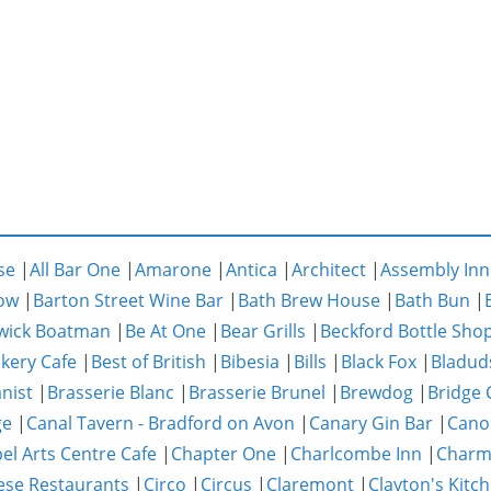
se
|
All Bar One
|
Amarone
|
Antica
|
Architect
|
Assembly Inn
ow
|
Barton Street Wine Bar
|
Bath Brew House
|
Bath Bun
|
wick Boatman
|
Be At One
|
Bear Grills
|
Beckford Bottle Sho
akery Cafe
|
Best of British
|
Bibesia
|
Bills
|
Black Fox
|
Bladud
nist
|
Brasserie Blanc
|
Brasserie Brunel
|
Brewdog
|
Bridge 
ge
|
Canal Tavern - Bradford on Avon
|
Canary Gin Bar
|
Cano
el Arts Centre Cafe
|
Chapter One
|
Charlcombe Inn
|
Char
ese Restaurants
|
Circo
|
Circus
|
Claremont
|
Clayton's Kitc