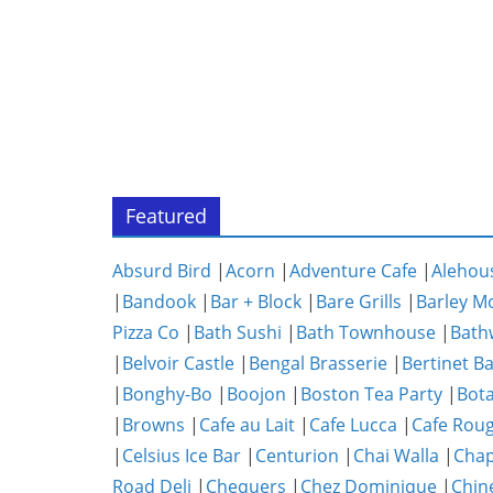
Featured
Absurd Bird
|
Acorn
|
Adventure Cafe
|
Alehou
|
Bandook
|
Bar + Block
|
Bare Grills
|
Barley M
Pizza Co
|
Bath Sushi
|
Bath Townhouse
|
Bath
|
Belvoir Castle
|
Bengal Brasserie
|
Bertinet B
|
Bonghy-Bo
|
Boojon
|
Boston Tea Party
|
Bota
|
Browns
|
Cafe au Lait
|
Cafe Lucca
|
Cafe Rou
|
Celsius Ice Bar
|
Centurion
|
Chai Walla
|
Chap
Road Deli
|
Chequers
|
Chez Dominique
|
Chin