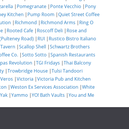
zarella
|
Pomegranate
|
Ponte Vecchio
|
Pony
ney Kitchen
|
Pump Room
|
Quiet Street Coffee
ution
|
Richmond
|
Richmond Arms
|
Ring O
se
|
Rooted Cafe
|
Roscoff Deli
|
Rose and
(Pulteney Road)
|
RUI
|
Rustico Bistro Italiano
 Tavern
|
Scallop Shell
|
Schwartz Brothers
ffee Co.
|
Sotto Sotto
|
Spanish Restaurants
pas Revolution
|
TGI Fridays
|
Thai Balcony
ty
|
Trowbridge House
|
Tulsi Tandoori
|
Veros
|
Victoria
|
Victoria Pub and Kitchen
ton
|
Weston Ex Services Association
|
White
 Yak
|
Yammo
|
YO! Bath Vaults
|
You and Me