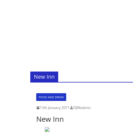
New Inn
FOOD AND DRINK
13th January 2011
DJWadmin
New Inn