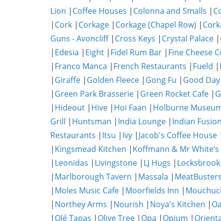
Lion
|
Coffee Houses
|
Colonna and Smalls
|
C
|
Cork
|
Corkage
|
Corkage (Chapel Row)
|
Cork
Guns - Avoncliff
|
Cross Keys
|
Crystal Palace
|
|
Edesia
|
Eight
|
Fidel Rum Bar
|
Fine Cheese 
|
Franco Manca
|
French Restaurants
|
Fueld
|
|
Giraffe
|
Golden Fleece
|
Gong Fu
|
Good Day
|
Green Park Brasserie
|
Green Rocket Cafe
|
G
|
Hideout
|
Hive
|
Hoi Faan
|
Holburne Museum
Grill
|
Huntsman
|
India Lounge
|
Indian Fusio
Restaurants
|
Itsu
|
Ivy
|
Jacob's Coffee House
|
Kingsmead Kitchen
|
Koffmann & Mr White’s
|
Leonidas
|
Livingstone
|
LJ Hugs
|
Locksbrook
|
Marlborough Tavern
|
Massala
|
MeatBuster
|
Moles Music Cafe
|
Moorfields Inn
|
Mouchuc
|
Northey Arms
|
Nourish
|
Noya's Kitchen
|
O
|
Olé Tapas
|
Olive Tree
|
Opa
|
Opium
|
Orient