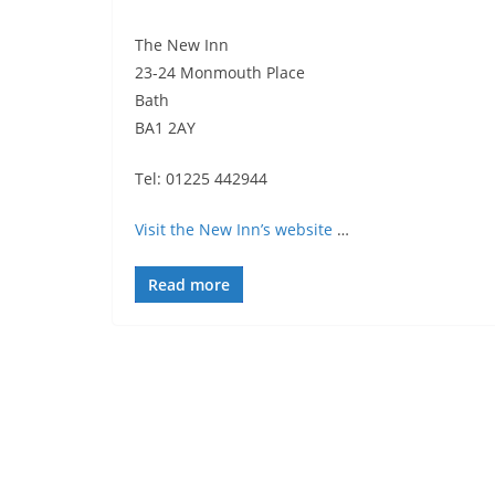
The New Inn
23-24 Monmouth Place
Bath
BA1 2AY
Tel: 01225 442944
Visit the New Inn’s website
…
Read more