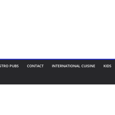
STRO PUBS
CONTACT
INTERNATIONAL CUISINE
KIDS