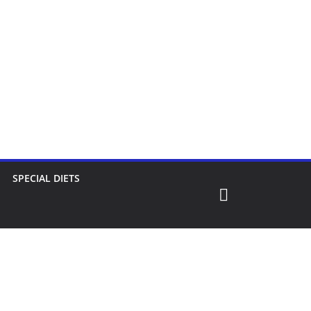
SPECIAL DIETS