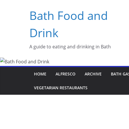
Skip
Bath Food and
to
content
Drink
A guide to eating and drinking in Bath
HOME
ALFRESCO
ARCHIVE
BATH GA
VEGETARIAN RESTAURANTS