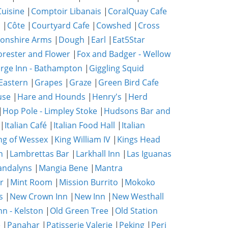
uisine
|
Comptoir Libanais
|
CoralQuay Cafe
b
|
Côte
|
Courtyard Cafe
|
Cowshed
|
Cross
onshire Arms
|
Dough
|
Earl
|
Eat5Star
orester and Flower
|
Fox and Badger - Wellow
rge Inn - Bathampton
|
Giggling Squid
Eastern
|
Grapes
|
Graze
|
Green Bird Cafe
use
|
Hare and Hounds
|
Henry's
|
Herd
|
Hop Pole - Limpley Stoke
|
Hudsons Bar and
|
Italian Café
|
Italian Food Hall
|
Italian
ng of Wessex
|
King William IV
|
Kings Head
n
|
Lambrettas Bar
|
Larkhall Inn
|
Las Iguanas
ndalyns
|
Mangia Bene
|
Mantra
r
|
Mint Room
|
Mission Burrito
|
Mokoko
s
|
New Crown Inn
|
New Inn
|
New Westhall
nn - Kelston
|
Old Green Tree
|
Old Station
e
|
Panahar
|
Patisserie Valerie
|
Peking
|
Peri