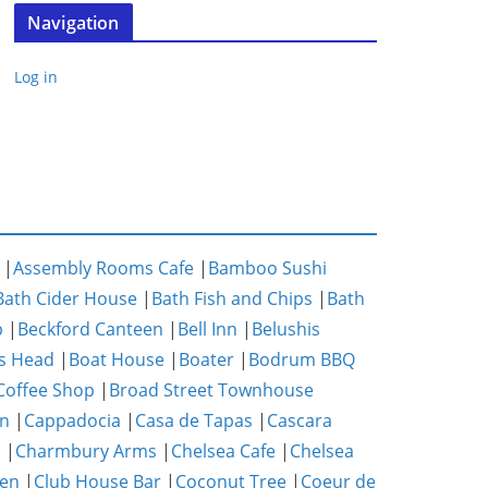
Navigation
Log in
|
Assembly Rooms Cafe
|
Bamboo Sushi
Bath Cider House
|
Bath Fish and Chips
|
Bath
p
|
Beckford Canteen
|
Bell Inn
|
Belushis
s Head
|
Boat House
|
Boater
|
Bodrum BBQ
Coffee Shop
|
Broad Street Townhouse
n
|
Cappadocia
|
Casa de Tapas
|
Cascara
m
|
Charmbury Arms
|
Chelsea Cafe
|
Chelsea
hen
|
Club House Bar
|
Coconut Tree
|
Coeur de