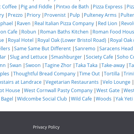
c Coffee
|
Pig and Fiddle
|
Pintxo de Bath
|
Pizza Express
|
Piz
ry
|
Prezzo
|
Priory
|
Provenist
|
Pulp
|
Pulteney Arms
|
Pulte
phael
|
Raven
|
Real Italian Pizza Company
|
Red Lion
|
Revol
on Cafe
|
Robun
|
Roman Baths Kitchen
|
Roman Food Hou
se
|
Royal Hotel
|
Royal Oak (Lower Bristol Road)
|
Royal Oak 
llers
|
Same Same But Different
|
Sanremo
|
Saracens Head
Bar
|
Slug and Lettuce
|
Smashburger
|
Society Cafe
|
Soho Co
Inn
|
Swan
|
Swoon
|
Tagine Zhor
|
Taka Taka
|
Take-away
|
Ta
ples
|
Thoughtful Bread Company
|
Time Out
|
Tortilla
|
Trini
stairs at Landrace
|
Vegetarian Restaurants
|
Velo Lounge
ot House
|
West Cornwall Pasty Company
|
West Gate
|
Wes
 Bagel
|
Widcombe Social Club
|
Wild Cafe
|
Woods
|
Yak Yeti
Privacy Policy