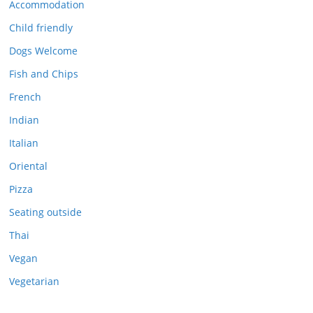
Accommodation
Child friendly
Dogs Welcome
Fish and Chips
French
Indian
Italian
Oriental
Pizza
Seating outside
Thai
Vegan
Vegetarian