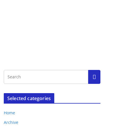
Selected categories
Home
Archive