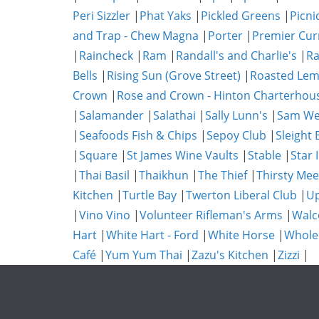
Peri Sizzler
|
Phat Yaks
|
Pickled Greens
|
Picni
and Trap - Chew Magna
|
Porter
|
Premier Cur
|
Raincheck
|
Ram
|
Randall's and Charlie's
|
Ra
Bells
|
Rising Sun (Grove Street)
|
Roasted Lem
Crown
|
Rose and Crown - Hinton Charterhou
|
Salamander
|
Salathai
|
Sally Lunn's
|
Sam We
|
Seafoods Fish & Chips
|
Sepoy Club
|
Sleight 
|
Square
|
St James Wine Vaults
|
Stable
|
Star 
|
Thai Basil
|
Thaikhun
|
The Thief
|
Thirsty Mee
Kitchen
|
Turtle Bay
|
Twerton Liberal Club
|
Up
|
Vino Vino
|
Volunteer Rifleman's Arms
|
Walc
Hart
|
White Hart - Ford
|
White Horse
|
Whole
Café
|
Yum Yum Thai
|
Zazu's Kitchen
|
Zizzi
|