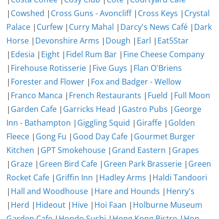
|
Cowshed
|
Cross Guns - Avoncliff
|
Cross Keys
|
Crystal
Palace
|
Curfew
|
Curry Mahal
|
Darcy's News Café
|
Dark
Horse
|
Devonshire Arms
|
Dough
|
Earl
|
Eat5Star
|
Edesia
|
Eight
|
Fidel Rum Bar
|
Fine Cheese Company
|
Firehouse Rotisserie
|
Five Guys
|
Flan O'Briens
|
Forester and Flower
|
Fox and Badger - Wellow
|
Franco Manca
|
French Restaurants
|
Fueld
|
Full Moon
|
Garden Cafe
|
Garricks Head
|
Gastro Pubs
|
George
Inn - Bathampton
|
Giggling Squid
|
Giraffe
|
Golden
Fleece
|
Gong Fu
|
Good Day Cafe
|
Gourmet Burger
Kitchen
|
GPT Smokehouse
|
Grand Eastern
|
Grapes
|
Graze
|
Green Bird Cafe
|
Green Park Brasserie
|
Green
Rocket Cafe
|
Griffin Inn
|
Hadley Arms
|
Haldi Tandoori
|
Hall and Woodhouse
|
Hare and Hounds
|
Henry's
|
Herd
|
Hideout
|
Hive
|
Hoi Faan
|
Holburne Museum
Garden Cafe
|
Hondo Sushi
|
Hong Kong Bistro
|
Hop