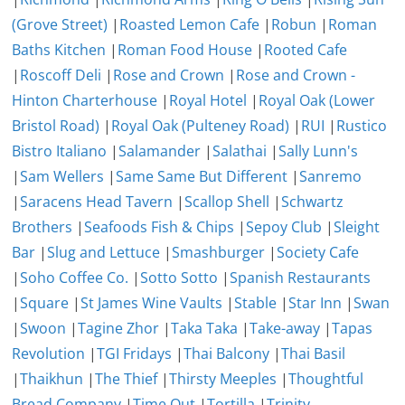
(Grove Street)
|
Roasted Lemon Cafe
|
Robun
|
Roman
Baths Kitchen
|
Roman Food House
|
Rooted Cafe
|
Roscoff Deli
|
Rose and Crown
|
Rose and Crown -
Hinton Charterhouse
|
Royal Hotel
|
Royal Oak (Lower
Bristol Road)
|
Royal Oak (Pulteney Road)
|
RUI
|
Rustico
Bistro Italiano
|
Salamander
|
Salathai
|
Sally Lunn's
|
Sam Wellers
|
Same Same But Different
|
Sanremo
|
Saracens Head Tavern
|
Scallop Shell
|
Schwartz
Brothers
|
Seafoods Fish & Chips
|
Sepoy Club
|
Sleight
Bar
|
Slug and Lettuce
|
Smashburger
|
Society Cafe
|
Soho Coffee Co.
|
Sotto Sotto
|
Spanish Restaurants
|
Square
|
St James Wine Vaults
|
Stable
|
Star Inn
|
Swan
|
Swoon
|
Tagine Zhor
|
Taka Taka
|
Take-away
|
Tapas
Revolution
|
TGI Fridays
|
Thai Balcony
|
Thai Basil
|
Thaikhun
|
The Thief
|
Thirsty Meeples
|
Thoughtful
Bread Company
|
Time Out
|
Tortilla
|
Trinity