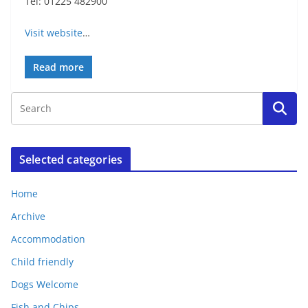
Tel: 01225 482900
Visit website
…
Read more
Selected categories
Home
Archive
Accommodation
Child friendly
Dogs Welcome
Fish and Chips