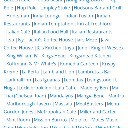
Pole
|
Hop Pole - Limpley Stoke
|
Hudsons Bar and Grill
|
Huntsman
|
India Lounge
|
Indian Fusion
|
Indian
Restaurants
|
Indian Temptation
|
Inn at Freshford
|
Italian Café
|
Italian Food Hall
|
Italian Restaurants
|
Itsu
|
Ivy
|
Jacob's Coffee House
|
Jars Meze
|
Java
Coffee House
|
JC's Kitchen
|
Joya
|
Juno
|
King of Wessex
|
King William IV
|
Kings Head
|
Kingsmead Kitchen
|
Koffmann & Mr White’s
|
Komedia Canteen
|
Krispy
Kreme
|
La Perla
|
Lamb and Lion
|
Lambrettas Bar
|
Larkhall Inn
|
Las Iguanas
|
Leonidas
|
Livingstone
|
LJ
Hugs
|
Locksbrook Inn
|
Lulu Caffe
|
Made by Ben
|
Mai
Thai (Chelsea Road)
|
Mandalyns
|
Mangia Bene
|
Mantra
|
Marlborough Tavern
|
Massala
|
MeatBusters
|
Menu
Gordon Jones
|
Metropolitan Cafe
|
Miller and Carter
|
Mint Room
|
Mission Burrito
|
Mokoko
|
Moles Music
Cafe
|
Moorfields Inn
|
Mouchuck
|
My Small World Cafe