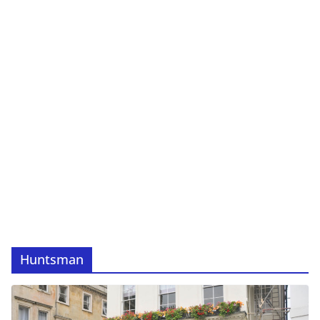
Huntsman