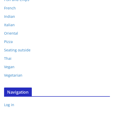
French
Indian
Italian
Oriental
Pizza
Seating outside
Thai
Vegan
Vegetarian
Navigation
Log in