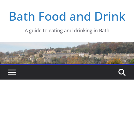
Skip
Bath Food and Drink
to
content
A guide to eating and drinking in Bath