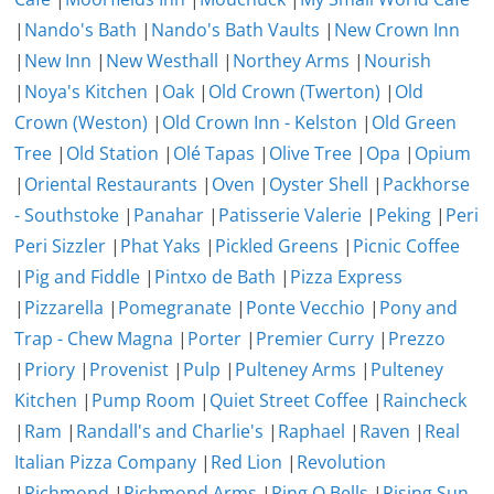
|
Nando's Bath
|
Nando's Bath Vaults
|
New Crown Inn
|
New Inn
|
New Westhall
|
Northey Arms
|
Nourish
|
Noya's Kitchen
|
Oak
|
Old Crown (Twerton)
|
Old
Crown (Weston)
|
Old Crown Inn - Kelston
|
Old Green
Tree
|
Old Station
|
Olé Tapas
|
Olive Tree
|
Opa
|
Opium
|
Oriental Restaurants
|
Oven
|
Oyster Shell
|
Packhorse
- Southstoke
|
Panahar
|
Patisserie Valerie
|
Peking
|
Peri
Peri Sizzler
|
Phat Yaks
|
Pickled Greens
|
Picnic Coffee
|
Pig and Fiddle
|
Pintxo de Bath
|
Pizza Express
|
Pizzarella
|
Pomegranate
|
Ponte Vecchio
|
Pony and
Trap - Chew Magna
|
Porter
|
Premier Curry
|
Prezzo
|
Priory
|
Provenist
|
Pulp
|
Pulteney Arms
|
Pulteney
Kitchen
|
Pump Room
|
Quiet Street Coffee
|
Raincheck
|
Ram
|
Randall's and Charlie's
|
Raphael
|
Raven
|
Real
Italian Pizza Company
|
Red Lion
|
Revolution
|
Richmond
|
Richmond Arms
|
Ring O Bells
|
Rising Sun