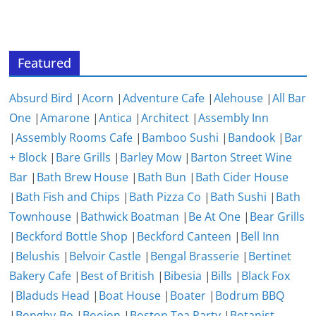
Featured
Absurd Bird
|
Acorn
|
Adventure Cafe
|
Alehouse
|
All Bar
One
|
Amarone
|
Antica
|
Architect
|
Assembly Inn
|
Assembly Rooms Cafe
|
Bamboo Sushi
|
Bandook
|
Bar
+ Block
|
Bare Grills
|
Barley Mow
|
Barton Street Wine
Bar
|
Bath Brew House
|
Bath Bun
|
Bath Cider House
|
Bath Fish and Chips
|
Bath Pizza Co
|
Bath Sushi
|
Bath
Townhouse
|
Bathwick Boatman
|
Be At One
|
Bear Grills
|
Beckford Bottle Shop
|
Beckford Canteen
|
Bell Inn
|
Belushis
|
Belvoir Castle
|
Bengal Brasserie
|
Bertinet
Bakery Cafe
|
Best of British
|
Bibesia
|
Bills
|
Black Fox
|
Bladuds Head
|
Boat House
|
Boater
|
Bodrum BBQ
|
Bonghy-Bo
|
Boojon
|
Boston Tea Party
|
Botanist