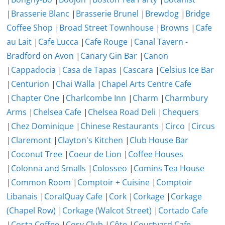
|
Brasserie Blanc
|
Brasserie Brunel
|
Brewdog
|
Bridge
Coffee Shop
|
Broad Street Townhouse
|
Browns
|
Cafe
au Lait
|
Cafe Lucca
|
Cafe Rouge
|
Canal Tavern -
Bradford on Avon
|
Canary Gin Bar
|
Canon
|
Cappadocia
|
Casa de Tapas
|
Cascara
|
Celsius Ice Bar
|
Centurion
|
Chai Walla
|
Chapel Arts Centre Cafe
|
Chapter One
|
Charlcombe Inn
|
Charm
|
Charmbury
Arms
|
Chelsea Cafe
|
Chelsea Road Deli
|
Chequers
|
Chez Dominique
|
Chinese Restaurants
|
Circo
|
Circus
|
Claremont
|
Clayton's Kitchen
|
Club House Bar
|
Coconut Tree
|
Coeur de Lion
|
Coffee Houses
|
Colonna and Smalls
|
Colosseo
|
Comins Tea House
|
Common Room
|
Comptoir + Cuisine
|
Comptoir
Libanais
|
CoralQuay Cafe
|
Cork
|
Corkage
|
Corkage
(Chapel Row)
|
Corkage (Walcot Street)
|
Cortado Cafe
|
Costa Coffee
|
Cosy Club
|
Côte
|
Courtyard Cafe