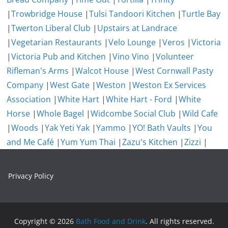
|
Trowbridge House
|
Tulsi Tandoori Kitchen
|
Turtle Bay
|
Twerton Liberal Club
|
Upstairs at Landrace
|
Vegetarian Restaurants
|
Velo Lounge
|
Veros
|
Victoria
|
Victoria Pub and Kitchen
|
Vino Vino
|
Volunteer
Rifleman's Arms
|
Walcot House
|
West Cornwall Pasty
Company
|
West Gate
|
Weston
|
Weston Ex Services
Association
|
White Hart
|
White Hart - Ford
|
White
Horse
|
Whole Bagel
|
Widcombe Social Club
|
Wild Cafe
|
Woods
|
Yak Yeti Yak
|
Yammo
|
YO! Bath Vaults
|
You
and Me Café
|
Yum Yum Thai
|
Zazu's Kitchen
|
Zizzi
|
Privacy Policy
Copyright © 2026
Bath Food and Drink
. All rights reserved.