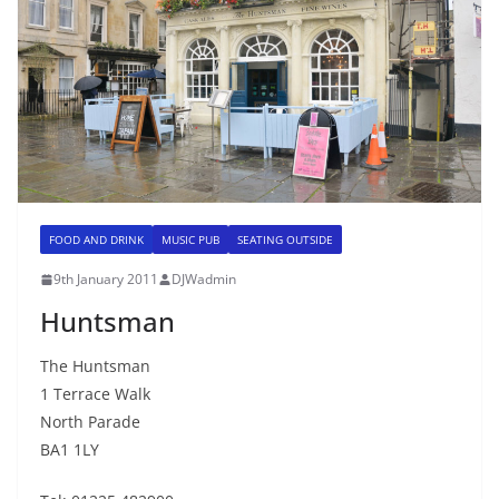
FOOD AND DRINK
MUSIC PUB
SEATING OUTSIDE
9th January 2011
DJWadmin
Huntsman
The Huntsman
1 Terrace Walk
North Parade
BA1 1LY