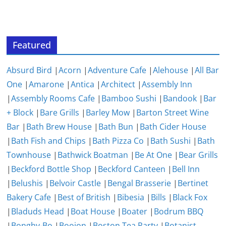
Featured
Absurd Bird
|
Acorn
|
Adventure Cafe
|
Alehouse
|
All Bar
One
|
Amarone
|
Antica
|
Architect
|
Assembly Inn
|
Assembly Rooms Cafe
|
Bamboo Sushi
|
Bandook
|
Bar
+ Block
|
Bare Grills
|
Barley Mow
|
Barton Street Wine
Bar
|
Bath Brew House
|
Bath Bun
|
Bath Cider House
|
Bath Fish and Chips
|
Bath Pizza Co
|
Bath Sushi
|
Bath
Townhouse
|
Bathwick Boatman
|
Be At One
|
Bear Grills
|
Beckford Bottle Shop
|
Beckford Canteen
|
Bell Inn
|
Belushis
|
Belvoir Castle
|
Bengal Brasserie
|
Bertinet
Bakery Cafe
|
Best of British
|
Bibesia
|
Bills
|
Black Fox
|
Bladuds Head
|
Boat House
|
Boater
|
Bodrum BBQ
|
Bonghy-Bo
|
Boojon
|
Boston Tea Party
|
Botanist