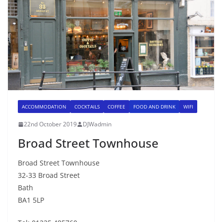
ACCOMMODATION
COCKTAILS
COFFEE
FOOD AND DRINK
WIFI
22nd October 2019
DJWadmin
Broad Street Townhouse
Broad Street Townhouse
32-33 Broad Street
Bath
BA1 5LP