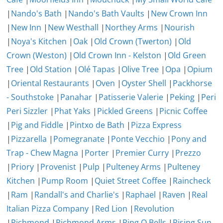
|
Nando's Bath
|
Nando's Bath Vaults
|
New Crown Inn
|
New Inn
|
New Westhall
|
Northey Arms
|
Nourish
|
Noya's Kitchen
|
Oak
|
Old Crown (Twerton)
|
Old
Crown (Weston)
|
Old Crown Inn - Kelston
|
Old Green
Tree
|
Old Station
|
Olé Tapas
|
Olive Tree
|
Opa
|
Opium
|
Oriental Restaurants
|
Oven
|
Oyster Shell
|
Packhorse
- Southstoke
|
Panahar
|
Patisserie Valerie
|
Peking
|
Peri
Peri Sizzler
|
Phat Yaks
|
Pickled Greens
|
Picnic Coffee
|
Pig and Fiddle
|
Pintxo de Bath
|
Pizza Express
|
Pizzarella
|
Pomegranate
|
Ponte Vecchio
|
Pony and
Trap - Chew Magna
|
Porter
|
Premier Curry
|
Prezzo
|
Priory
|
Provenist
|
Pulp
|
Pulteney Arms
|
Pulteney
Kitchen
|
Pump Room
|
Quiet Street Coffee
|
Raincheck
|
Ram
|
Randall's and Charlie's
|
Raphael
|
Raven
|
Real
Italian Pizza Company
|
Red Lion
|
Revolution
|
Richmond
|
Richmond Arms
|
Ring O Bells
|
Rising Sun