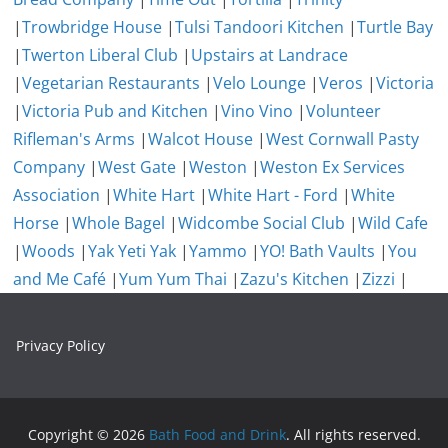
|
Trowbridge House
|
Tulsi Tandoori Kitchen
|
Turtle Bay
|
Twerton Liberal Club
|
Upstairs at Landrace
|
Vegetarian Restaurants
|
Velo Lounge
|
Veros
|
Victoria
|
Victoria Pub and Kitchen
|
Vino Vino
|
Volunteer
Rifleman's Arms
|
Walcot House
|
West Cornwall Pasty
Company
|
West Gate
|
Weston
|
Weston Ex Services
Association
|
White Hart
|
White Hart - Ford
|
White
Horse
|
Whole Bagel
|
Widcombe Social Club
|
Wild Cafe
|
Woods
|
Yak Yeti Yak
|
Yammo
|
YO! Bath Vaults
|
You
and Me Café
|
Yum Yum Thai
|
Zazu's Kitchen
|
Zizzi
|
Privacy Policy
Copyright © 2026
Bath Food and Drink
. All rights reserved.