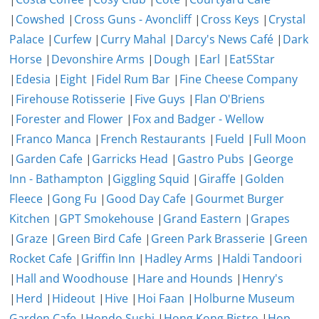
|
Cowshed
|
Cross Guns - Avoncliff
|
Cross Keys
|
Crystal
Palace
|
Curfew
|
Curry Mahal
|
Darcy's News Café
|
Dark
Horse
|
Devonshire Arms
|
Dough
|
Earl
|
Eat5Star
|
Edesia
|
Eight
|
Fidel Rum Bar
|
Fine Cheese Company
|
Firehouse Rotisserie
|
Five Guys
|
Flan O'Briens
|
Forester and Flower
|
Fox and Badger - Wellow
|
Franco Manca
|
French Restaurants
|
Fueld
|
Full Moon
|
Garden Cafe
|
Garricks Head
|
Gastro Pubs
|
George
Inn - Bathampton
|
Giggling Squid
|
Giraffe
|
Golden
Fleece
|
Gong Fu
|
Good Day Cafe
|
Gourmet Burger
Kitchen
|
GPT Smokehouse
|
Grand Eastern
|
Grapes
|
Graze
|
Green Bird Cafe
|
Green Park Brasserie
|
Green
Rocket Cafe
|
Griffin Inn
|
Hadley Arms
|
Haldi Tandoori
|
Hall and Woodhouse
|
Hare and Hounds
|
Henry's
|
Herd
|
Hideout
|
Hive
|
Hoi Faan
|
Holburne Museum
Garden Cafe
|
Hondo Sushi
|
Hong Kong Bistro
|
Hop