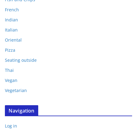
French
Indian
Italian
Oriental
Pizza
Seating outside
Thai
Vegan
Vegetarian
Navigation
Log in