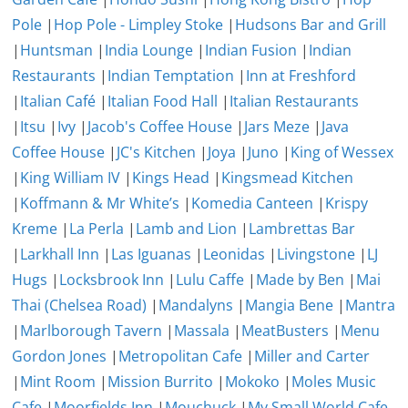
Pole
|
Hop Pole - Limpley Stoke
|
Hudsons Bar and Grill
|
Huntsman
|
India Lounge
|
Indian Fusion
|
Indian
Restaurants
|
Indian Temptation
|
Inn at Freshford
|
Italian Café
|
Italian Food Hall
|
Italian Restaurants
|
Itsu
|
Ivy
|
Jacob's Coffee House
|
Jars Meze
|
Java
Coffee House
|
JC's Kitchen
|
Joya
|
Juno
|
King of Wessex
|
King William IV
|
Kings Head
|
Kingsmead Kitchen
|
Koffmann & Mr White’s
|
Komedia Canteen
|
Krispy
Kreme
|
La Perla
|
Lamb and Lion
|
Lambrettas Bar
|
Larkhall Inn
|
Las Iguanas
|
Leonidas
|
Livingstone
|
LJ
Hugs
|
Locksbrook Inn
|
Lulu Caffe
|
Made by Ben
|
Mai
Thai (Chelsea Road)
|
Mandalyns
|
Mangia Bene
|
Mantra
|
Marlborough Tavern
|
Massala
|
MeatBusters
|
Menu
Gordon Jones
|
Metropolitan Cafe
|
Miller and Carter
|
Mint Room
|
Mission Burrito
|
Mokoko
|
Moles Music
Cafe
|
Moorfields Inn
|
Mouchuck
|
My Small World Cafe