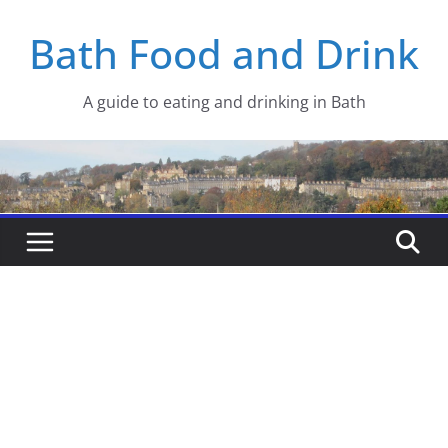
Skip
Bath Food and Drink
to
content
A guide to eating and drinking in Bath