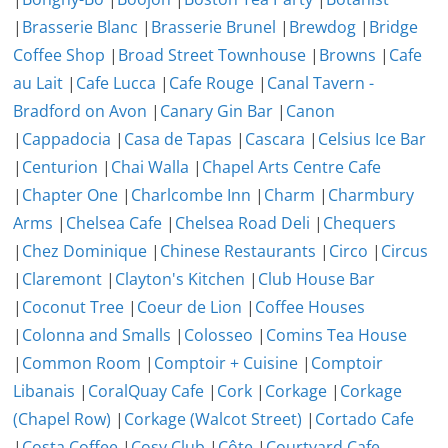
|
Brasserie Blanc
|
Brasserie Brunel
|
Brewdog
|
Bridge
Coffee Shop
|
Broad Street Townhouse
|
Browns
|
Cafe
au Lait
|
Cafe Lucca
|
Cafe Rouge
|
Canal Tavern -
Bradford on Avon
|
Canary Gin Bar
|
Canon
|
Cappadocia
|
Casa de Tapas
|
Cascara
|
Celsius Ice Bar
|
Centurion
|
Chai Walla
|
Chapel Arts Centre Cafe
|
Chapter One
|
Charlcombe Inn
|
Charm
|
Charmbury
Arms
|
Chelsea Cafe
|
Chelsea Road Deli
|
Chequers
|
Chez Dominique
|
Chinese Restaurants
|
Circo
|
Circus
|
Claremont
|
Clayton's Kitchen
|
Club House Bar
|
Coconut Tree
|
Coeur de Lion
|
Coffee Houses
|
Colonna and Smalls
|
Colosseo
|
Comins Tea House
|
Common Room
|
Comptoir + Cuisine
|
Comptoir
Libanais
|
CoralQuay Cafe
|
Cork
|
Corkage
|
Corkage
(Chapel Row)
|
Corkage (Walcot Street)
|
Cortado Cafe
|
Costa Coffee
|
Cosy Club
|
Côte
|
Courtyard Cafe