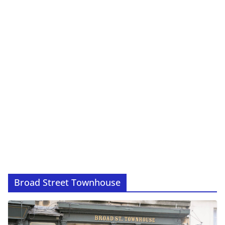
Broad Street Townhouse