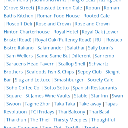
(Grove Street)
|
Roasted Lemon Cafe
|
Robun
|
Roman
Baths Kitchen
|
Roman Food House
|
Rooted Cafe
|
Roscoff Deli
|
Rose and Crown
|
Rose and Crown -
Hinton Charterhouse
|
Royal Hotel
|
Royal Oak (Lower
Bristol Road)
|
Royal Oak (Pulteney Road)
|
RUI
|
Rustico
Bistro Italiano
|
Salamander
|
Salathai
|
Sally Lunn's
|
Sam Wellers
|
Same Same But Different
|
Sanremo
|
Saracens Head Tavern
|
Scallop Shell
|
Schwartz
Brothers
|
Seafoods Fish & Chips
|
Sepoy Club
|
Sleight
Bar
|
Slug and Lettuce
|
Smashburger
|
Society Cafe
|
Soho Coffee Co.
|
Sotto Sotto
|
Spanish Restaurants
|
Square
|
St James Wine Vaults
|
Stable
|
Star Inn
|
Swan
|
Swoon
|
Tagine Zhor
|
Taka Taka
|
Take-away
|
Tapas
Revolution
|
TGI Fridays
|
Thai Balcony
|
Thai Basil
|
Thaikhun
|
The Thief
|
Thirsty Meeples
|
Thoughtful
Bread Company
|
Time Out
|
Tortilla
|
Trinity