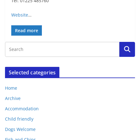
Tel: 01225 485760
Website
…
Read more
Selected categories
Home
Archive
Accommodation
Child friendly
Dogs Welcome
Fish and Chips