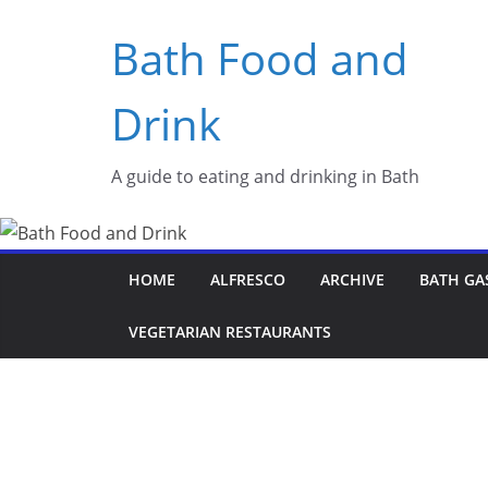
Skip
Bath Food and
to
content
Drink
A guide to eating and drinking in Bath
HOME
ALFRESCO
ARCHIVE
BATH GA
VEGETARIAN RESTAURANTS