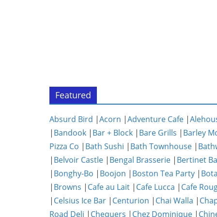
Featured
Absurd Bird
|
Acorn
|
Adventure Cafe
|
Alehou
|
Bandook
|
Bar + Block
|
Bare Grills
|
Barley M
Pizza Co
|
Bath Sushi
|
Bath Townhouse
|
Bath
|
Belvoir Castle
|
Bengal Brasserie
|
Bertinet B
|
Bonghy-Bo
|
Boojon
|
Boston Tea Party
|
Bota
|
Browns
|
Cafe au Lait
|
Cafe Lucca
|
Cafe Rou
|
Celsius Ice Bar
|
Centurion
|
Chai Walla
|
Chap
Road Deli
|
Chequers
|
Chez Dominique
|
Chin