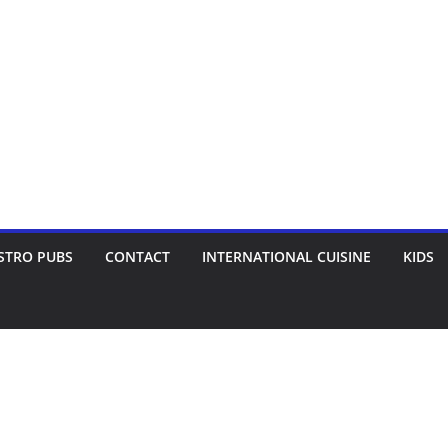
STRO PUBS
CONTACT
INTERNATIONAL CUISINE
KIDS