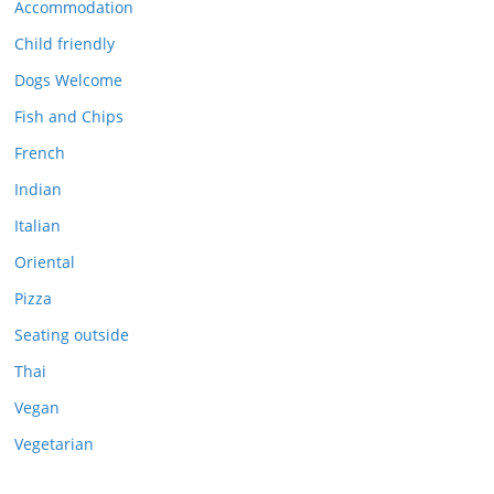
Accommodation
Child friendly
Dogs Welcome
Fish and Chips
French
Indian
Italian
Oriental
Pizza
Seating outside
Thai
Vegan
Vegetarian