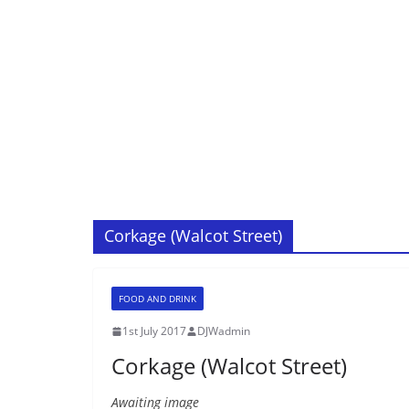
Corkage (Walcot Street)
FOOD AND DRINK
1st July 2017
DJWadmin
Corkage (Walcot Street)
Awaiting image