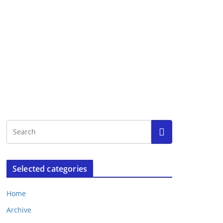
Selected categories
Home
Archive