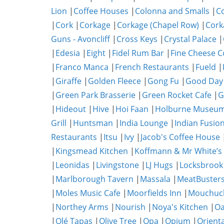
Lion
|
Coffee Houses
|
Colonna and Smalls
|
C
|
Cork
|
Corkage
|
Corkage (Chapel Row)
|
Cork
Guns - Avoncliff
|
Cross Keys
|
Crystal Palace
|
|
Edesia
|
Eight
|
Fidel Rum Bar
|
Fine Cheese 
|
Franco Manca
|
French Restaurants
|
Fueld
|
|
Giraffe
|
Golden Fleece
|
Gong Fu
|
Good Day
|
Green Park Brasserie
|
Green Rocket Cafe
|
G
|
Hideout
|
Hive
|
Hoi Faan
|
Holburne Museum
Grill
|
Huntsman
|
India Lounge
|
Indian Fusio
Restaurants
|
Itsu
|
Ivy
|
Jacob's Coffee House
|
Kingsmead Kitchen
|
Koffmann & Mr White’s
|
Leonidas
|
Livingstone
|
LJ Hugs
|
Locksbrook
|
Marlborough Tavern
|
Massala
|
MeatBuster
|
Moles Music Cafe
|
Moorfields Inn
|
Mouchuc
|
Northey Arms
|
Nourish
|
Noya's Kitchen
|
O
|
Olé Tapas
|
Olive Tree
|
Opa
|
Opium
|
Orient