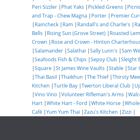
Peri Sizzler
|
Phat Yaks
|
Pickled Greens
|
Picni
and Trap - Chew Magna
|
Porter
|
Premier Cur
|
Raincheck
|
Ram
|
Randall's and Charlie's
|
Ra
Bells
|
Rising Sun (Grove Street)
|
Roasted Lem
Crown
|
Rose and Crown - Hinton Charterhou
|
Salamander
|
Salathai
|
Sally Lunn's
|
Sam We
|
Seafoods Fish & Chips
|
Sepoy Club
|
Sleight 
|
Square
|
St James Wine Vaults
|
Stable
|
Star 
|
Thai Basil
|
Thaikhun
|
The Thief
|
Thirsty Mee
Kitchen
|
Turtle Bay
|
Twerton Liberal Club
|
Up
|
Vino Vino
|
Volunteer Rifleman's Arms
|
Walc
Hart
|
White Hart - Ford
|
White Horse
|
Whole
Café
|
Yum Yum Thai
|
Zazu's Kitchen
|
Zizzi
|