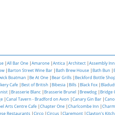
se
|
All Bar One
|
Amarone
|
Antica
|
Architect
|
Assembly Inn
ow
|
Barton Street Wine Bar
|
Bath Brew House
|
Bath Bun
|
wick Boatman
|
Be At One
|
Bear Grills
|
Beckford Bottle Sho
akery Cafe
|
Best of British
|
Bibesia
|
Bills
|
Black Fox
|
Bladud
nist
|
Brasserie Blanc
|
Brasserie Brunel
|
Brewdog
|
Bridge 
ge
|
Canal Tavern - Bradford on Avon
|
Canary Gin Bar
|
Cano
el Arts Centre Cafe
|
Chapter One
|
Charlcombe Inn
|
Char
ese Restaurants
|
Circo
|
Circus
|
Claremont
|
Clayton's Kitc