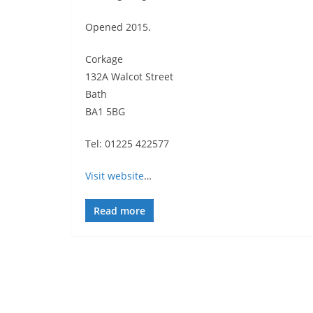
Opened 2015.
Corkage
132A Walcot Street
Bath
BA1 5BG
Tel: 01225 422577
Visit website
…
Read more