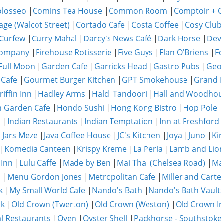
olosseo
|
Comins Tea House
|
Common Room
|
Comptoir + C
age (Walcot Street)
|
Cortado Cafe
|
Costa Coffee
|
Cosy Clu
Curfew
|
Curry Mahal
|
Darcy's News Café
|
Dark Horse
|
Dev
Company
|
Firehouse Rotisserie
|
Five Guys
|
Flan O'Briens
|
F
Full Moon
|
Garden Cafe
|
Garricks Head
|
Gastro Pubs
|
Geo
 Cafe
|
Gourmet Burger Kitchen
|
GPT Smokehouse
|
Grand 
riffin Inn
|
Hadley Arms
|
Haldi Tandoori
|
Hall and Woodho
 Garden Cafe
|
Hondo Sushi
|
Hong Kong Bistro
|
Hop Pole
n
|
Indian Restaurants
|
Indian Temptation
|
Inn at Freshford
|
Jars Meze
|
Java Coffee House
|
JC's Kitchen
|
Joya
|
Juno
|
Ki
|
Komedia Canteen
|
Krispy Kreme
|
La Perla
|
Lamb and Lio
 Inn
|
Lulu Caffe
|
Made by Ben
|
Mai Thai (Chelsea Road)
|
Ma
s
|
Menu Gordon Jones
|
Metropolitan Cafe
|
Miller and Carte
k
|
My Small World Cafe
|
Nando's Bath
|
Nando's Bath Vault
ak
|
Old Crown (Twerton)
|
Old Crown (Weston)
|
Old Crown I
al Restaurants
|
Oven
|
Oyster Shell
|
Packhorse - Southstok