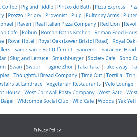
c Coffee
|
Pig and Fiddle
|
Pintxo de Bath
|
Pizza Express
|
Piz
ry
|
Prezzo
|
Priory
|
Provenist
|
Pulp
|
Pulteney Arms
|
Pulte
phael
|
Raven
|
Real Italian Pizza Company
|
Red Lion
|
Revol
on Cafe
|
Robun
|
Roman Baths Kitchen
|
Roman Food Hou
se
|
Royal Hotel
|
Royal Oak (Lower Bristol Road)
|
Royal Oak 
llers
|
Same Same But Different
|
Sanremo
|
Saracens Head
Bar
|
Slug and Lettuce
|
Smashburger
|
Society Cafe
|
Soho Co
Inn
|
Swan
|
Swoon
|
Tagine Zhor
|
Taka Taka
|
Take-away
|
Ta
ples
|
Thoughtful Bread Company
|
Time Out
|
Tortilla
|
Trini
stairs at Landrace
|
Vegetarian Restaurants
|
Velo Lounge
ot House
|
West Cornwall Pasty Company
|
West Gate
|
Wes
 Bagel
|
Widcombe Social Club
|
Wild Cafe
|
Woods
|
Yak Yeti
Privacy Policy