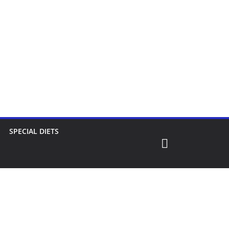
SPECIAL DIETS