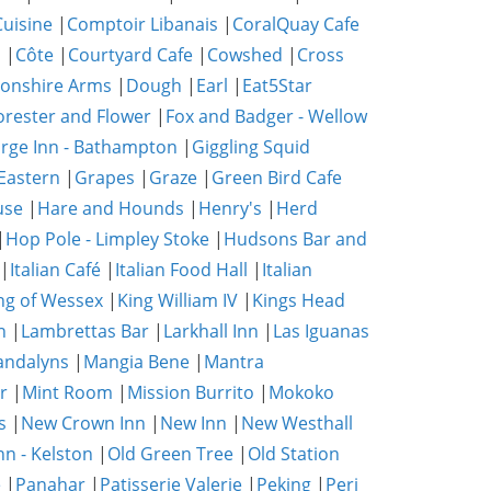
uisine
|
Comptoir Libanais
|
CoralQuay Cafe
b
|
Côte
|
Courtyard Cafe
|
Cowshed
|
Cross
onshire Arms
|
Dough
|
Earl
|
Eat5Star
orester and Flower
|
Fox and Badger - Wellow
rge Inn - Bathampton
|
Giggling Squid
Eastern
|
Grapes
|
Graze
|
Green Bird Cafe
use
|
Hare and Hounds
|
Henry's
|
Herd
|
Hop Pole - Limpley Stoke
|
Hudsons Bar and
|
Italian Café
|
Italian Food Hall
|
Italian
ng of Wessex
|
King William IV
|
Kings Head
n
|
Lambrettas Bar
|
Larkhall Inn
|
Las Iguanas
ndalyns
|
Mangia Bene
|
Mantra
r
|
Mint Room
|
Mission Burrito
|
Mokoko
s
|
New Crown Inn
|
New Inn
|
New Westhall
nn - Kelston
|
Old Green Tree
|
Old Station
e
|
Panahar
|
Patisserie Valerie
|
Peking
|
Peri