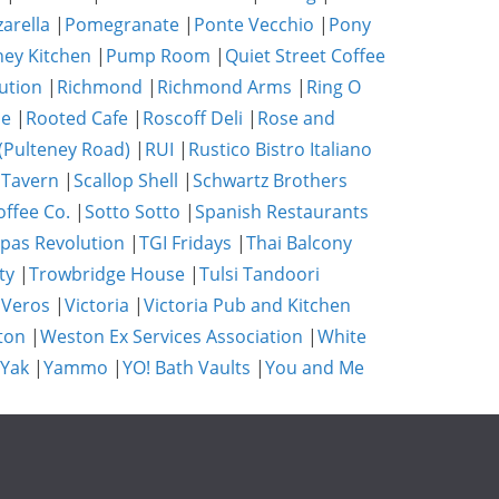
zarella
|
Pomegranate
|
Ponte Vecchio
|
Pony
ney Kitchen
|
Pump Room
|
Quiet Street Coffee
ution
|
Richmond
|
Richmond Arms
|
Ring O
se
|
Rooted Cafe
|
Roscoff Deli
|
Rose and
(Pulteney Road)
|
RUI
|
Rustico Bistro Italiano
 Tavern
|
Scallop Shell
|
Schwartz Brothers
ffee Co.
|
Sotto Sotto
|
Spanish Restaurants
pas Revolution
|
TGI Fridays
|
Thai Balcony
ty
|
Trowbridge House
|
Tulsi Tandoori
|
Veros
|
Victoria
|
Victoria Pub and Kitchen
ton
|
Weston Ex Services Association
|
White
 Yak
|
Yammo
|
YO! Bath Vaults
|
You and Me