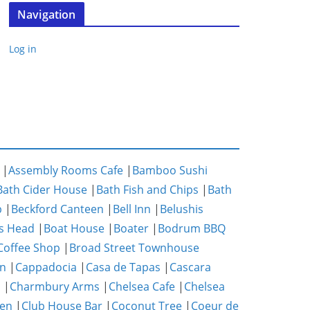
Navigation
Log in
|
Assembly Rooms Cafe
|
Bamboo Sushi
Bath Cider House
|
Bath Fish and Chips
|
Bath
p
|
Beckford Canteen
|
Bell Inn
|
Belushis
s Head
|
Boat House
|
Boater
|
Bodrum BBQ
Coffee Shop
|
Broad Street Townhouse
n
|
Cappadocia
|
Casa de Tapas
|
Cascara
m
|
Charmbury Arms
|
Chelsea Cafe
|
Chelsea
hen
|
Club House Bar
|
Coconut Tree
|
Coeur de