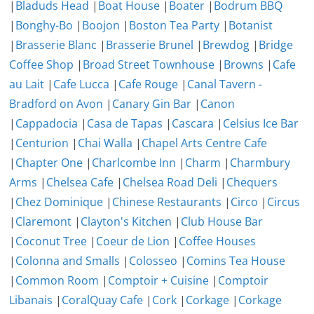
|
Bladuds Head
|
Boat House
|
Boater
|
Bodrum BBQ
|
Bonghy-Bo
|
Boojon
|
Boston Tea Party
|
Botanist
|
Brasserie Blanc
|
Brasserie Brunel
|
Brewdog
|
Bridge
Coffee Shop
|
Broad Street Townhouse
|
Browns
|
Cafe
au Lait
|
Cafe Lucca
|
Cafe Rouge
|
Canal Tavern -
Bradford on Avon
|
Canary Gin Bar
|
Canon
|
Cappadocia
|
Casa de Tapas
|
Cascara
|
Celsius Ice Bar
|
Centurion
|
Chai Walla
|
Chapel Arts Centre Cafe
|
Chapter One
|
Charlcombe Inn
|
Charm
|
Charmbury
Arms
|
Chelsea Cafe
|
Chelsea Road Deli
|
Chequers
|
Chez Dominique
|
Chinese Restaurants
|
Circo
|
Circus
|
Claremont
|
Clayton's Kitchen
|
Club House Bar
|
Coconut Tree
|
Coeur de Lion
|
Coffee Houses
|
Colonna and Smalls
|
Colosseo
|
Comins Tea House
|
Common Room
|
Comptoir + Cuisine
|
Comptoir
Libanais
|
CoralQuay Cafe
|
Cork
|
Corkage
|
Corkage