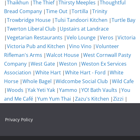
|
Thaikhun
|
The Thief
|
Thirsty Meeples
|
Thoughtful
Bread Company
|
Time Out
|
Tortilla
|
Trinity
|
Trowbridge House
|
Tulsi Tandoori Kitchen
|
Turtle Bay
|
Twerton Liberal Club
|
Upstairs at Landrace
|
Vegetarian Restaurants
|
Velo Lounge
|
Veros
|
Victoria
|
Victoria Pub and Kitchen
|
Vino Vino
|
Volunteer
Rifleman's Arms
|
Walcot House
|
West Cornwall Pasty
Company
|
West Gate
|
Weston
|
Weston Ex Services
Association
|
White Hart
|
White Hart - Ford
|
White
Horse
|
Whole Bagel
|
Widcombe Social Club
|
Wild Cafe
|
Woods
|
Yak Yeti Yak
|
Yammo
|
YO! Bath Vaults
|
You
and Me Café
|
Yum Yum Thai
|
Zazu's Kitchen
|
Zizzi
|
Privacy Policy