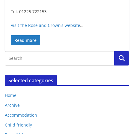
Tel: 01225 722153
Visit the Rose and Crown’s website
…
Read more
Selected categories
Home
Archive
Accommodation
Child friendly