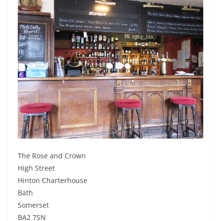
The Rose and Crown
High Street
Hinton Charterhouse
Bath
Somerset
BA2 7SN