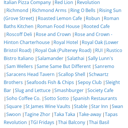
Italian Pizza Company
|
Red Lion
|
Revolution
|
Richmond
|
Richmond Arms
|
Ring O Bells
|
Rising Sun
(Grove Street)
|
Roasted Lemon Cafe
|
Robun
|
Roman
Baths Kitchen
|
Roman Food House
|
Rooted Cafe
|
Roscoff Deli
|
Rose and Crown
|
Rose and Crown -
Hinton Charterhouse
|
Royal Hotel
|
Royal Oak (Lower
Bristol Road)
|
Royal Oak (Pulteney Road)
|
RUI
|
Rustico
Bistro Italiano
|
Salamander
|
Salathai
|
Sally Lunn's
|
Sam Wellers
|
Same Same But Different
|
Sanremo
|
Saracens Head Tavern
|
Scallop Shell
|
Schwartz
Brothers
|
Seafoods Fish & Chips
|
Sepoy Club
|
Sleight
Bar
|
Slug and Lettuce
|
Smashburger
|
Society Cafe
|
Soho Coffee Co.
|
Sotto Sotto
|
Spanish Restaurants
|
Square
|
St James Wine Vaults
|
Stable
|
Star Inn
|
Swan
|
Swoon
|
Tagine Zhor
|
Taka Taka
|
Take-away
|
Tapas
Revolution
|
TGI Fridays
|
Thai Balcony
|
Thai Basil