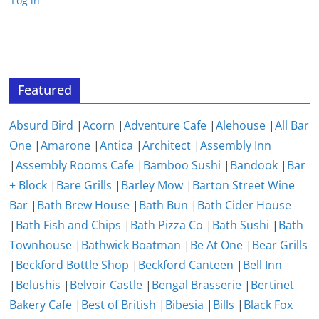
Log in
Featured
Absurd Bird
|
Acorn
|
Adventure Cafe
|
Alehouse
|
All Bar
One
|
Amarone
|
Antica
|
Architect
|
Assembly Inn
|
Assembly Rooms Cafe
|
Bamboo Sushi
|
Bandook
|
Bar
+ Block
|
Bare Grills
|
Barley Mow
|
Barton Street Wine
Bar
|
Bath Brew House
|
Bath Bun
|
Bath Cider House
|
Bath Fish and Chips
|
Bath Pizza Co
|
Bath Sushi
|
Bath
Townhouse
|
Bathwick Boatman
|
Be At One
|
Bear Grills
|
Beckford Bottle Shop
|
Beckford Canteen
|
Bell Inn
|
Belushis
|
Belvoir Castle
|
Bengal Brasserie
|
Bertinet
Bakery Cafe
|
Best of British
|
Bibesia
|
Bills
|
Black Fox