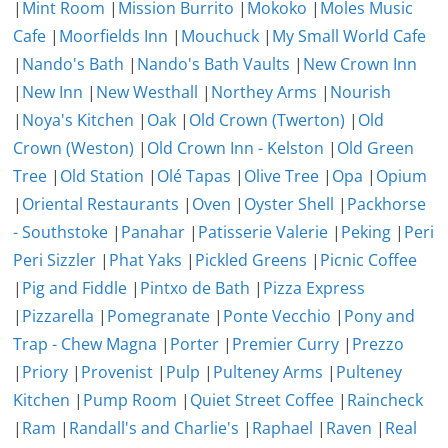
|
Mint Room
|
Mission Burrito
|
Mokoko
|
Moles Music
Cafe
|
Moorfields Inn
|
Mouchuck
|
My Small World Cafe
|
Nando's Bath
|
Nando's Bath Vaults
|
New Crown Inn
|
New Inn
|
New Westhall
|
Northey Arms
|
Nourish
|
Noya's Kitchen
|
Oak
|
Old Crown (Twerton)
|
Old
Crown (Weston)
|
Old Crown Inn - Kelston
|
Old Green
Tree
|
Old Station
|
Olé Tapas
|
Olive Tree
|
Opa
|
Opium
|
Oriental Restaurants
|
Oven
|
Oyster Shell
|
Packhorse
- Southstoke
|
Panahar
|
Patisserie Valerie
|
Peking
|
Peri
Peri Sizzler
|
Phat Yaks
|
Pickled Greens
|
Picnic Coffee
|
Pig and Fiddle
|
Pintxo de Bath
|
Pizza Express
|
Pizzarella
|
Pomegranate
|
Ponte Vecchio
|
Pony and
Trap - Chew Magna
|
Porter
|
Premier Curry
|
Prezzo
|
Priory
|
Provenist
|
Pulp
|
Pulteney Arms
|
Pulteney
Kitchen
|
Pump Room
|
Quiet Street Coffee
|
Raincheck
|
Ram
|
Randall's and Charlie's
|
Raphael
|
Raven
|
Real