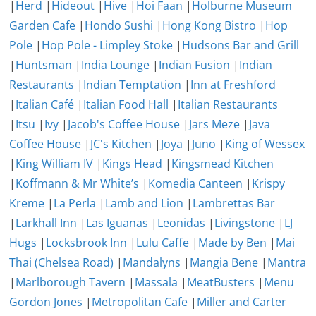
|
Herd
|
Hideout
|
Hive
|
Hoi Faan
|
Holburne Museum
Garden Cafe
|
Hondo Sushi
|
Hong Kong Bistro
|
Hop
Pole
|
Hop Pole - Limpley Stoke
|
Hudsons Bar and Grill
|
Huntsman
|
India Lounge
|
Indian Fusion
|
Indian
Restaurants
|
Indian Temptation
|
Inn at Freshford
|
Italian Café
|
Italian Food Hall
|
Italian Restaurants
|
Itsu
|
Ivy
|
Jacob's Coffee House
|
Jars Meze
|
Java
Coffee House
|
JC's Kitchen
|
Joya
|
Juno
|
King of Wessex
|
King William IV
|
Kings Head
|
Kingsmead Kitchen
|
Koffmann & Mr White’s
|
Komedia Canteen
|
Krispy
Kreme
|
La Perla
|
Lamb and Lion
|
Lambrettas Bar
|
Larkhall Inn
|
Las Iguanas
|
Leonidas
|
Livingstone
|
LJ
Hugs
|
Locksbrook Inn
|
Lulu Caffe
|
Made by Ben
|
Mai
Thai (Chelsea Road)
|
Mandalyns
|
Mangia Bene
|
Mantra
|
Marlborough Tavern
|
Massala
|
MeatBusters
|
Menu
Gordon Jones
|
Metropolitan Cafe
|
Miller and Carter