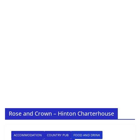
Rose and Crown – Hinton Charterhouse
ACCOMMODATION
COUNTRY PUB
FOOD AND DRINK