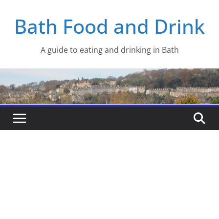
Skip
Bath Food and Drink
to
content
A guide to eating and drinking in Bath