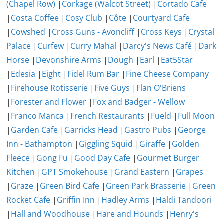
(Chapel Row)
|
Corkage (Walcot Street)
|
Cortado Cafe
|
Costa Coffee
|
Cosy Club
|
Côte
|
Courtyard Cafe
|
Cowshed
|
Cross Guns - Avoncliff
|
Cross Keys
|
Crystal
Palace
|
Curfew
|
Curry Mahal
|
Darcy's News Café
|
Dark
Horse
|
Devonshire Arms
|
Dough
|
Earl
|
Eat5Star
|
Edesia
|
Eight
|
Fidel Rum Bar
|
Fine Cheese Company
|
Firehouse Rotisserie
|
Five Guys
|
Flan O'Briens
|
Forester and Flower
|
Fox and Badger - Wellow
|
Franco Manca
|
French Restaurants
|
Fueld
|
Full Moon
|
Garden Cafe
|
Garricks Head
|
Gastro Pubs
|
George
Inn - Bathampton
|
Giggling Squid
|
Giraffe
|
Golden
Fleece
|
Gong Fu
|
Good Day Cafe
|
Gourmet Burger
Kitchen
|
GPT Smokehouse
|
Grand Eastern
|
Grapes
|
Graze
|
Green Bird Cafe
|
Green Park Brasserie
|
Green
Rocket Cafe
|
Griffin Inn
|
Hadley Arms
|
Haldi Tandoori
|
Hall and Woodhouse
|
Hare and Hounds
|
Henry's