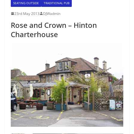
SEATING OUTSIDE
TRADITIONAL PUB
23rd May 2013
DJWadmin
Rose and Crown – Hinton
Charterhouse