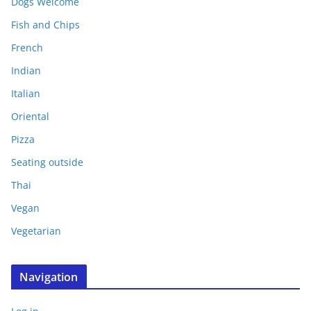
Dogs Welcome
Fish and Chips
French
Indian
Italian
Oriental
Pizza
Seating outside
Thai
Vegan
Vegetarian
Navigation