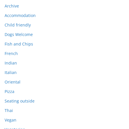
Archive
Accommodation
Child friendly
Dogs Welcome
Fish and Chips
French
Indian
Italian
Oriental
Pizza
Seating outside
Thai
Vegan