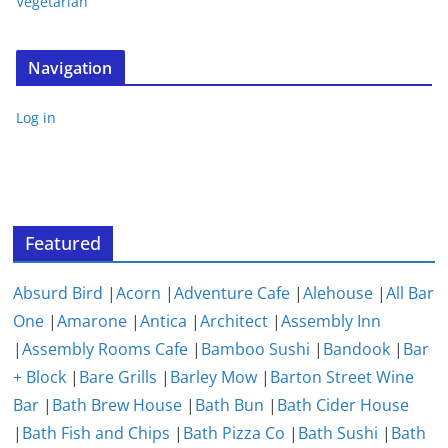
Vegetarian
Navigation
Log in
Featured
Absurd Bird
|
Acorn
|
Adventure Cafe
|
Alehouse
|
All Bar
One
|
Amarone
|
Antica
|
Architect
|
Assembly Inn
|
Assembly Rooms Cafe
|
Bamboo Sushi
|
Bandook
|
Bar
+ Block
|
Bare Grills
|
Barley Mow
|
Barton Street Wine
Bar
|
Bath Brew House
|
Bath Bun
|
Bath Cider House
|
Bath Fish and Chips
|
Bath Pizza Co
|
Bath Sushi
|
Bath