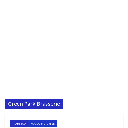
Green Park Brasserie
ALFRESCO
FOOD AND DRINK