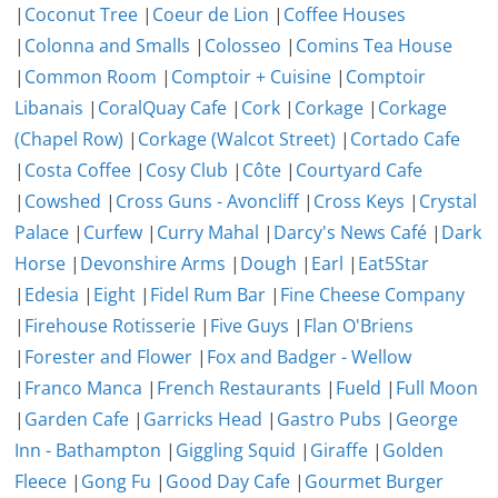
|
Coconut Tree
|
Coeur de Lion
|
Coffee Houses
|
Colonna and Smalls
|
Colosseo
|
Comins Tea House
|
Common Room
|
Comptoir + Cuisine
|
Comptoir
Libanais
|
CoralQuay Cafe
|
Cork
|
Corkage
|
Corkage
(Chapel Row)
|
Corkage (Walcot Street)
|
Cortado Cafe
|
Costa Coffee
|
Cosy Club
|
Côte
|
Courtyard Cafe
|
Cowshed
|
Cross Guns - Avoncliff
|
Cross Keys
|
Crystal
Palace
|
Curfew
|
Curry Mahal
|
Darcy's News Café
|
Dark
Horse
|
Devonshire Arms
|
Dough
|
Earl
|
Eat5Star
|
Edesia
|
Eight
|
Fidel Rum Bar
|
Fine Cheese Company
|
Firehouse Rotisserie
|
Five Guys
|
Flan O'Briens
|
Forester and Flower
|
Fox and Badger - Wellow
|
Franco Manca
|
French Restaurants
|
Fueld
|
Full Moon
|
Garden Cafe
|
Garricks Head
|
Gastro Pubs
|
George
Inn - Bathampton
|
Giggling Squid
|
Giraffe
|
Golden
Fleece
|
Gong Fu
|
Good Day Cafe
|
Gourmet Burger