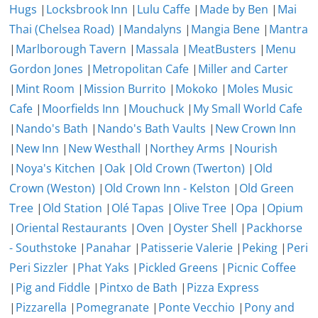
Hugs
|
Locksbrook Inn
|
Lulu Caffe
|
Made by Ben
|
Mai
Thai (Chelsea Road)
|
Mandalyns
|
Mangia Bene
|
Mantra
|
Marlborough Tavern
|
Massala
|
MeatBusters
|
Menu
Gordon Jones
|
Metropolitan Cafe
|
Miller and Carter
|
Mint Room
|
Mission Burrito
|
Mokoko
|
Moles Music
Cafe
|
Moorfields Inn
|
Mouchuck
|
My Small World Cafe
|
Nando's Bath
|
Nando's Bath Vaults
|
New Crown Inn
|
New Inn
|
New Westhall
|
Northey Arms
|
Nourish
|
Noya's Kitchen
|
Oak
|
Old Crown (Twerton)
|
Old
Crown (Weston)
|
Old Crown Inn - Kelston
|
Old Green
Tree
|
Old Station
|
Olé Tapas
|
Olive Tree
|
Opa
|
Opium
|
Oriental Restaurants
|
Oven
|
Oyster Shell
|
Packhorse
- Southstoke
|
Panahar
|
Patisserie Valerie
|
Peking
|
Peri
Peri Sizzler
|
Phat Yaks
|
Pickled Greens
|
Picnic Coffee
|
Pig and Fiddle
|
Pintxo de Bath
|
Pizza Express
|
Pizzarella
|
Pomegranate
|
Ponte Vecchio
|
Pony and