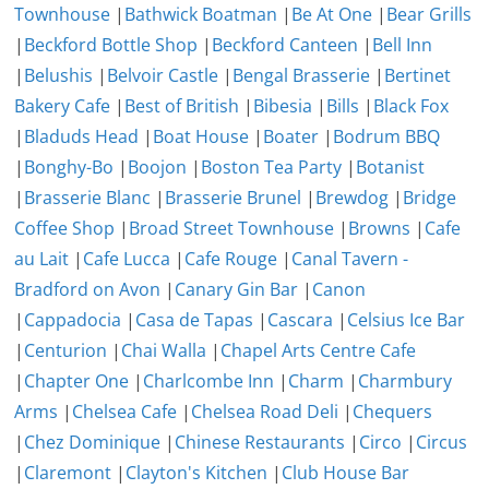
Townhouse
|
Bathwick Boatman
|
Be At One
|
Bear Grills
|
Beckford Bottle Shop
|
Beckford Canteen
|
Bell Inn
|
Belushis
|
Belvoir Castle
|
Bengal Brasserie
|
Bertinet
Bakery Cafe
|
Best of British
|
Bibesia
|
Bills
|
Black Fox
|
Bladuds Head
|
Boat House
|
Boater
|
Bodrum BBQ
|
Bonghy-Bo
|
Boojon
|
Boston Tea Party
|
Botanist
|
Brasserie Blanc
|
Brasserie Brunel
|
Brewdog
|
Bridge
Coffee Shop
|
Broad Street Townhouse
|
Browns
|
Cafe
au Lait
|
Cafe Lucca
|
Cafe Rouge
|
Canal Tavern -
Bradford on Avon
|
Canary Gin Bar
|
Canon
|
Cappadocia
|
Casa de Tapas
|
Cascara
|
Celsius Ice Bar
|
Centurion
|
Chai Walla
|
Chapel Arts Centre Cafe
|
Chapter One
|
Charlcombe Inn
|
Charm
|
Charmbury
Arms
|
Chelsea Cafe
|
Chelsea Road Deli
|
Chequers
|
Chez Dominique
|
Chinese Restaurants
|
Circo
|
Circus
|
Claremont
|
Clayton's Kitchen
|
Club House Bar