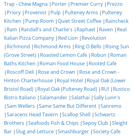
Trap - Chew Magna
|
Porter
|
Premier Curry
|
Prezzo
|
Priory
|
Provenist
|
Pulp
|
Pulteney Arms
|
Pulteney
Kitchen
|
Pump Room
|
Quiet Street Coffee
|
Raincheck
|
Ram
|
Randall's and Charlie's
|
Raphael
|
Raven
|
Real
Italian Pizza Company
|
Red Lion
|
Revolution
|
Richmond
|
Richmond Arms
|
Ring O Bells
|
Rising Sun
(Grove Street)
|
Roasted Lemon Cafe
|
Robun
|
Roman
Baths Kitchen
|
Roman Food House
|
Rooted Cafe
|
Roscoff Deli
|
Rose and Crown
|
Rose and Crown -
Hinton Charterhouse
|
Royal Hotel
|
Royal Oak (Lower
Bristol Road)
|
Royal Oak (Pulteney Road)
|
RUI
|
Rustico
Bistro Italiano
|
Salamander
|
Salathai
|
Sally Lunn's
|
Sam Wellers
|
Same Same But Different
|
Sanremo
|
Saracens Head Tavern
|
Scallop Shell
|
Schwartz
Brothers
|
Seafoods Fish & Chips
|
Sepoy Club
|
Sleight
Bar
|
Slug and Lettuce
|
Smashburger
|
Society Cafe