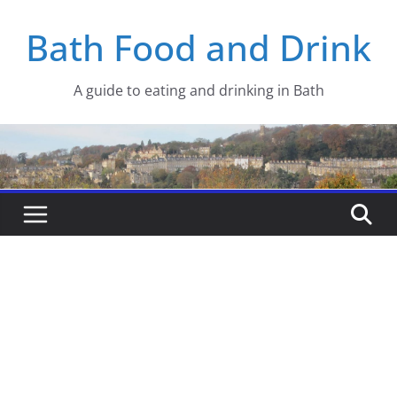
Skip
Bath Food and Drink
to
content
A guide to eating and drinking in Bath