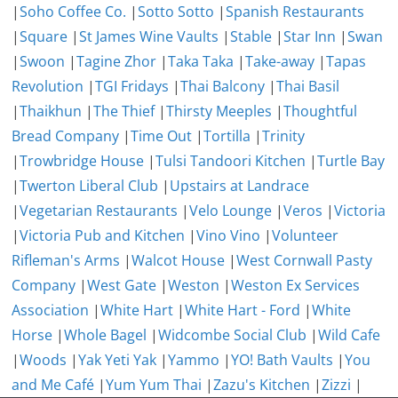
|
Soho Coffee Co.
|
Sotto Sotto
|
Spanish Restaurants
|
Square
|
St James Wine Vaults
|
Stable
|
Star Inn
|
Swan
|
Swoon
|
Tagine Zhor
|
Taka Taka
|
Take-away
|
Tapas
Revolution
|
TGI Fridays
|
Thai Balcony
|
Thai Basil
|
Thaikhun
|
The Thief
|
Thirsty Meeples
|
Thoughtful
Bread Company
|
Time Out
|
Tortilla
|
Trinity
|
Trowbridge House
|
Tulsi Tandoori Kitchen
|
Turtle Bay
|
Twerton Liberal Club
|
Upstairs at Landrace
|
Vegetarian Restaurants
|
Velo Lounge
|
Veros
|
Victoria
|
Victoria Pub and Kitchen
|
Vino Vino
|
Volunteer
Rifleman's Arms
|
Walcot House
|
West Cornwall Pasty
Company
|
West Gate
|
Weston
|
Weston Ex Services
Association
|
White Hart
|
White Hart - Ford
|
White
Horse
|
Whole Bagel
|
Widcombe Social Club
|
Wild Cafe
|
Woods
|
Yak Yeti Yak
|
Yammo
|
YO! Bath Vaults
|
You
and Me Café
|
Yum Yum Thai
|
Zazu's Kitchen
|
Zizzi
|