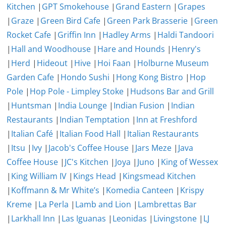
Kitchen
|
GPT Smokehouse
|
Grand Eastern
|
Grapes
|
Graze
|
Green Bird Cafe
|
Green Park Brasserie
|
Green
Rocket Cafe
|
Griffin Inn
|
Hadley Arms
|
Haldi Tandoori
|
Hall and Woodhouse
|
Hare and Hounds
|
Henry's
|
Herd
|
Hideout
|
Hive
|
Hoi Faan
|
Holburne Museum
Garden Cafe
|
Hondo Sushi
|
Hong Kong Bistro
|
Hop
Pole
|
Hop Pole - Limpley Stoke
|
Hudsons Bar and Grill
|
Huntsman
|
India Lounge
|
Indian Fusion
|
Indian
Restaurants
|
Indian Temptation
|
Inn at Freshford
|
Italian Café
|
Italian Food Hall
|
Italian Restaurants
|
Itsu
|
Ivy
|
Jacob's Coffee House
|
Jars Meze
|
Java
Coffee House
|
JC's Kitchen
|
Joya
|
Juno
|
King of Wessex
|
King William IV
|
Kings Head
|
Kingsmead Kitchen
|
Koffmann & Mr White’s
|
Komedia Canteen
|
Krispy
Kreme
|
La Perla
|
Lamb and Lion
|
Lambrettas Bar
|
Larkhall Inn
|
Las Iguanas
|
Leonidas
|
Livingstone
|
LJ