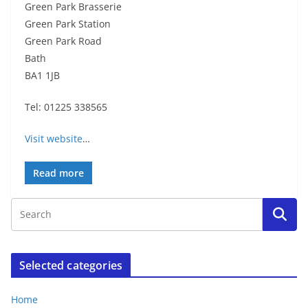
Green Park Brasserie
Green Park Station
Green Park Road
Bath
BA1 1JB
Tel: 01225 338565
Visit website
…
Read more
Selected categories
Home