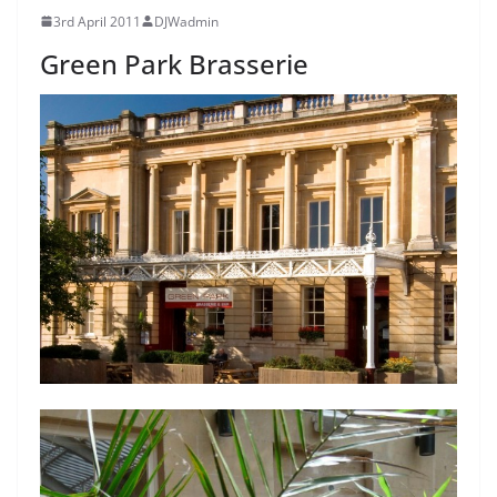
3rd April 2011
DJWadmin
Green Park Brasserie