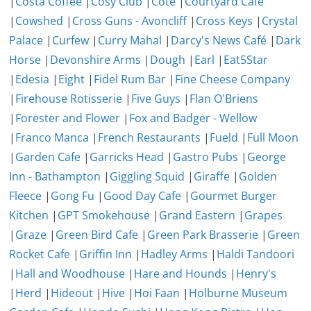
|
Costa Coffee
|
Cosy Club
|
Côte
|
Courtyard Cafe
|
Cowshed
|
Cross Guns - Avoncliff
|
Cross Keys
|
Crystal
Palace
|
Curfew
|
Curry Mahal
|
Darcy's News Café
|
Dark
Horse
|
Devonshire Arms
|
Dough
|
Earl
|
Eat5Star
|
Edesia
|
Eight
|
Fidel Rum Bar
|
Fine Cheese Company
|
Firehouse Rotisserie
|
Five Guys
|
Flan O'Briens
|
Forester and Flower
|
Fox and Badger - Wellow
|
Franco Manca
|
French Restaurants
|
Fueld
|
Full Moon
|
Garden Cafe
|
Garricks Head
|
Gastro Pubs
|
George
Inn - Bathampton
|
Giggling Squid
|
Giraffe
|
Golden
Fleece
|
Gong Fu
|
Good Day Cafe
|
Gourmet Burger
Kitchen
|
GPT Smokehouse
|
Grand Eastern
|
Grapes
|
Graze
|
Green Bird Cafe
|
Green Park Brasserie
|
Green
Rocket Cafe
|
Griffin Inn
|
Hadley Arms
|
Haldi Tandoori
|
Hall and Woodhouse
|
Hare and Hounds
|
Henry's
|
Herd
|
Hideout
|
Hive
|
Hoi Faan
|
Holburne Museum