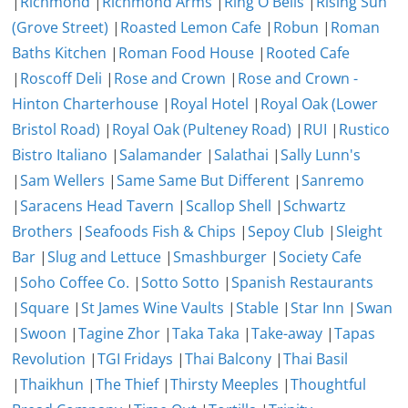
|
Richmond
|
Richmond Arms
|
Ring O Bells
|
Rising Sun
(Grove Street)
|
Roasted Lemon Cafe
|
Robun
|
Roman
Baths Kitchen
|
Roman Food House
|
Rooted Cafe
|
Roscoff Deli
|
Rose and Crown
|
Rose and Crown -
Hinton Charterhouse
|
Royal Hotel
|
Royal Oak (Lower
Bristol Road)
|
Royal Oak (Pulteney Road)
|
RUI
|
Rustico
Bistro Italiano
|
Salamander
|
Salathai
|
Sally Lunn's
|
Sam Wellers
|
Same Same But Different
|
Sanremo
|
Saracens Head Tavern
|
Scallop Shell
|
Schwartz
Brothers
|
Seafoods Fish & Chips
|
Sepoy Club
|
Sleight
Bar
|
Slug and Lettuce
|
Smashburger
|
Society Cafe
|
Soho Coffee Co.
|
Sotto Sotto
|
Spanish Restaurants
|
Square
|
St James Wine Vaults
|
Stable
|
Star Inn
|
Swan
|
Swoon
|
Tagine Zhor
|
Taka Taka
|
Take-away
|
Tapas
Revolution
|
TGI Fridays
|
Thai Balcony
|
Thai Basil
|
Thaikhun
|
The Thief
|
Thirsty Meeples
|
Thoughtful