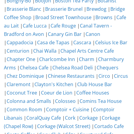
|
Bonghy-Bo
|
Boojon
|
Boston Tea Party
|
Botanist
|
Brasserie Blanc
|
Brasserie Brunel
|
Brewdog
|
Bridge
Coffee Shop
|
Broad Street Townhouse
|
Browns
|
Cafe
au Lait
|
Cafe Lucca
|
Cafe Rouge
|
Canal Tavern -
Bradford on Avon
|
Canary Gin Bar
|
Canon
|
Cappadocia
|
Casa de Tapas
|
Cascara
|
Celsius Ice Bar
|
Centurion
|
Chai Walla
|
Chapel Arts Centre Cafe
|
Chapter One
|
Charlcombe Inn
|
Charm
|
Charmbury
Arms
|
Chelsea Cafe
|
Chelsea Road Deli
|
Chequers
|
Chez Dominique
|
Chinese Restaurants
|
Circo
|
Circus
|
Claremont
|
Clayton's Kitchen
|
Club House Bar
|
Coconut Tree
|
Coeur de Lion
|
Coffee Houses
|
Colonna and Smalls
|
Colosseo
|
Comins Tea House
|
Common Room
|
Comptoir + Cuisine
|
Comptoir
Libanais
|
CoralQuay Cafe
|
Cork
|
Corkage
|
Corkage
(Chapel Row)
|
Corkage (Walcot Street)
|
Cortado Cafe