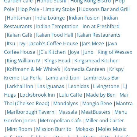
Garden Cafe
|
Hondo Sushi
|
Hong Kong Bistro
|
Hop
Pole
|
Hop Pole - Limpley Stoke
|
Hudsons Bar and Grill
|
Huntsman
|
India Lounge
|
Indian Fusion
|
Indian
Restaurants
|
Indian Temptation
|
Inn at Freshford
|
Italian Café
|
Italian Food Hall
|
Italian Restaurants
|
Itsu
|
Ivy
|
Jacob's Coffee House
|
Jars Meze
|
Java
Coffee House
|
JC's Kitchen
|
Joya
|
Juno
|
King of Wessex
|
King William IV
|
Kings Head
|
Kingsmead Kitchen
|
Koffmann & Mr White’s
|
Komedia Canteen
|
Krispy
Kreme
|
La Perla
|
Lamb and Lion
|
Lambrettas Bar
|
Larkhall Inn
|
Las Iguanas
|
Leonidas
|
Livingstone
|
LJ
Hugs
|
Locksbrook Inn
|
Lulu Caffe
|
Made by Ben
|
Mai
Thai (Chelsea Road)
|
Mandalyns
|
Mangia Bene
|
Mantra
|
Marlborough Tavern
|
Massala
|
MeatBusters
|
Menu
Gordon Jones
|
Metropolitan Cafe
|
Miller and Carter
|
Mint Room
|
Mission Burrito
|
Mokoko
|
Moles Music