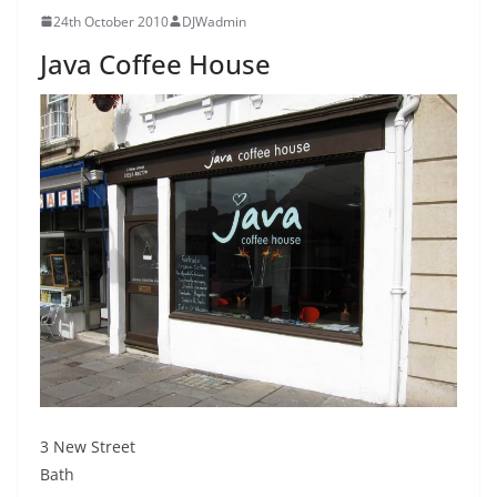
24th October 2010
DJWadmin
Java Coffee House
3 New Street
Bath