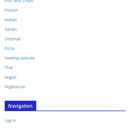
Fish and Chips
French
Indian
Italian
Oriental
Pizza
Seating outside
Thai
Vegan
Vegetarian
Navigation
Log in