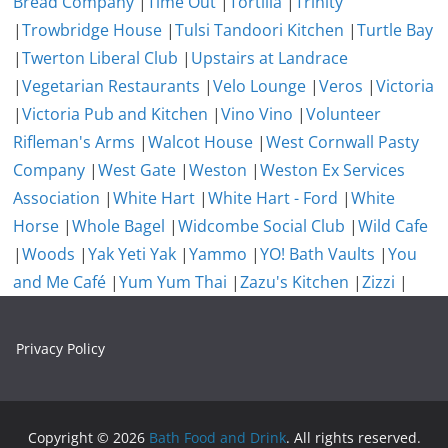
Bread Company
|
Time Out
|
Tortilla
|
Trinity
|
Trowbridge House
|
Tulsi Tandoori Kitchen
|
Turtle Bay
|
Twerton Liberal Club
|
Upstairs at Landrace
|
Vegetarian Restaurants
|
Velo Lounge
|
Veros
|
Victoria
|
Victoria Pub and Kitchen
|
Vino Vino
|
Volunteer
Rifleman's Arms
|
Walcot House
|
West Cornwall Pasty
Company
|
West Gate
|
Weston
|
Weston Ex Services
Association
|
White Hart
|
White Hart - Ford
|
White
Horse
|
Whole Bagel
|
Widcombe Social Club
|
Wild Cafe
|
Woods
|
Yak Yeti Yak
|
Yammo
|
YO! Bath Vaults
|
You
and Me Café
|
Yum Yum Thai
|
Zazu's Kitchen
|
Zizzi
|
Privacy Policy
Copyright © 2026
Bath Food and Drink
. All rights reserved.