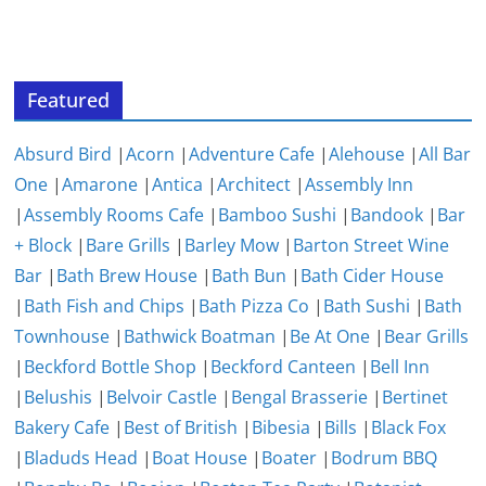
Featured
Absurd Bird
|
Acorn
|
Adventure Cafe
|
Alehouse
|
All Bar
One
|
Amarone
|
Antica
|
Architect
|
Assembly Inn
|
Assembly Rooms Cafe
|
Bamboo Sushi
|
Bandook
|
Bar
+ Block
|
Bare Grills
|
Barley Mow
|
Barton Street Wine
Bar
|
Bath Brew House
|
Bath Bun
|
Bath Cider House
|
Bath Fish and Chips
|
Bath Pizza Co
|
Bath Sushi
|
Bath
Townhouse
|
Bathwick Boatman
|
Be At One
|
Bear Grills
|
Beckford Bottle Shop
|
Beckford Canteen
|
Bell Inn
|
Belushis
|
Belvoir Castle
|
Bengal Brasserie
|
Bertinet
Bakery Cafe
|
Best of British
|
Bibesia
|
Bills
|
Black Fox
|
Bladuds Head
|
Boat House
|
Boater
|
Bodrum BBQ