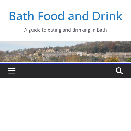
Skip
Bath Food and Drink
to
content
A guide to eating and drinking in Bath