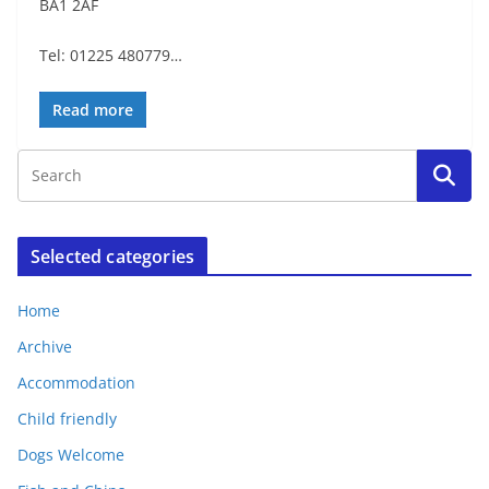
BA1 2AF
Tel: 01225 480779…
Read more
Selected categories
Home
Archive
Accommodation
Child friendly
Dogs Welcome