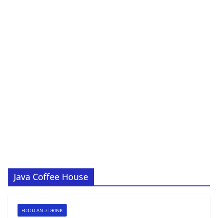
Java Coffee House
FOOD AND DRINK