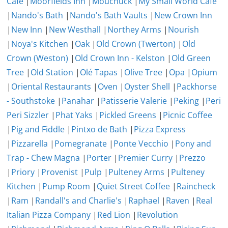
Cafe
|
Moorfields Inn
|
Mouchuck
|
My Small World Cafe
|
Nando's Bath
|
Nando's Bath Vaults
|
New Crown Inn
|
New Inn
|
New Westhall
|
Northey Arms
|
Nourish
|
Noya's Kitchen
|
Oak
|
Old Crown (Twerton)
|
Old
Crown (Weston)
|
Old Crown Inn - Kelston
|
Old Green
Tree
|
Old Station
|
Olé Tapas
|
Olive Tree
|
Opa
|
Opium
|
Oriental Restaurants
|
Oven
|
Oyster Shell
|
Packhorse
- Southstoke
|
Panahar
|
Patisserie Valerie
|
Peking
|
Peri
Peri Sizzler
|
Phat Yaks
|
Pickled Greens
|
Picnic Coffee
|
Pig and Fiddle
|
Pintxo de Bath
|
Pizza Express
|
Pizzarella
|
Pomegranate
|
Ponte Vecchio
|
Pony and
Trap - Chew Magna
|
Porter
|
Premier Curry
|
Prezzo
|
Priory
|
Provenist
|
Pulp
|
Pulteney Arms
|
Pulteney
Kitchen
|
Pump Room
|
Quiet Street Coffee
|
Raincheck
|
Ram
|
Randall's and Charlie's
|
Raphael
|
Raven
|
Real
Italian Pizza Company
|
Red Lion
|
Revolution