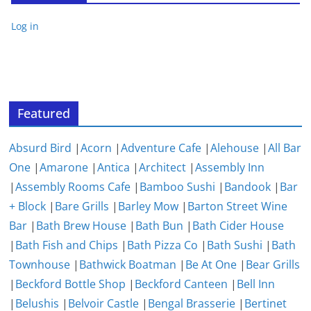
Log in
Featured
Absurd Bird
|
Acorn
|
Adventure Cafe
|
Alehouse
|
All Bar
One
|
Amarone
|
Antica
|
Architect
|
Assembly Inn
|
Assembly Rooms Cafe
|
Bamboo Sushi
|
Bandook
|
Bar
+ Block
|
Bare Grills
|
Barley Mow
|
Barton Street Wine
Bar
|
Bath Brew House
|
Bath Bun
|
Bath Cider House
|
Bath Fish and Chips
|
Bath Pizza Co
|
Bath Sushi
|
Bath
Townhouse
|
Bathwick Boatman
|
Be At One
|
Bear Grills
|
Beckford Bottle Shop
|
Beckford Canteen
|
Bell Inn
|
Belushis
|
Belvoir Castle
|
Bengal Brasserie
|
Bertinet