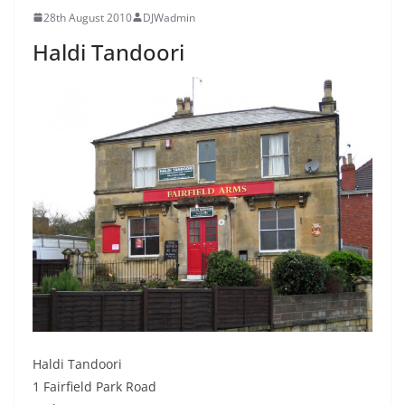
28th August 2010
DJWadmin
Haldi Tandoori
Haldi Tandoori
1 Fairfield Park Road