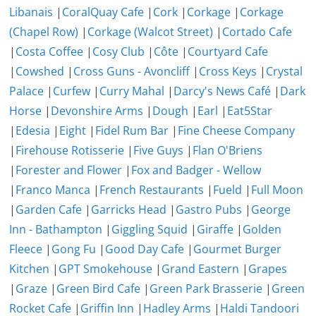
Libanais
|
CoralQuay Cafe
|
Cork
|
Corkage
|
Corkage
(Chapel Row)
|
Corkage (Walcot Street)
|
Cortado Cafe
|
Costa Coffee
|
Cosy Club
|
Côte
|
Courtyard Cafe
|
Cowshed
|
Cross Guns - Avoncliff
|
Cross Keys
|
Crystal
Palace
|
Curfew
|
Curry Mahal
|
Darcy's News Café
|
Dark
Horse
|
Devonshire Arms
|
Dough
|
Earl
|
Eat5Star
|
Edesia
|
Eight
|
Fidel Rum Bar
|
Fine Cheese Company
|
Firehouse Rotisserie
|
Five Guys
|
Flan O'Briens
|
Forester and Flower
|
Fox and Badger - Wellow
|
Franco Manca
|
French Restaurants
|
Fueld
|
Full Moon
|
Garden Cafe
|
Garricks Head
|
Gastro Pubs
|
George
Inn - Bathampton
|
Giggling Squid
|
Giraffe
|
Golden
Fleece
|
Gong Fu
|
Good Day Cafe
|
Gourmet Burger
Kitchen
|
GPT Smokehouse
|
Grand Eastern
|
Grapes
|
Graze
|
Green Bird Cafe
|
Green Park Brasserie
|
Green
Rocket Cafe
|
Griffin Inn
|
Hadley Arms
|
Haldi Tandoori