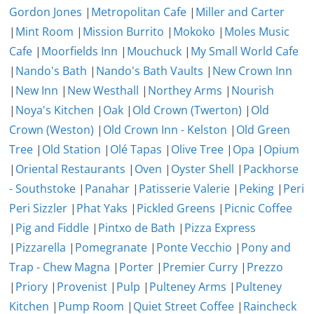
Gordon Jones
|
Metropolitan Cafe
|
Miller and Carter
|
Mint Room
|
Mission Burrito
|
Mokoko
|
Moles Music
Cafe
|
Moorfields Inn
|
Mouchuck
|
My Small World Cafe
|
Nando's Bath
|
Nando's Bath Vaults
|
New Crown Inn
|
New Inn
|
New Westhall
|
Northey Arms
|
Nourish
|
Noya's Kitchen
|
Oak
|
Old Crown (Twerton)
|
Old
Crown (Weston)
|
Old Crown Inn - Kelston
|
Old Green
Tree
|
Old Station
|
Olé Tapas
|
Olive Tree
|
Opa
|
Opium
|
Oriental Restaurants
|
Oven
|
Oyster Shell
|
Packhorse
- Southstoke
|
Panahar
|
Patisserie Valerie
|
Peking
|
Peri
Peri Sizzler
|
Phat Yaks
|
Pickled Greens
|
Picnic Coffee
|
Pig and Fiddle
|
Pintxo de Bath
|
Pizza Express
|
Pizzarella
|
Pomegranate
|
Ponte Vecchio
|
Pony and
Trap - Chew Magna
|
Porter
|
Premier Curry
|
Prezzo
|
Priory
|
Provenist
|
Pulp
|
Pulteney Arms
|
Pulteney
Kitchen
|
Pump Room
|
Quiet Street Coffee
|
Raincheck