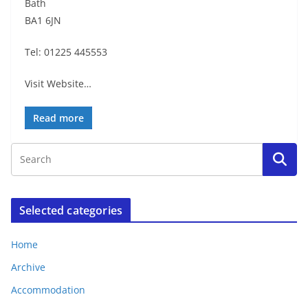
Bath
BA1 6JN
Tel: 01225 445553
Visit Website…
Read more
Selected categories
Home
Archive
Accommodation