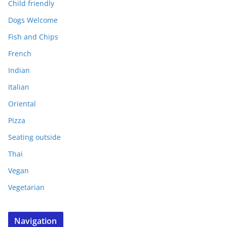
Child friendly
Dogs Welcome
Fish and Chips
French
Indian
Italian
Oriental
Pizza
Seating outside
Thai
Vegan
Vegetarian
Navigation