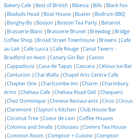
Bakery Cafe
|
Best of British
|
Bibesia
|
Bills
|
Black Fox
|
Bladuds Head
|
Boat House
|
Boater
|
Bodrum BBQ
|
Bonghy-Bo
|
Boojon
|
Boston Tea Party
|
Botanist
|
Brasserie Blanc
|
Brasserie Brunel
|
Brewdog
|
Bridge
Coffee Shop
|
Broad Street Townhouse
|
Browns
|
Cafe
au Lait
|
Cafe Lucca
|
Cafe Rouge
|
Canal Tavern -
Bradford on Avon
|
Canary Gin Bar
|
Canon
|
Cappadocia
|
Casa de Tapas
|
Cascara
|
Celsius Ice Bar
|
Centurion
|
Chai Walla
|
Chapel Arts Centre Cafe
|
Chapter One
|
Charlcombe Inn
|
Charm
|
Charmbury
Arms
|
Chelsea Cafe
|
Chelsea Road Deli
|
Chequers
|
Chez Dominique
|
Chinese Restaurants
|
Circo
|
Circus
|
Claremont
|
Clayton's Kitchen
|
Club House Bar
|
Coconut Tree
|
Coeur de Lion
|
Coffee Houses
|
Colonna and Smalls
|
Colosseo
|
Comins Tea House
|
Common Room
|
Comptoir + Cuisine
|
Comptoir