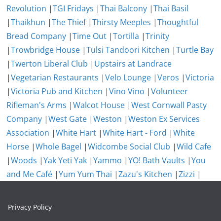
Revolution
|
TGI Fridays
|
Thai Balcony
|
Thai Basil
|
Thaikhun
|
The Thief
|
Thirsty Meeples
|
Thoughtful
Bread Company
|
Time Out
|
Tortilla
|
Trinity
|
Trowbridge House
|
Tulsi Tandoori Kitchen
|
Turtle Bay
|
Twerton Liberal Club
|
Upstairs at Landrace
|
Vegetarian Restaurants
|
Velo Lounge
|
Veros
|
Victoria
|
Victoria Pub and Kitchen
|
Vino Vino
|
Volunteer
Rifleman's Arms
|
Walcot House
|
West Cornwall Pasty
Company
|
West Gate
|
Weston
|
Weston Ex Services
Association
|
White Hart
|
White Hart - Ford
|
White
Horse
|
Whole Bagel
|
Widcombe Social Club
|
Wild Cafe
|
Woods
|
Yak Yeti Yak
|
Yammo
|
YO! Bath Vaults
|
You
and Me Café
|
Yum Yum Thai
|
Zazu's Kitchen
|
Zizzi
|
Privacy Policy