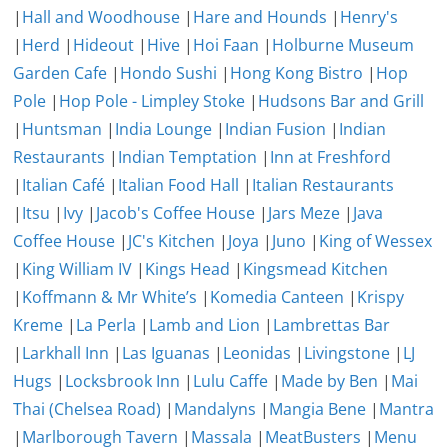
|
Hall and Woodhouse
|
Hare and Hounds
|
Henry's
|
Herd
|
Hideout
|
Hive
|
Hoi Faan
|
Holburne Museum
Garden Cafe
|
Hondo Sushi
|
Hong Kong Bistro
|
Hop
Pole
|
Hop Pole - Limpley Stoke
|
Hudsons Bar and Grill
|
Huntsman
|
India Lounge
|
Indian Fusion
|
Indian
Restaurants
|
Indian Temptation
|
Inn at Freshford
|
Italian Café
|
Italian Food Hall
|
Italian Restaurants
|
Itsu
|
Ivy
|
Jacob's Coffee House
|
Jars Meze
|
Java
Coffee House
|
JC's Kitchen
|
Joya
|
Juno
|
King of Wessex
|
King William IV
|
Kings Head
|
Kingsmead Kitchen
|
Koffmann & Mr White’s
|
Komedia Canteen
|
Krispy
Kreme
|
La Perla
|
Lamb and Lion
|
Lambrettas Bar
|
Larkhall Inn
|
Las Iguanas
|
Leonidas
|
Livingstone
|
LJ
Hugs
|
Locksbrook Inn
|
Lulu Caffe
|
Made by Ben
|
Mai
Thai (Chelsea Road)
|
Mandalyns
|
Mangia Bene
|
Mantra
|
Marlborough Tavern
|
Massala
|
MeatBusters
|
Menu