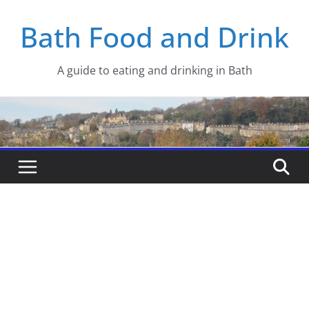
Skip
Bath Food and Drink
to
content
A guide to eating and drinking in Bath