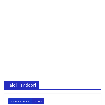
Haldi Tandoori
FOOD AND DRINK
INDIAN