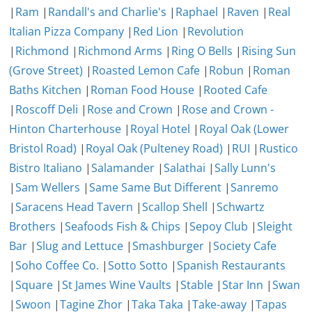
|
Ram
|
Randall's and Charlie's
|
Raphael
|
Raven
|
Real
Italian Pizza Company
|
Red Lion
|
Revolution
|
Richmond
|
Richmond Arms
|
Ring O Bells
|
Rising Sun
(Grove Street)
|
Roasted Lemon Cafe
|
Robun
|
Roman
Baths Kitchen
|
Roman Food House
|
Rooted Cafe
|
Roscoff Deli
|
Rose and Crown
|
Rose and Crown -
Hinton Charterhouse
|
Royal Hotel
|
Royal Oak (Lower
Bristol Road)
|
Royal Oak (Pulteney Road)
|
RUI
|
Rustico
Bistro Italiano
|
Salamander
|
Salathai
|
Sally Lunn's
|
Sam Wellers
|
Same Same But Different
|
Sanremo
|
Saracens Head Tavern
|
Scallop Shell
|
Schwartz
Brothers
|
Seafoods Fish & Chips
|
Sepoy Club
|
Sleight
Bar
|
Slug and Lettuce
|
Smashburger
|
Society Cafe
|
Soho Coffee Co.
|
Sotto Sotto
|
Spanish Restaurants
|
Square
|
St James Wine Vaults
|
Stable
|
Star Inn
|
Swan
|
Swoon
|
Tagine Zhor
|
Taka Taka
|
Take-away
|
Tapas