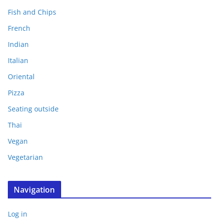
Fish and Chips
French
Indian
Italian
Oriental
Pizza
Seating outside
Thai
Vegan
Vegetarian
Navigation
Log in