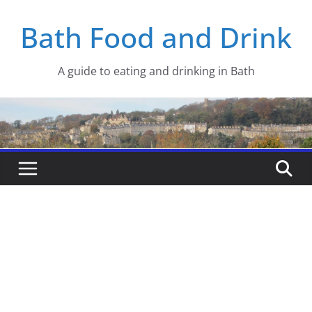
Skip
Bath Food and Drink
to
content
A guide to eating and drinking in Bath