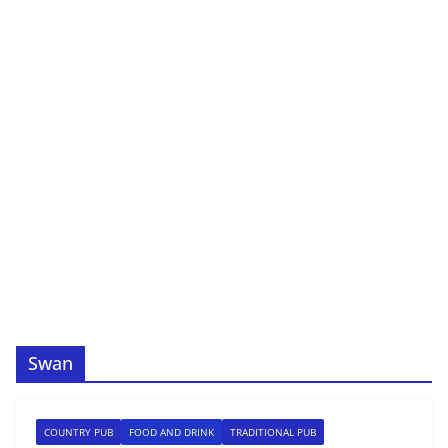
Swan
COUNTRY PUB
FOOD AND DRINK
TRADITIONAL PUB