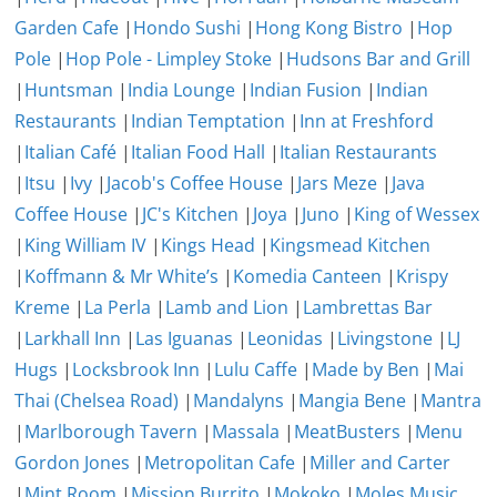
Garden Cafe
|
Hondo Sushi
|
Hong Kong Bistro
|
Hop
Pole
|
Hop Pole - Limpley Stoke
|
Hudsons Bar and Grill
|
Huntsman
|
India Lounge
|
Indian Fusion
|
Indian
Restaurants
|
Indian Temptation
|
Inn at Freshford
|
Italian Café
|
Italian Food Hall
|
Italian Restaurants
|
Itsu
|
Ivy
|
Jacob's Coffee House
|
Jars Meze
|
Java
Coffee House
|
JC's Kitchen
|
Joya
|
Juno
|
King of Wessex
|
King William IV
|
Kings Head
|
Kingsmead Kitchen
|
Koffmann & Mr White’s
|
Komedia Canteen
|
Krispy
Kreme
|
La Perla
|
Lamb and Lion
|
Lambrettas Bar
|
Larkhall Inn
|
Las Iguanas
|
Leonidas
|
Livingstone
|
LJ
Hugs
|
Locksbrook Inn
|
Lulu Caffe
|
Made by Ben
|
Mai
Thai (Chelsea Road)
|
Mandalyns
|
Mangia Bene
|
Mantra
|
Marlborough Tavern
|
Massala
|
MeatBusters
|
Menu
Gordon Jones
|
Metropolitan Cafe
|
Miller and Carter
|
Mint Room
|
Mission Burrito
|
Mokoko
|
Moles Music