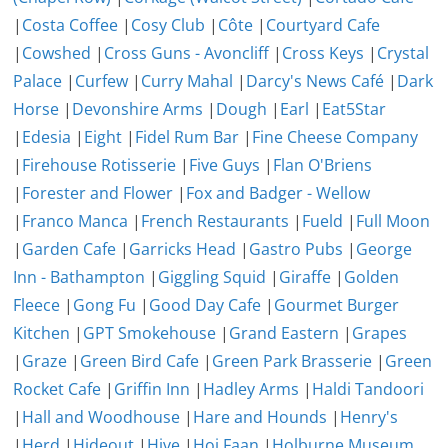
|
Costa Coffee
|
Cosy Club
|
Côte
|
Courtyard Cafe
|
Cowshed
|
Cross Guns - Avoncliff
|
Cross Keys
|
Crystal
Palace
|
Curfew
|
Curry Mahal
|
Darcy's News Café
|
Dark
Horse
|
Devonshire Arms
|
Dough
|
Earl
|
Eat5Star
|
Edesia
|
Eight
|
Fidel Rum Bar
|
Fine Cheese Company
|
Firehouse Rotisserie
|
Five Guys
|
Flan O'Briens
|
Forester and Flower
|
Fox and Badger - Wellow
|
Franco Manca
|
French Restaurants
|
Fueld
|
Full Moon
|
Garden Cafe
|
Garricks Head
|
Gastro Pubs
|
George
Inn - Bathampton
|
Giggling Squid
|
Giraffe
|
Golden
Fleece
|
Gong Fu
|
Good Day Cafe
|
Gourmet Burger
Kitchen
|
GPT Smokehouse
|
Grand Eastern
|
Grapes
|
Graze
|
Green Bird Cafe
|
Green Park Brasserie
|
Green
Rocket Cafe
|
Griffin Inn
|
Hadley Arms
|
Haldi Tandoori
|
Hall and Woodhouse
|
Hare and Hounds
|
Henry's
|
Herd
|
Hideout
|
Hive
|
Hoi Faan
|
Holburne Museum