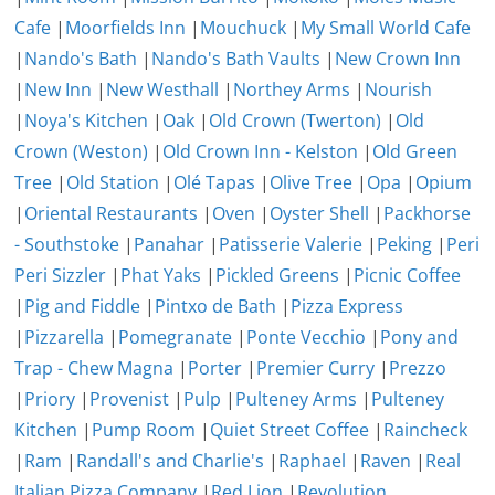
Cafe
|
Moorfields Inn
|
Mouchuck
|
My Small World Cafe
|
Nando's Bath
|
Nando's Bath Vaults
|
New Crown Inn
|
New Inn
|
New Westhall
|
Northey Arms
|
Nourish
|
Noya's Kitchen
|
Oak
|
Old Crown (Twerton)
|
Old
Crown (Weston)
|
Old Crown Inn - Kelston
|
Old Green
Tree
|
Old Station
|
Olé Tapas
|
Olive Tree
|
Opa
|
Opium
|
Oriental Restaurants
|
Oven
|
Oyster Shell
|
Packhorse
- Southstoke
|
Panahar
|
Patisserie Valerie
|
Peking
|
Peri
Peri Sizzler
|
Phat Yaks
|
Pickled Greens
|
Picnic Coffee
|
Pig and Fiddle
|
Pintxo de Bath
|
Pizza Express
|
Pizzarella
|
Pomegranate
|
Ponte Vecchio
|
Pony and
Trap - Chew Magna
|
Porter
|
Premier Curry
|
Prezzo
|
Priory
|
Provenist
|
Pulp
|
Pulteney Arms
|
Pulteney
Kitchen
|
Pump Room
|
Quiet Street Coffee
|
Raincheck
|
Ram
|
Randall's and Charlie's
|
Raphael
|
Raven
|
Real
Italian Pizza Company
|
Red Lion
|
Revolution