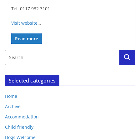
Tel: 0117 932 3101
Visit website
…
Read more
Selected categories
Home
Archive
Accommodation
Child friendly
Dogs Welcome