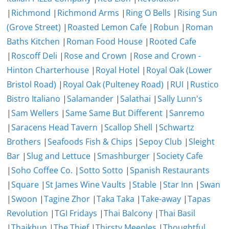
|
Richmond
|
Richmond Arms
|
Ring O Bells
|
Rising Sun
(Grove Street)
|
Roasted Lemon Cafe
|
Robun
|
Roman
Baths Kitchen
|
Roman Food House
|
Rooted Cafe
|
Roscoff Deli
|
Rose and Crown
|
Rose and Crown -
Hinton Charterhouse
|
Royal Hotel
|
Royal Oak (Lower
Bristol Road)
|
Royal Oak (Pulteney Road)
|
RUI
|
Rustico
Bistro Italiano
|
Salamander
|
Salathai
|
Sally Lunn's
|
Sam Wellers
|
Same Same But Different
|
Sanremo
|
Saracens Head Tavern
|
Scallop Shell
|
Schwartz
Brothers
|
Seafoods Fish & Chips
|
Sepoy Club
|
Sleight
Bar
|
Slug and Lettuce
|
Smashburger
|
Society Cafe
|
Soho Coffee Co.
|
Sotto Sotto
|
Spanish Restaurants
|
Square
|
St James Wine Vaults
|
Stable
|
Star Inn
|
Swan
|
Swoon
|
Tagine Zhor
|
Taka Taka
|
Take-away
|
Tapas
Revolution
|
TGI Fridays
|
Thai Balcony
|
Thai Basil
|
Thaikhun
|
The Thief
|
Thirsty Meeples
|
Thoughtful