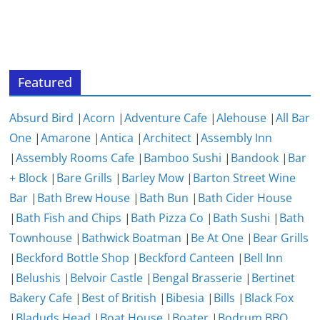
Featured
Absurd Bird
|
Acorn
|
Adventure Cafe
|
Alehouse
|
All Bar
One
|
Amarone
|
Antica
|
Architect
|
Assembly Inn
|
Assembly Rooms Cafe
|
Bamboo Sushi
|
Bandook
|
Bar
+ Block
|
Bare Grills
|
Barley Mow
|
Barton Street Wine
Bar
|
Bath Brew House
|
Bath Bun
|
Bath Cider House
|
Bath Fish and Chips
|
Bath Pizza Co
|
Bath Sushi
|
Bath
Townhouse
|
Bathwick Boatman
|
Be At One
|
Bear Grills
|
Beckford Bottle Shop
|
Beckford Canteen
|
Bell Inn
|
Belushis
|
Belvoir Castle
|
Bengal Brasserie
|
Bertinet
Bakery Cafe
|
Best of British
|
Bibesia
|
Bills
|
Black Fox
|
Bladuds Head
|
Boat House
|
Boater
|
Bodrum BBQ