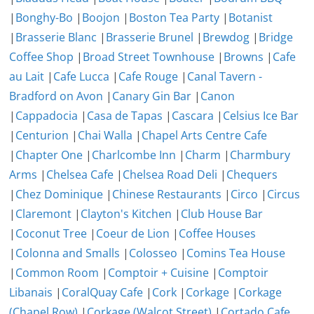
|
Bonghy-Bo
|
Boojon
|
Boston Tea Party
|
Botanist
|
Brasserie Blanc
|
Brasserie Brunel
|
Brewdog
|
Bridge
Coffee Shop
|
Broad Street Townhouse
|
Browns
|
Cafe
au Lait
|
Cafe Lucca
|
Cafe Rouge
|
Canal Tavern -
Bradford on Avon
|
Canary Gin Bar
|
Canon
|
Cappadocia
|
Casa de Tapas
|
Cascara
|
Celsius Ice Bar
|
Centurion
|
Chai Walla
|
Chapel Arts Centre Cafe
|
Chapter One
|
Charlcombe Inn
|
Charm
|
Charmbury
Arms
|
Chelsea Cafe
|
Chelsea Road Deli
|
Chequers
|
Chez Dominique
|
Chinese Restaurants
|
Circo
|
Circus
|
Claremont
|
Clayton's Kitchen
|
Club House Bar
|
Coconut Tree
|
Coeur de Lion
|
Coffee Houses
|
Colonna and Smalls
|
Colosseo
|
Comins Tea House
|
Common Room
|
Comptoir + Cuisine
|
Comptoir
Libanais
|
CoralQuay Cafe
|
Cork
|
Corkage
|
Corkage
(Chapel Row)
|
Corkage (Walcot Street)
|
Cortado Cafe