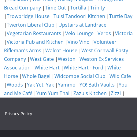
Bread Company
|
Time Out
|
Tortilla
|
Trinity
|
Trowbridge House
|
Tulsi Tandoori Kitchen
|
Turtle Bay
|
Twerton Liberal Club
|
Upstairs at Landrace
|
Vegetarian Restaurants
|
Velo Lounge
|
Veros
|
Victoria
|
Victoria Pub and Kitchen
|
Vino Vino
|
Volunteer
Rifleman's Arms
|
Walcot House
|
West Cornwall Pasty
Company
|
West Gate
|
Weston
|
Weston Ex Services
Association
|
White Hart
|
White Hart - Ford
|
White
Horse
|
Whole Bagel
|
Widcombe Social Club
|
Wild Cafe
|
Woods
|
Yak Yeti Yak
|
Yammo
|
YO! Bath Vaults
|
You
and Me Café
|
Yum Yum Thai
|
Zazu's Kitchen
|
Zizzi
|
Privacy Policy