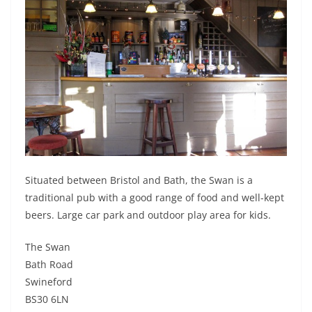
Situated between Bristol and Bath, the Swan is a
traditional pub with a good range of food and well-kept
beers. Large car park and outdoor play area for kids.
The Swan
Bath Road
Swineford
BS30 6LN