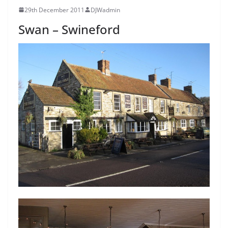
29th December 2011
DJWadmin
Swan – Swineford