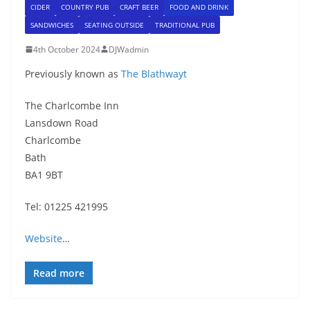
CIDER
COUNTRY PUB
CRAFT BEER
FOOD AND DRINK
SANDWICHES
SEATING OUTSIDE
TRADITIONAL PUB
4th October 2024
DJWadmin
Previously known as
The Blathwayt
The Charlcombe Inn
Lansdown Road
Charlcombe
Bath
BA1 9BT
Tel: 01225 421995
Website
…
Read more