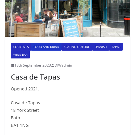
COCKTAILS
FOOD AND DRINK
SEATING OUTSIDE
SPANISH
TAPAS
WINE BAR
18th September 2023
DJWadmin
Casa de Tapas
Opened 2021.
Casa de Tapas
18 York Street
Bath
BA1 1NG