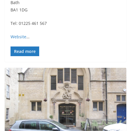
Bath
BA1 1DG
Tel: 01225 461 567
Website
…
Read more