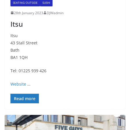
SEATING OUTSIDE
SUSHI
28th January 2023
DJWadmin
Itsu
Itsu
43 Stall Street
Bath
BA1 1QH
Tel: 01225 939 426
Website
…
Read more