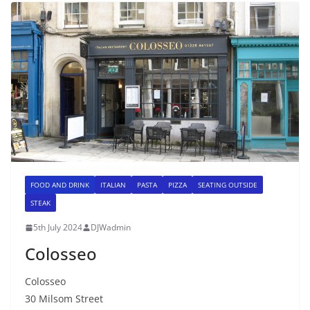
FOOD AND DRINK
ITALIAN
PASTA
PIZZA
SEATING OUTSIDE
STEAK
5th July 2024
DJWadmin
Colosseo
Colosseo
30 Milsom Street