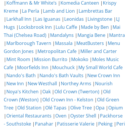
|
Koffmann & Mr White’s
|
Komedia Canteen
|
Krispy
Kreme
|
La Perla
|
Lamb and Lion
|
Lambrettas Bar
|
Larkhall Inn
|
Las Iguanas
|
Leonidas
|
Livingstone
|
LJ
Hugs
|
Locksbrook Inn
|
Lulu Caffe
|
Made by Ben
|
Mai
Thai (Chelsea Road)
|
Mandalyns
|
Mangia Bene
|
Mantra
|
Marlborough Tavern
|
Massala
|
MeatBusters
|
Menu
Gordon Jones
|
Metropolitan Cafe
|
Miller and Carter
|
Mint Room
|
Mission Burrito
|
Mokoko
|
Moles Music
Cafe
|
Moorfields Inn
|
Mouchuck
|
My Small World Cafe
|
Nando's Bath
|
Nando's Bath Vaults
|
New Crown Inn
|
New Inn
|
New Westhall
|
Northey Arms
|
Nourish
|
Noya's Kitchen
|
Oak
|
Old Crown (Twerton)
|
Old
Crown (Weston)
|
Old Crown Inn - Kelston
|
Old Green
Tree
|
Old Station
|
Olé Tapas
|
Olive Tree
|
Opa
|
Opium
|
Oriental Restaurants
|
Oven
|
Oyster Shell
|
Packhorse
- Southstoke
|
Panahar
|
Patisserie Valerie
|
Peking
|
Peri