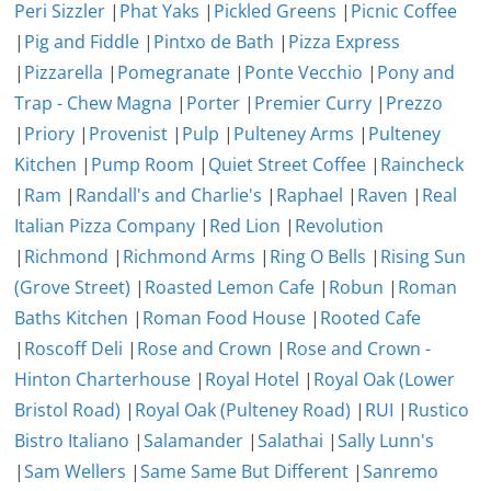
Peri Sizzler
|
Phat Yaks
|
Pickled Greens
|
Picnic Coffee
|
Pig and Fiddle
|
Pintxo de Bath
|
Pizza Express
|
Pizzarella
|
Pomegranate
|
Ponte Vecchio
|
Pony and
Trap - Chew Magna
|
Porter
|
Premier Curry
|
Prezzo
|
Priory
|
Provenist
|
Pulp
|
Pulteney Arms
|
Pulteney
Kitchen
|
Pump Room
|
Quiet Street Coffee
|
Raincheck
|
Ram
|
Randall's and Charlie's
|
Raphael
|
Raven
|
Real
Italian Pizza Company
|
Red Lion
|
Revolution
|
Richmond
|
Richmond Arms
|
Ring O Bells
|
Rising Sun
(Grove Street)
|
Roasted Lemon Cafe
|
Robun
|
Roman
Baths Kitchen
|
Roman Food House
|
Rooted Cafe
|
Roscoff Deli
|
Rose and Crown
|
Rose and Crown -
Hinton Charterhouse
|
Royal Hotel
|
Royal Oak (Lower
Bristol Road)
|
Royal Oak (Pulteney Road)
|
RUI
|
Rustico
Bistro Italiano
|
Salamander
|
Salathai
|
Sally Lunn's
|
Sam Wellers
|
Same Same But Different
|
Sanremo