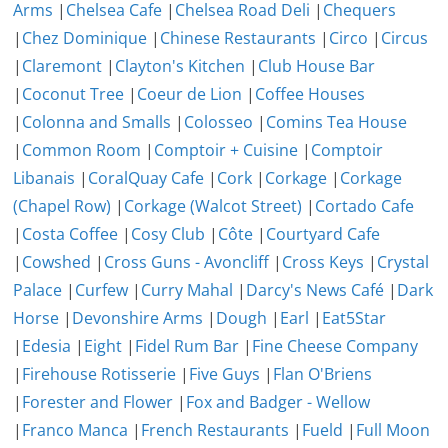
Arms
|
Chelsea Cafe
|
Chelsea Road Deli
|
Chequers
|
Chez Dominique
|
Chinese Restaurants
|
Circo
|
Circus
|
Claremont
|
Clayton's Kitchen
|
Club House Bar
|
Coconut Tree
|
Coeur de Lion
|
Coffee Houses
|
Colonna and Smalls
|
Colosseo
|
Comins Tea House
|
Common Room
|
Comptoir + Cuisine
|
Comptoir
Libanais
|
CoralQuay Cafe
|
Cork
|
Corkage
|
Corkage
(Chapel Row)
|
Corkage (Walcot Street)
|
Cortado Cafe
|
Costa Coffee
|
Cosy Club
|
Côte
|
Courtyard Cafe
|
Cowshed
|
Cross Guns - Avoncliff
|
Cross Keys
|
Crystal
Palace
|
Curfew
|
Curry Mahal
|
Darcy's News Café
|
Dark
Horse
|
Devonshire Arms
|
Dough
|
Earl
|
Eat5Star
|
Edesia
|
Eight
|
Fidel Rum Bar
|
Fine Cheese Company
|
Firehouse Rotisserie
|
Five Guys
|
Flan O'Briens
|
Forester and Flower
|
Fox and Badger - Wellow
|
Franco Manca
|
French Restaurants
|
Fueld
|
Full Moon