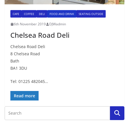
CAFE
COFFEE
DELI
FOOD AND DRINK
SEATING OUTSIDE
6th November 2019
DJWadmin
Chelsea Road Deli
Chelsea Road Deli
8 Chelsea Road
Bath
BA1 3DU
Tel: 01225 482045…
Read more