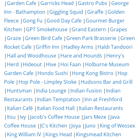
|
Garden Cafe
|
Garricks Head
|
Gastro Pubs
|
George
Inn - Bathampton
|
Giggling Squid
|
Giraffe
|
Golden
Fleece
|
Gong Fu
|
Good Day Cafe
|
Gourmet Burger
Kitchen
|
GPT Smokehouse
|
Grand Eastern
|
Grapes
|
Graze
|
Green Bird Cafe
|
Green Park Brasserie
|
Green
Rocket Cafe
|
Griffin Inn
|
Hadley Arms
|
Haldi Tandoori
|
Hall and Woodhouse
|
Hare and Hounds
|
Henry's
|
Herd
|
Hideout
|
Hive
|
Hoi Faan
|
Holburne Museum
Garden Cafe
|
Hondo Sushi
|
Hong Kong Bistro
|
Hop
Pole
|
Hop Pole - Limpley Stoke
|
Hudsons Bar and Grill
|
Huntsman
|
India Lounge
|
Indian Fusion
|
Indian
Restaurants
|
Indian Temptation
|
Inn at Freshford
|
Italian Café
|
Italian Food Hall
|
Italian Restaurants
|
Itsu
|
Ivy
|
Jacob's Coffee House
|
Jars Meze
|
Java
Coffee House
|
JC's Kitchen
|
Joya
|
Juno
|
King of Wessex
|
King William IV
|
Kings Head
|
Kingsmead Kitchen