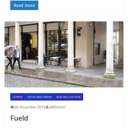
Read more
COFFEE
FOOD AND DRINK
SEATING OUTSIDE
6th November 2019
DJWadmin
Fueld