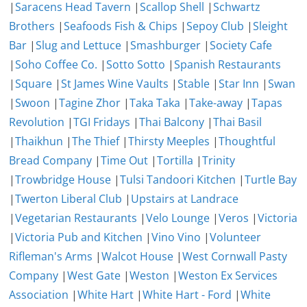
|
Saracens Head Tavern
|
Scallop Shell
|
Schwartz
Brothers
|
Seafoods Fish & Chips
|
Sepoy Club
|
Sleight
Bar
|
Slug and Lettuce
|
Smashburger
|
Society Cafe
|
Soho Coffee Co.
|
Sotto Sotto
|
Spanish Restaurants
|
Square
|
St James Wine Vaults
|
Stable
|
Star Inn
|
Swan
|
Swoon
|
Tagine Zhor
|
Taka Taka
|
Take-away
|
Tapas
Revolution
|
TGI Fridays
|
Thai Balcony
|
Thai Basil
|
Thaikhun
|
The Thief
|
Thirsty Meeples
|
Thoughtful
Bread Company
|
Time Out
|
Tortilla
|
Trinity
|
Trowbridge House
|
Tulsi Tandoori Kitchen
|
Turtle Bay
|
Twerton Liberal Club
|
Upstairs at Landrace
|
Vegetarian Restaurants
|
Velo Lounge
|
Veros
|
Victoria
|
Victoria Pub and Kitchen
|
Vino Vino
|
Volunteer
Rifleman's Arms
|
Walcot House
|
West Cornwall Pasty
Company
|
West Gate
|
Weston
|
Weston Ex Services
Association
|
White Hart
|
White Hart - Ford
|
White