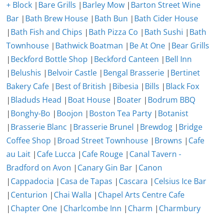
+ Block
|
Bare Grills
|
Barley Mow
|
Barton Street Wine
Bar
|
Bath Brew House
|
Bath Bun
|
Bath Cider House
|
Bath Fish and Chips
|
Bath Pizza Co
|
Bath Sushi
|
Bath
Townhouse
|
Bathwick Boatman
|
Be At One
|
Bear Grills
|
Beckford Bottle Shop
|
Beckford Canteen
|
Bell Inn
|
Belushis
|
Belvoir Castle
|
Bengal Brasserie
|
Bertinet
Bakery Cafe
|
Best of British
|
Bibesia
|
Bills
|
Black Fox
|
Bladuds Head
|
Boat House
|
Boater
|
Bodrum BBQ
|
Bonghy-Bo
|
Boojon
|
Boston Tea Party
|
Botanist
|
Brasserie Blanc
|
Brasserie Brunel
|
Brewdog
|
Bridge
Coffee Shop
|
Broad Street Townhouse
|
Browns
|
Cafe
au Lait
|
Cafe Lucca
|
Cafe Rouge
|
Canal Tavern -
Bradford on Avon
|
Canary Gin Bar
|
Canon
|
Cappadocia
|
Casa de Tapas
|
Cascara
|
Celsius Ice Bar
|
Centurion
|
Chai Walla
|
Chapel Arts Centre Cafe
|
Chapter One
|
Charlcombe Inn
|
Charm
|
Charmbury