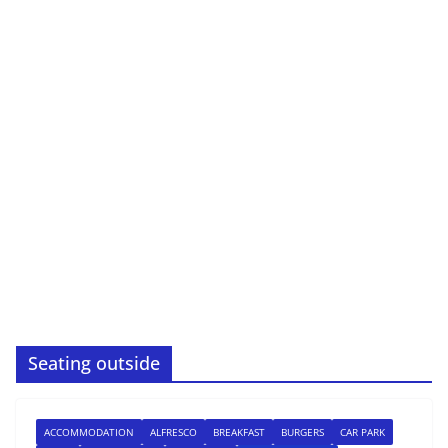
Seating outside
ACCOMMODATION
ALFRESCO
BREAKFAST
BURGERS
CAR PARK