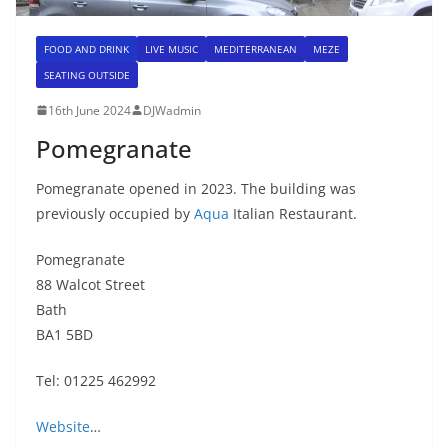
FOOD AND DRINK
LIVE MUSIC
MEDITERRANEAN
MEZE
SEATING OUTSIDE
16th June 2024
DJWadmin
Pomegranate
Pomegranate opened in 2023. The building was
previously occupied by
Aqua
Italian Restaurant.
Pomegranate
88 Walcot Street
Bath
BA1 5BD
Tel: 01225 462992
Website
…