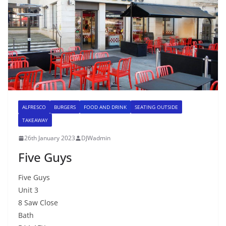
ALFRESCO
BURGERS
FOOD AND DRINK
SEATING OUTSIDE
TAKEAWAY
26th January 2023
DJWadmin
Five Guys
Five Guys
Unit 3
8 Saw Close
Bath