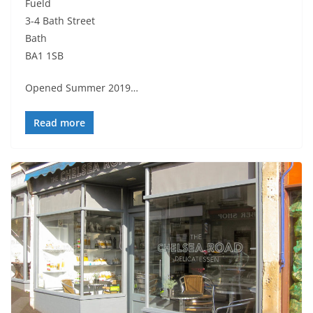
Fueld
3-4 Bath Street
Bath
BA1 1SB
Opened Summer 2019…
Read more