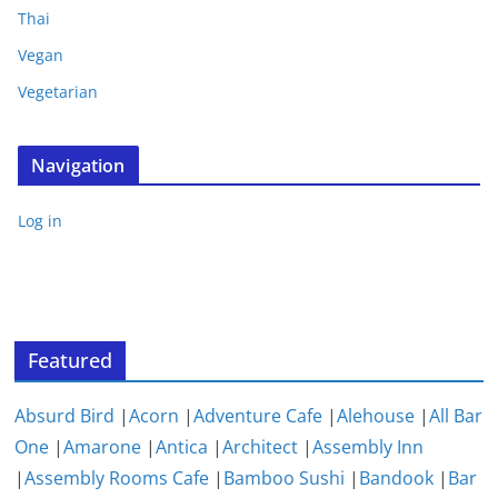
Thai
Vegan
Vegetarian
Navigation
Log in
Featured
Absurd Bird
|
Acorn
|
Adventure Cafe
|
Alehouse
|
All Bar
One
|
Amarone
|
Antica
|
Architect
|
Assembly Inn
|
Assembly Rooms Cafe
|
Bamboo Sushi
|
Bandook
|
Bar