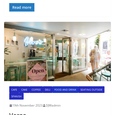
Read more
CAFE
CAKE
COFFEE
DELI
FOOD AND DRINK
SEATING OUTSIDE
SPANISH
19th November 2023
DJWadmin