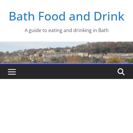
Skip
Bath Food and Drink
to
content
A guide to eating and drinking in Bath