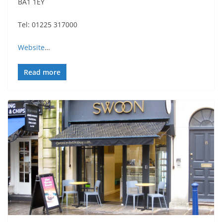
BA1 1EY
Tel: 01225 317000
Website
…
Read more