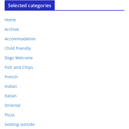
Selected categories
Home
Archive
Accommodation
Child friendly
Dogs Welcome
Fish and Chips
French
Indian
Italian
Oriental
Pizza
Seating outside