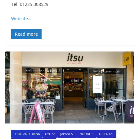
Tel: 01225 308529
Website
…
Read more
FOOD AND DRINK
GYOZA
JAPANESE
NOODLES
ORIENTAL