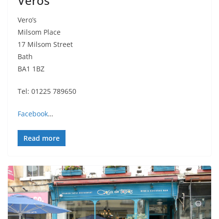
Veros
Vero’s
Milsom Place
17 Milsom Street
Bath
BA1 1BZ
Tel: 01225 789650
Facebook
…
Read more