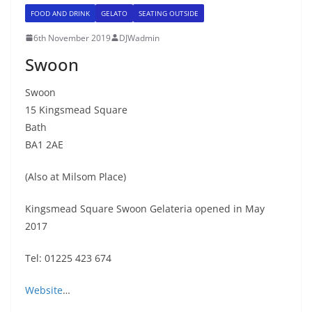
FOOD AND DRINK
GELATO
SEATING OUTSIDE
6th November 2019
DJWadmin
Swoon
Swoon
15 Kingsmead Square
Bath
BA1 2AE
(Also at Milsom Place)
Kingsmead Square Swoon Gelateria opened in May
2017
Tel: 01225 423 674
Website
…