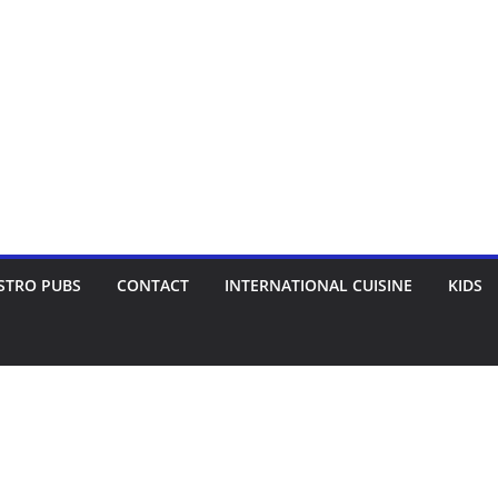
STRO PUBS
CONTACT
INTERNATIONAL CUISINE
KIDS