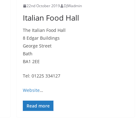
22nd October 2019
DJWadmin
Italian Food Hall
The Italian Food Hall
8 Edgar Buildings
George Street
Bath
BA1 2EE
Tel: 01225 334127
Website
…
Read more