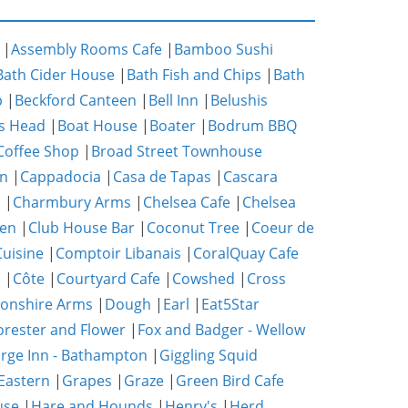
|
Assembly Rooms Cafe
|
Bamboo Sushi
Bath Cider House
|
Bath Fish and Chips
|
Bath
p
|
Beckford Canteen
|
Bell Inn
|
Belushis
s Head
|
Boat House
|
Boater
|
Bodrum BBQ
Coffee Shop
|
Broad Street Townhouse
n
|
Cappadocia
|
Casa de Tapas
|
Cascara
m
|
Charmbury Arms
|
Chelsea Cafe
|
Chelsea
hen
|
Club House Bar
|
Coconut Tree
|
Coeur de
uisine
|
Comptoir Libanais
|
CoralQuay Cafe
b
|
Côte
|
Courtyard Cafe
|
Cowshed
|
Cross
onshire Arms
|
Dough
|
Earl
|
Eat5Star
orester and Flower
|
Fox and Badger - Wellow
rge Inn - Bathampton
|
Giggling Squid
Eastern
|
Grapes
|
Graze
|
Green Bird Cafe
use
|
Hare and Hounds
|
Henry's
|
Herd