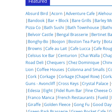
Featured
Absurd Bird
|
Acorn
|
Adventure Cafe
|
Alehou
|
Bandook
|
Bar + Block
|
Bare Grills
|
Barley M
Pizza Co
|
Bath Sushi
|
Bath Townhouse
|
Bath
|
Belvoir Castle
|
Bengal Brasserie
|
Bertinet B
|
Bonghy-Bo
|
Boojon
|
Boston Tea Party
|
Bota
|
Browns
|
Cafe au Lait
|
Cafe Lucca
|
Cafe Rou
|
Celsius Ice Bar
|
Centurion
|
Chai Walla
|
Chap
Road Deli
|
Chequers
|
Chez Dominique
|
Chin
Lion
|
Coffee Houses
|
Colonna and Smalls
|
C
|
Cork
|
Corkage
|
Corkage (Chapel Row)
|
Cork
Guns - Avoncliff
|
Cross Keys
|
Crystal Palace
|
|
Edesia
|
Eight
|
Fidel Rum Bar
|
Fine Cheese 
|
Franco Manca
|
French Restaurants
|
Fueld
|
|
Giraffe
|
Golden Fleece
|
Gong Fu
|
Good Day
|
Green Park Brasserie
|
Green Rocket Cafe
|
G