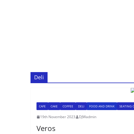
Deli
CAFE
CAKE
COFFEE
DELI
FOOD AND DRINK
SEATING 
19th November 2023
DJWadmin
Veros