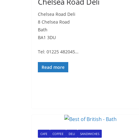
Chelsea Road Deli
Chelsea Road Deli
8 Chelsea Road
Bath
BA1 3DU
Tel: 01225 482045…
Read more
CAFE
COFFEE
DELI
SANDWICHES