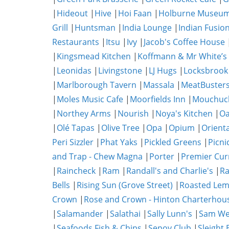
|
Hideout
|
Hive
|
Hoi Faan
|
Holburne Museum
Grill
|
Huntsman
|
India Lounge
|
Indian Fusio
Restaurants
|
Itsu
|
Ivy
|
Jacob's Coffee House
|
Kingsmead Kitchen
|
Koffmann & Mr White’s
|
Leonidas
|
Livingstone
|
LJ Hugs
|
Locksbrook
|
Marlborough Tavern
|
Massala
|
MeatBuster
|
Moles Music Cafe
|
Moorfields Inn
|
Mouchuc
|
Northey Arms
|
Nourish
|
Noya's Kitchen
|
O
|
Olé Tapas
|
Olive Tree
|
Opa
|
Opium
|
Orient
Peri Sizzler
|
Phat Yaks
|
Pickled Greens
|
Picni
and Trap - Chew Magna
|
Porter
|
Premier Cur
|
Raincheck
|
Ram
|
Randall's and Charlie's
|
Ra
Bells
|
Rising Sun (Grove Street)
|
Roasted Lem
Crown
|
Rose and Crown - Hinton Charterhou
|
Salamander
|
Salathai
|
Sally Lunn's
|
Sam We
|
Seafoods Fish & Chips
|
Sepoy Club
|
Sleight 