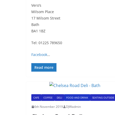
Vero’s
Milsom Place
17 Milsom Street
Bath
BA1 1BZ
Tel: 01225 789650
Facebook
…
Read more
CAFE
COFFEE
DELI
FOOD AND DRINK
SEATING OUTSIDE
6th November 2019
DJWadmin