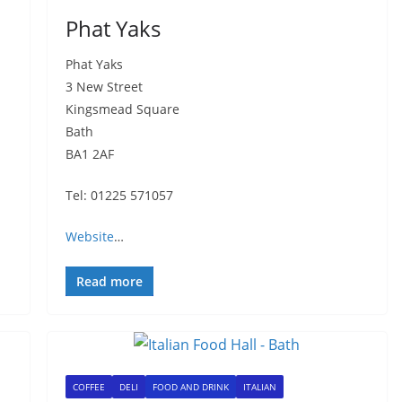
Phat Yaks
Phat Yaks
3 New Street
Kingsmead Square
Bath
BA1 2AF
Tel: 01225 571057
Website
…
Read more
COFFEE
DELI
FOOD AND DRINK
ITALIAN