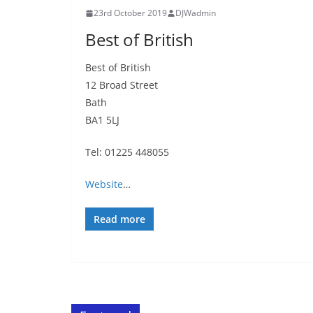
23rd October 2019
DJWadmin
Best of British
Best of British
12 Broad Street
Bath
BA1 5LJ
Tel: 01225 448055
Website
…
Read more