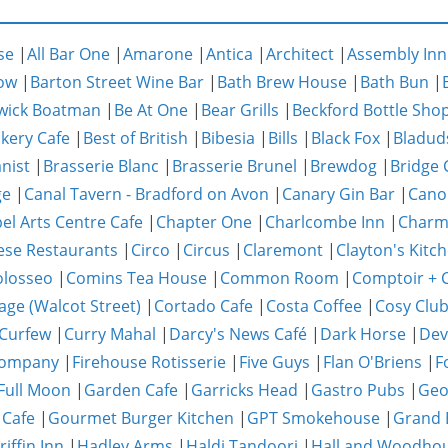
se
|
All Bar One
|
Amarone
|
Antica
|
Architect
|
Assembly Inn
ow
|
Barton Street Wine Bar
|
Bath Brew House
|
Bath Bun
|
wick Boatman
|
Be At One
|
Bear Grills
|
Beckford Bottle Sho
akery Cafe
|
Best of British
|
Bibesia
|
Bills
|
Black Fox
|
Bladud
nist
|
Brasserie Blanc
|
Brasserie Brunel
|
Brewdog
|
Bridge 
ge
|
Canal Tavern - Bradford on Avon
|
Canary Gin Bar
|
Cano
el Arts Centre Cafe
|
Chapter One
|
Charlcombe Inn
|
Char
ese Restaurants
|
Circo
|
Circus
|
Claremont
|
Clayton's Kitc
olosseo
|
Comins Tea House
|
Common Room
|
Comptoir + C
age (Walcot Street)
|
Cortado Cafe
|
Costa Coffee
|
Cosy Clu
Curfew
|
Curry Mahal
|
Darcy's News Café
|
Dark Horse
|
Dev
Company
|
Firehouse Rotisserie
|
Five Guys
|
Flan O'Briens
|
F
Full Moon
|
Garden Cafe
|
Garricks Head
|
Gastro Pubs
|
Geo
 Cafe
|
Gourmet Burger Kitchen
|
GPT Smokehouse
|
Grand 
riffin Inn
|
Hadley Arms
|
Haldi Tandoori
|
Hall and Woodho