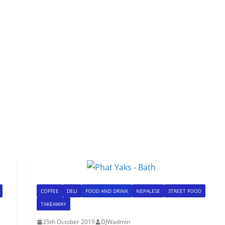
COFFEE
DELI
FOOD AND DRINK
NEPALESE
STREET FOOD
TAKEAWAY
25th October 2019
DJWadmin