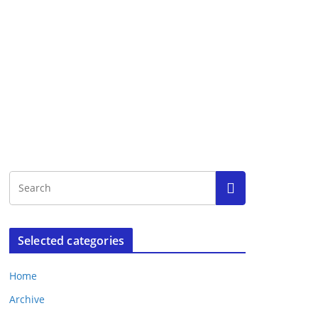
Selected categories
Home
Archive