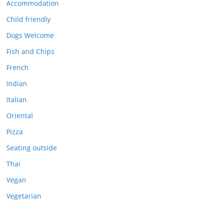
Accommodation
Child friendly
Dogs Welcome
Fish and Chips
French
Indian
Italian
Oriental
Pizza
Seating outside
Thai
Vegan
Vegetarian