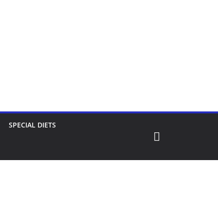
SPECIAL DIETS