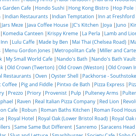
 Garden Cafe
|
Hondo Sushi
|
Hong Kong Bistro
|
Hop Pole
n
|
Indian Restaurants
|
Indian Temptation
|
Inn at Freshford
|
Jars Meze
|
Java Coffee House
|
JC's Kitchen
|
Joya
|
Juno
|
Ki
|
Komedia Canteen
|
Krispy Kreme
|
La Perla
|
Lamb and Lio
 Inn
|
Lulu Caffe
|
Made by Ben
|
Mai Thai (Chelsea Road)
|
Ma
s
|
Menu Gordon Jones
|
Metropolitan Cafe
|
Miller and Carte
k
|
My Small World Cafe
|
Nando's Bath
|
Nando's Bath Vault
ak
|
Old Crown (Twerton)
|
Old Crown (Weston)
|
Old Crown I
al Restaurants
|
Oven
|
Oyster Shell
|
Packhorse - Southstok
c Coffee
|
Pig and Fiddle
|
Pintxo de Bath
|
Pizza Express
|
Piz
ry
|
Prezzo
|
Priory
|
Provenist
|
Pulp
|
Pulteney Arms
|
Pulte
phael
|
Raven
|
Real Italian Pizza Company
|
Red Lion
|
Revol
on Cafe
|
Robun
|
Roman Baths Kitchen
|
Roman Food Hou
se
|
Royal Hotel
|
Royal Oak (Lower Bristol Road)
|
Royal Oak 
llers
|
Same Same But Different
|
Sanremo
|
Saracens Head
Bar
|
Slug and Lettuce
|
Smashburger
|
Society Cafe
|
Soho Co