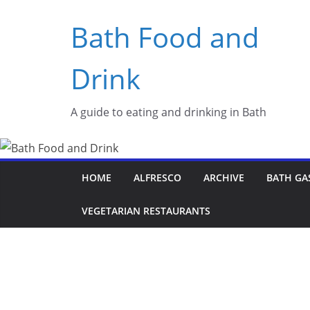
Skip
Bath Food and
to
content
Drink
A guide to eating and drinking in Bath
HOME
ALFRESCO
ARCHIVE
BATH GA
VEGETARIAN RESTAURANTS