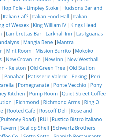
|
Hop Pole - Limpley Stoke
|
Hudsons Bar and
|
Italian Café
|
Italian Food Hall
|
Italian
ng of Wessex
|
King William IV
|
Kings Head
n
|
Lambrettas Bar
|
Larkhall Inn
|
Las Iguanas
ndalyns
|
Mangia Bene
|
Mantra
r
|
Mint Room
|
Mission Burrito
|
Mokoko
s
|
New Crown Inn
|
New Inn
|
New Westhall
nn - Kelston
|
Old Green Tree
|
Old Station
e
|
Panahar
|
Patisserie Valerie
|
Peking
|
Peri
zarella
|
Pomegranate
|
Ponte Vecchio
|
Pony
ney Kitchen
|
Pump Room
|
Quiet Street Coffee
ution
|
Richmond
|
Richmond Arms
|
Ring O
se
|
Rooted Cafe
|
Roscoff Deli
|
Rose and
(Pulteney Road)
|
RUI
|
Rustico Bistro Italiano
 Tavern
|
Scallop Shell
|
Schwartz Brothers
ffee Co.
|
Sotto Sotto
|
Spanish Restaurants