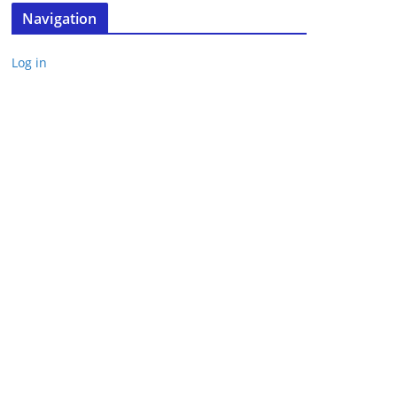
Navigation
Log in