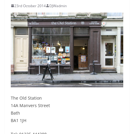
23rd October 2014
DJWadmin
The Old Station
14A Manvers Street
Bath
BA1 1JH