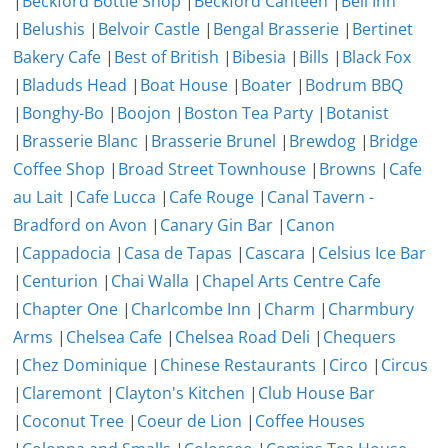
|
Beckford Bottle Shop
|
Beckford Canteen
|
Bell Inn
|
Belushis
|
Belvoir Castle
|
Bengal Brasserie
|
Bertinet
Bakery Cafe
|
Best of British
|
Bibesia
|
Bills
|
Black Fox
|
Bladuds Head
|
Boat House
|
Boater
|
Bodrum BBQ
|
Bonghy-Bo
|
Boojon
|
Boston Tea Party
|
Botanist
|
Brasserie Blanc
|
Brasserie Brunel
|
Brewdog
|
Bridge
Coffee Shop
|
Broad Street Townhouse
|
Browns
|
Cafe
au Lait
|
Cafe Lucca
|
Cafe Rouge
|
Canal Tavern -
Bradford on Avon
|
Canary Gin Bar
|
Canon
|
Cappadocia
|
Casa de Tapas
|
Cascara
|
Celsius Ice Bar
|
Centurion
|
Chai Walla
|
Chapel Arts Centre Cafe
|
Chapter One
|
Charlcombe Inn
|
Charm
|
Charmbury
Arms
|
Chelsea Cafe
|
Chelsea Road Deli
|
Chequers
|
Chez Dominique
|
Chinese Restaurants
|
Circo
|
Circus
|
Claremont
|
Clayton's Kitchen
|
Club House Bar
|
Coconut Tree
|
Coeur de Lion
|
Coffee Houses