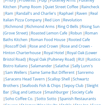
|
Priory
|
Provenist
|
Pulp
|
Pulteney Arms
|
Pulteney
Kitchen
|
Pump Room
|
Quiet Street Coffee
|
Raincheck
|
Ram
|
Randall's and Charlie's
|
Raphael
|
Raven
|
Real
Italian Pizza Company
|
Red Lion
|
Revolution
|
Richmond
|
Richmond Arms
|
Ring O Bells
|
Rising Sun
(Grove Street)
|
Roasted Lemon Cafe
|
Robun
|
Roman
Baths Kitchen
|
Roman Food House
|
Rooted Cafe
|
Roscoff Deli
|
Rose and Crown
|
Rose and Crown -
Hinton Charterhouse
|
Royal Hotel
|
Royal Oak (Lower
Bristol Road)
|
Royal Oak (Pulteney Road)
|
RUI
|
Rustico
Bistro Italiano
|
Salamander
|
Salathai
|
Sally Lunn's
|
Sam Wellers
|
Same Same But Different
|
Sanremo
|
Saracens Head Tavern
|
Scallop Shell
|
Schwartz
Brothers
|
Seafoods Fish & Chips
|
Sepoy Club
|
Sleight
Bar
|
Slug and Lettuce
|
Smashburger
|
Society Cafe
|
Soho Coffee Co.
|
Sotto Sotto
|
Spanish Restaurants