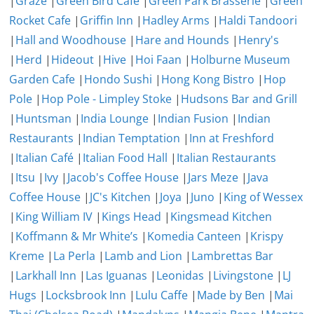
|
Graze
|
Green Bird Cafe
|
Green Park Brasserie
|
Green
Rocket Cafe
|
Griffin Inn
|
Hadley Arms
|
Haldi Tandoori
|
Hall and Woodhouse
|
Hare and Hounds
|
Henry's
|
Herd
|
Hideout
|
Hive
|
Hoi Faan
|
Holburne Museum
Garden Cafe
|
Hondo Sushi
|
Hong Kong Bistro
|
Hop
Pole
|
Hop Pole - Limpley Stoke
|
Hudsons Bar and Grill
|
Huntsman
|
India Lounge
|
Indian Fusion
|
Indian
Restaurants
|
Indian Temptation
|
Inn at Freshford
|
Italian Café
|
Italian Food Hall
|
Italian Restaurants
|
Itsu
|
Ivy
|
Jacob's Coffee House
|
Jars Meze
|
Java
Coffee House
|
JC's Kitchen
|
Joya
|
Juno
|
King of Wessex
|
King William IV
|
Kings Head
|
Kingsmead Kitchen
|
Koffmann & Mr White’s
|
Komedia Canteen
|
Krispy
Kreme
|
La Perla
|
Lamb and Lion
|
Lambrettas Bar
|
Larkhall Inn
|
Las Iguanas
|
Leonidas
|
Livingstone
|
LJ
Hugs
|
Locksbrook Inn
|
Lulu Caffe
|
Made by Ben
|
Mai