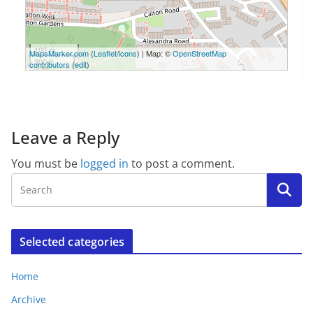
100 m
MapsMarker.com
(
Leaflet
/
icons
) | Map: ©
OpenStreetMap
300 ft
contributors
(
edit
)
Leave a Reply
You must be
logged in
to post a comment.
Selected categories
Home
Archive