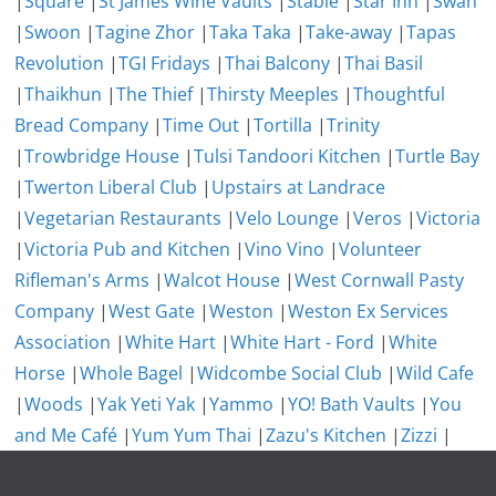
|
Square
|
St James Wine Vaults
|
Stable
|
Star Inn
|
Swan
|
Swoon
|
Tagine Zhor
|
Taka Taka
|
Take-away
|
Tapas
Revolution
|
TGI Fridays
|
Thai Balcony
|
Thai Basil
|
Thaikhun
|
The Thief
|
Thirsty Meeples
|
Thoughtful
Bread Company
|
Time Out
|
Tortilla
|
Trinity
|
Trowbridge House
|
Tulsi Tandoori Kitchen
|
Turtle Bay
|
Twerton Liberal Club
|
Upstairs at Landrace
|
Vegetarian Restaurants
|
Velo Lounge
|
Veros
|
Victoria
|
Victoria Pub and Kitchen
|
Vino Vino
|
Volunteer
Rifleman's Arms
|
Walcot House
|
West Cornwall Pasty
Company
|
West Gate
|
Weston
|
Weston Ex Services
Association
|
White Hart
|
White Hart - Ford
|
White
Horse
|
Whole Bagel
|
Widcombe Social Club
|
Wild Cafe
|
Woods
|
Yak Yeti Yak
|
Yammo
|
YO! Bath Vaults
|
You
and Me Café
|
Yum Yum Thai
|
Zazu's Kitchen
|
Zizzi
|