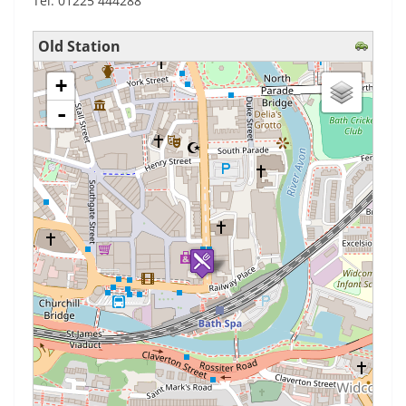
Tel: 01225 444288
Old Station
loading map - please wait...
+
-