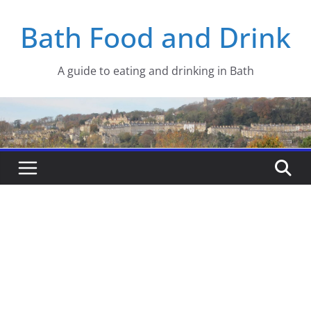
Skip
Bath Food and Drink
to
content
A guide to eating and drinking in Bath