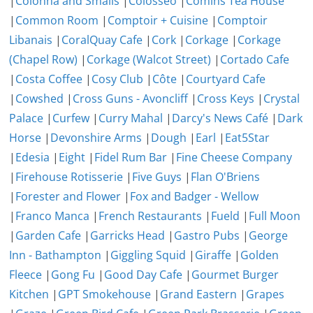
|
Colonna and Smalls
|
Colosseo
|
Comins Tea House
|
Common Room
|
Comptoir + Cuisine
|
Comptoir
Libanais
|
CoralQuay Cafe
|
Cork
|
Corkage
|
Corkage
(Chapel Row)
|
Corkage (Walcot Street)
|
Cortado Cafe
|
Costa Coffee
|
Cosy Club
|
Côte
|
Courtyard Cafe
|
Cowshed
|
Cross Guns - Avoncliff
|
Cross Keys
|
Crystal
Palace
|
Curfew
|
Curry Mahal
|
Darcy's News Café
|
Dark
Horse
|
Devonshire Arms
|
Dough
|
Earl
|
Eat5Star
|
Edesia
|
Eight
|
Fidel Rum Bar
|
Fine Cheese Company
|
Firehouse Rotisserie
|
Five Guys
|
Flan O'Briens
|
Forester and Flower
|
Fox and Badger - Wellow
|
Franco Manca
|
French Restaurants
|
Fueld
|
Full Moon
|
Garden Cafe
|
Garricks Head
|
Gastro Pubs
|
George
Inn - Bathampton
|
Giggling Squid
|
Giraffe
|
Golden
Fleece
|
Gong Fu
|
Good Day Cafe
|
Gourmet Burger
Kitchen
|
GPT Smokehouse
|
Grand Eastern
|
Grapes