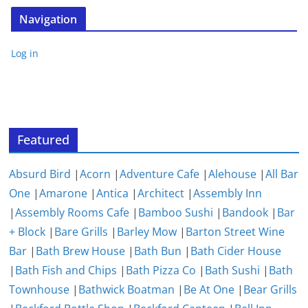
Navigation
Log in
Featured
Absurd Bird
|
Acorn
|
Adventure Cafe
|
Alehouse
|
All Bar
One
|
Amarone
|
Antica
|
Architect
|
Assembly Inn
|
Assembly Rooms Cafe
|
Bamboo Sushi
|
Bandook
|
Bar
+ Block
|
Bare Grills
|
Barley Mow
|
Barton Street Wine
Bar
|
Bath Brew House
|
Bath Bun
|
Bath Cider House
|
Bath Fish and Chips
|
Bath Pizza Co
|
Bath Sushi
|
Bath
Townhouse
|
Bathwick Boatman
|
Be At One
|
Bear Grills