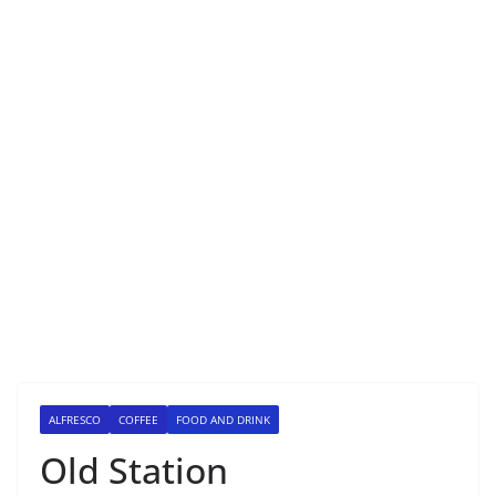
ALFRESCO
COFFEE
FOOD AND DRINK
Old Station