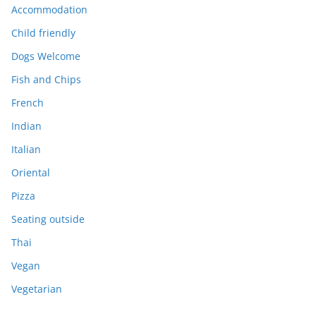
Accommodation
Child friendly
Dogs Welcome
Fish and Chips
French
Indian
Italian
Oriental
Pizza
Seating outside
Thai
Vegan
Vegetarian