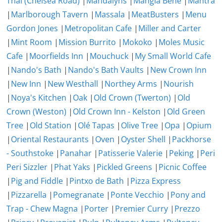
Thai (Chelsea Road)
|
Mandalyns
|
Mangia Bene
|
Mantra
|
Marlborough Tavern
|
Massala
|
MeatBusters
|
Menu
Gordon Jones
|
Metropolitan Cafe
|
Miller and Carter
|
Mint Room
|
Mission Burrito
|
Mokoko
|
Moles Music
Cafe
|
Moorfields Inn
|
Mouchuck
|
My Small World Cafe
|
Nando's Bath
|
Nando's Bath Vaults
|
New Crown Inn
|
New Inn
|
New Westhall
|
Northey Arms
|
Nourish
|
Noya's Kitchen
|
Oak
|
Old Crown (Twerton)
|
Old
Crown (Weston)
|
Old Crown Inn - Kelston
|
Old Green
Tree
|
Old Station
|
Olé Tapas
|
Olive Tree
|
Opa
|
Opium
|
Oriental Restaurants
|
Oven
|
Oyster Shell
|
Packhorse
- Southstoke
|
Panahar
|
Patisserie Valerie
|
Peking
|
Peri
Peri Sizzler
|
Phat Yaks
|
Pickled Greens
|
Picnic Coffee
|
Pig and Fiddle
|
Pintxo de Bath
|
Pizza Express
|
Pizzarella
|
Pomegranate
|
Ponte Vecchio
|
Pony and
Trap - Chew Magna
|
Porter
|
Premier Curry
|
Prezzo