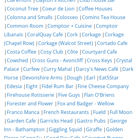
|
Claremont
|
Clayton's Kitchen
|
Club House Bar
|
Coconut Tree
|
Coeur de Lion
|
Coffee Houses
|
Colonna and Smalls
|
Colosseo
|
Comins Tea House
|
Common Room
|
Comptoir + Cuisine
|
Comptoir
Libanais
|
CoralQuay Cafe
|
Cork
|
Corkage
|
Corkage
(Chapel Row)
|
Corkage (Walcot Street)
|
Cortado Cafe
|
Costa Coffee
|
Cosy Club
|
Côte
|
Courtyard Cafe
|
Cowshed
|
Cross Guns - Avoncliff
|
Cross Keys
|
Crystal
Palace
|
Curfew
|
Curry Mahal
|
Darcy's News Café
|
Dark
Horse
|
Devonshire Arms
|
Dough
|
Earl
|
Eat5Star
|
Edesia
|
Eight
|
Fidel Rum Bar
|
Fine Cheese Company
|
Firehouse Rotisserie
|
Five Guys
|
Flan O'Briens
|
Forester and Flower
|
Fox and Badger - Wellow
|
Franco Manca
|
French Restaurants
|
Fueld
|
Full Moon
|
Garden Cafe
|
Garricks Head
|
Gastro Pubs
|
George
Inn - Bathampton
|
Giggling Squid
|
Giraffe
|
Golden