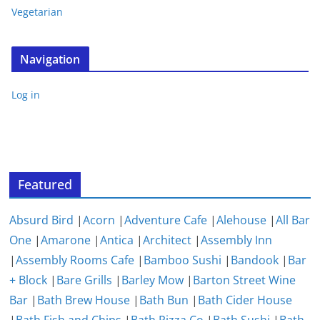
Vegetarian
Navigation
Log in
Featured
Absurd Bird
|
Acorn
|
Adventure Cafe
|
Alehouse
|
All Bar
One
|
Amarone
|
Antica
|
Architect
|
Assembly Inn
|
Assembly Rooms Cafe
|
Bamboo Sushi
|
Bandook
|
Bar
+ Block
|
Bare Grills
|
Barley Mow
|
Barton Street Wine
Bar
|
Bath Brew House
|
Bath Bun
|
Bath Cider House