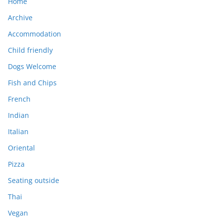
Home
Archive
Accommodation
Child friendly
Dogs Welcome
Fish and Chips
French
Indian
Italian
Oriental
Pizza
Seating outside
Thai
Vegan