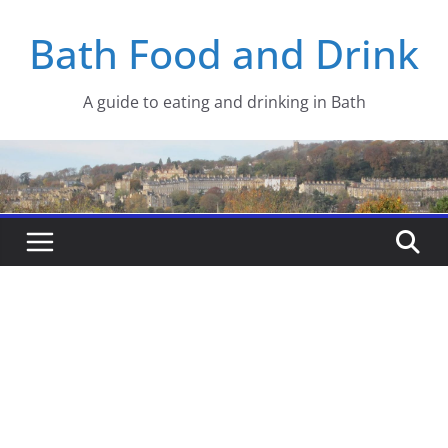
Skip
Bath Food and Drink
to
content
A guide to eating and drinking in Bath