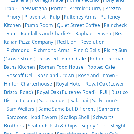
|
Pizzarella
|
Pomegranate
|
Ponte Vecchio
|
Pony and
Trap - Chew Magna
|
Porter
|
Premier Curry
|
Prezzo
|
Priory
|
Provenist
|
Pulp
|
Pulteney Arms
|
Pulteney
Kitchen
|
Pump Room
|
Quiet Street Coffee
|
Raincheck
|
Ram
|
Randall's and Charlie's
|
Raphael
|
Raven
|
Real
Italian Pizza Company
|
Red Lion
|
Revolution
|
Richmond
|
Richmond Arms
|
Ring O Bells
|
Rising Sun
(Grove Street)
|
Roasted Lemon Cafe
|
Robun
|
Roman
Baths Kitchen
|
Roman Food House
|
Rooted Cafe
|
Roscoff Deli
|
Rose and Crown
|
Rose and Crown -
Hinton Charterhouse
|
Royal Hotel
|
Royal Oak (Lower
Bristol Road)
|
Royal Oak (Pulteney Road)
|
RUI
|
Rustico
Bistro Italiano
|
Salamander
|
Salathai
|
Sally Lunn's
|
Sam Wellers
|
Same Same But Different
|
Sanremo
|
Saracens Head Tavern
|
Scallop Shell
|
Schwartz
Brothers
|
Seafoods Fish & Chips
|
Sepoy Club
|
Sleight