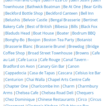
|
Bath Fish and Chips
|
Bath Pizza Co
|
Bath Sushi
|
Bath
Townhouse
|
Bathwick Boatman
|
Be At One
|
Bear Grills
|
Beckford Bottle Shop
|
Beckford Canteen
|
Bell Inn
|
Belushis
|
Belvoir Castle
|
Bengal Brasserie
|
Bertinet
Bakery Cafe
|
Best of British
|
Bibesia
|
Bills
|
Black Fox
|
Bladuds Head
|
Boat House
|
Boater
|
Bodrum BBQ
|
Bonghy-Bo
|
Boojon
|
Boston Tea Party
|
Botanist
|
Brasserie Blanc
|
Brasserie Brunel
|
Brewdog
|
Bridge
Coffee Shop
|
Broad Street Townhouse
|
Browns
|
Cafe
au Lait
|
Cafe Lucca
|
Cafe Rouge
|
Canal Tavern -
Bradford on Avon
|
Canary Gin Bar
|
Canon
|
Cappadocia
|
Casa de Tapas
|
Cascara
|
Celsius Ice Bar
|
Centurion
|
Chai Walla
|
Chapel Arts Centre Cafe
|
Chapter One
|
Charlcombe Inn
|
Charm
|
Charmbury
Arms
|
Chelsea Cafe
|
Chelsea Road Deli
|
Chequers
|
Chez Dominique
|
Chinese Restaurants
|
Circo
|
Circus