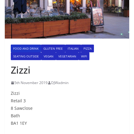
FOOD AND DRINK
GLUTEN FREE
ITALIAN
PIZZA
SEATING OUTSIDE
VEGAN
VEGETARIAN
WIFI
Zizzi
5th November 2019
DJWadmin
Zizzi
Retail 3
8 Sawclose
Bath
BA1 1EY