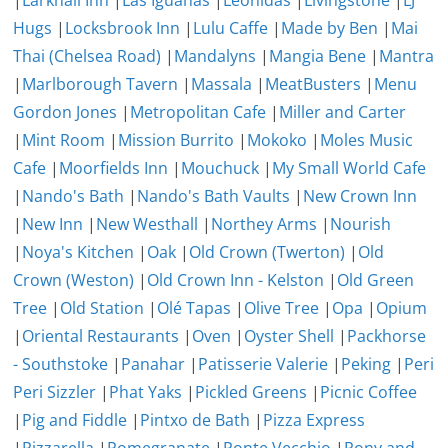
|
Larkhall Inn
|
Las Iguanas
|
Leonidas
|
Livingstone
|
LJ
Hugs
|
Locksbrook Inn
|
Lulu Caffe
|
Made by Ben
|
Mai
Thai (Chelsea Road)
|
Mandalyns
|
Mangia Bene
|
Mantra
|
Marlborough Tavern
|
Massala
|
MeatBusters
|
Menu
Gordon Jones
|
Metropolitan Cafe
|
Miller and Carter
|
Mint Room
|
Mission Burrito
|
Mokoko
|
Moles Music
Cafe
|
Moorfields Inn
|
Mouchuck
|
My Small World Cafe
|
Nando's Bath
|
Nando's Bath Vaults
|
New Crown Inn
|
New Inn
|
New Westhall
|
Northey Arms
|
Nourish
|
Noya's Kitchen
|
Oak
|
Old Crown (Twerton)
|
Old
Crown (Weston)
|
Old Crown Inn - Kelston
|
Old Green
Tree
|
Old Station
|
Olé Tapas
|
Olive Tree
|
Opa
|
Opium
|
Oriental Restaurants
|
Oven
|
Oyster Shell
|
Packhorse
- Southstoke
|
Panahar
|
Patisserie Valerie
|
Peking
|
Peri
Peri Sizzler
|
Phat Yaks
|
Pickled Greens
|
Picnic Coffee
|
Pig and Fiddle
|
Pintxo de Bath
|
Pizza Express