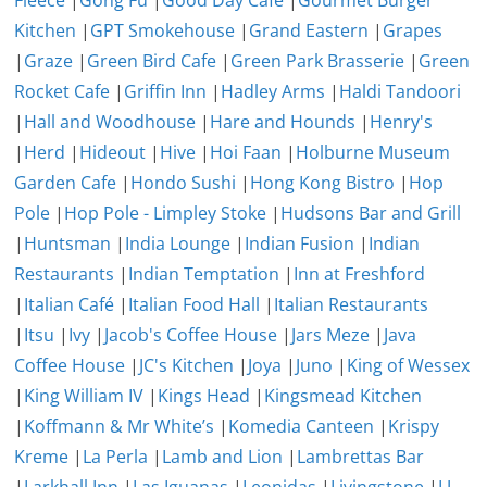
Fleece
|
Gong Fu
|
Good Day Cafe
|
Gourmet Burger
Kitchen
|
GPT Smokehouse
|
Grand Eastern
|
Grapes
|
Graze
|
Green Bird Cafe
|
Green Park Brasserie
|
Green
Rocket Cafe
|
Griffin Inn
|
Hadley Arms
|
Haldi Tandoori
|
Hall and Woodhouse
|
Hare and Hounds
|
Henry's
|
Herd
|
Hideout
|
Hive
|
Hoi Faan
|
Holburne Museum
Garden Cafe
|
Hondo Sushi
|
Hong Kong Bistro
|
Hop
Pole
|
Hop Pole - Limpley Stoke
|
Hudsons Bar and Grill
|
Huntsman
|
India Lounge
|
Indian Fusion
|
Indian
Restaurants
|
Indian Temptation
|
Inn at Freshford
|
Italian Café
|
Italian Food Hall
|
Italian Restaurants
|
Itsu
|
Ivy
|
Jacob's Coffee House
|
Jars Meze
|
Java
Coffee House
|
JC's Kitchen
|
Joya
|
Juno
|
King of Wessex
|
King William IV
|
Kings Head
|
Kingsmead Kitchen
|
Koffmann & Mr White’s
|
Komedia Canteen
|
Krispy
Kreme
|
La Perla
|
Lamb and Lion
|
Lambrettas Bar