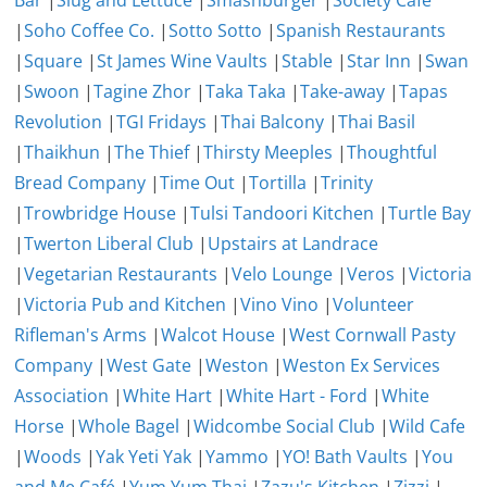
Bar
|
Slug and Lettuce
|
Smashburger
|
Society Cafe
|
Soho Coffee Co.
|
Sotto Sotto
|
Spanish Restaurants
|
Square
|
St James Wine Vaults
|
Stable
|
Star Inn
|
Swan
|
Swoon
|
Tagine Zhor
|
Taka Taka
|
Take-away
|
Tapas
Revolution
|
TGI Fridays
|
Thai Balcony
|
Thai Basil
|
Thaikhun
|
The Thief
|
Thirsty Meeples
|
Thoughtful
Bread Company
|
Time Out
|
Tortilla
|
Trinity
|
Trowbridge House
|
Tulsi Tandoori Kitchen
|
Turtle Bay
|
Twerton Liberal Club
|
Upstairs at Landrace
|
Vegetarian Restaurants
|
Velo Lounge
|
Veros
|
Victoria
|
Victoria Pub and Kitchen
|
Vino Vino
|
Volunteer
Rifleman's Arms
|
Walcot House
|
West Cornwall Pasty
Company
|
West Gate
|
Weston
|
Weston Ex Services
Association
|
White Hart
|
White Hart - Ford
|
White
Horse
|
Whole Bagel
|
Widcombe Social Club
|
Wild Cafe
|
Woods
|
Yak Yeti Yak
|
Yammo
|
YO! Bath Vaults
|
You