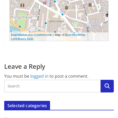
100 m
MapsMarker.com
(
Leaflet
/
icons
) | Map: ©
OpenStreetMap
300 ft
contributors
(
edit
)
Leave a Reply
You must be
logged in
to post a comment.
Selected categories