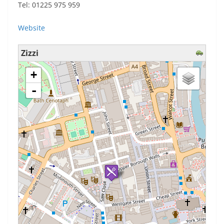
Tel: 01225 975 959
Website
Zizzi
loading map - please wait...
+
-