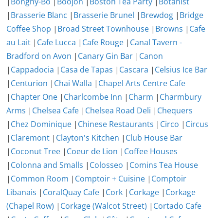
|
Bonghy-Bo
|
Boojon
|
Boston Tea Party
|
Botanist
|
Brasserie Blanc
|
Brasserie Brunel
|
Brewdog
|
Bridge
Coffee Shop
|
Broad Street Townhouse
|
Browns
|
Cafe
au Lait
|
Cafe Lucca
|
Cafe Rouge
|
Canal Tavern -
Bradford on Avon
|
Canary Gin Bar
|
Canon
|
Cappadocia
|
Casa de Tapas
|
Cascara
|
Celsius Ice Bar
|
Centurion
|
Chai Walla
|
Chapel Arts Centre Cafe
|
Chapter One
|
Charlcombe Inn
|
Charm
|
Charmbury
Arms
|
Chelsea Cafe
|
Chelsea Road Deli
|
Chequers
|
Chez Dominique
|
Chinese Restaurants
|
Circo
|
Circus
|
Claremont
|
Clayton's Kitchen
|
Club House Bar
|
Coconut Tree
|
Coeur de Lion
|
Coffee Houses
|
Colonna and Smalls
|
Colosseo
|
Comins Tea House
|
Common Room
|
Comptoir + Cuisine
|
Comptoir
Libanais
|
CoralQuay Cafe
|
Cork
|
Corkage
|
Corkage
(Chapel Row)
|
Corkage (Walcot Street)
|
Cortado Cafe