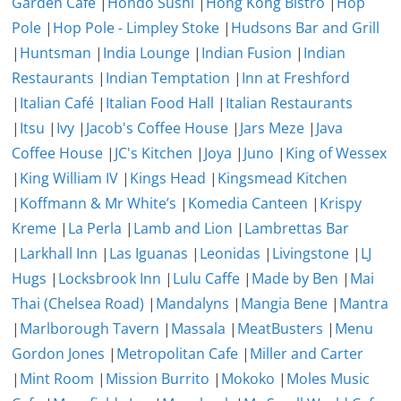
Garden Cafe
|
Hondo Sushi
|
Hong Kong Bistro
|
Hop
Pole
|
Hop Pole - Limpley Stoke
|
Hudsons Bar and Grill
|
Huntsman
|
India Lounge
|
Indian Fusion
|
Indian
Restaurants
|
Indian Temptation
|
Inn at Freshford
|
Italian Café
|
Italian Food Hall
|
Italian Restaurants
|
Itsu
|
Ivy
|
Jacob's Coffee House
|
Jars Meze
|
Java
Coffee House
|
JC's Kitchen
|
Joya
|
Juno
|
King of Wessex
|
King William IV
|
Kings Head
|
Kingsmead Kitchen
|
Koffmann & Mr White’s
|
Komedia Canteen
|
Krispy
Kreme
|
La Perla
|
Lamb and Lion
|
Lambrettas Bar
|
Larkhall Inn
|
Las Iguanas
|
Leonidas
|
Livingstone
|
LJ
Hugs
|
Locksbrook Inn
|
Lulu Caffe
|
Made by Ben
|
Mai
Thai (Chelsea Road)
|
Mandalyns
|
Mangia Bene
|
Mantra
|
Marlborough Tavern
|
Massala
|
MeatBusters
|
Menu
Gordon Jones
|
Metropolitan Cafe
|
Miller and Carter
|
Mint Room
|
Mission Burrito
|
Mokoko
|
Moles Music