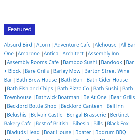
Featured
Absurd Bird
|
Acorn
|
Adventure Cafe
|
Alehouse
|
All Bar
One
|
Amarone
|
Antica
|
Architect
|
Assembly Inn
|
Assembly Rooms Cafe
|
Bamboo Sushi
|
Bandook
|
Bar
+ Block
|
Bare Grills
|
Barley Mow
|
Barton Street Wine
Bar
|
Bath Brew House
|
Bath Bun
|
Bath Cider House
|
Bath Fish and Chips
|
Bath Pizza Co
|
Bath Sushi
|
Bath
Townhouse
|
Bathwick Boatman
|
Be At One
|
Bear Grills
|
Beckford Bottle Shop
|
Beckford Canteen
|
Bell Inn
|
Belushis
|
Belvoir Castle
|
Bengal Brasserie
|
Bertinet
Bakery Cafe
|
Best of British
|
Bibesia
|
Bills
|
Black Fox
|
Bladuds Head
|
Boat House
|
Boater
|
Bodrum BBQ