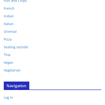
Fish and Chips
French
Indian
Italian
Oriental
Pizza
Seating outside
Thai
Vegan
Vegetarian
Navigation
Log in