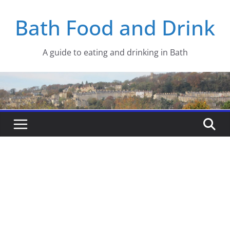
Skip
Bath Food and Drink
to
content
A guide to eating and drinking in Bath