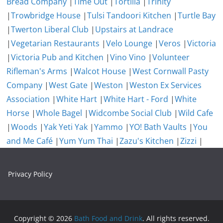
Bread Company
|
Time Out
|
Tortilla
|
Trinity
|
Trowbridge House
|
Tulsi Tandoori Kitchen
|
Turtle Bay
|
Twerton Liberal Club
|
Upstairs at Landrace
|
Vegetarian Restaurants
|
Velo Lounge
|
Veros
|
Victoria
|
Victoria Pub and Kitchen
|
Vino Vino
|
Volunteer
Rifleman's Arms
|
Walcot House
|
West Cornwall Pasty
Company
|
West Gate
|
Weston
|
Weston Ex Services
Association
|
White Hart
|
White Hart - Ford
|
White
Horse
|
Whole Bagel
|
Widcombe Social Club
|
Wild Cafe
|
Woods
|
Yak Yeti Yak
|
Yammo
|
YO! Bath Vaults
|
You
and Me Café
|
Yum Yum Thai
|
Zazu's Kitchen
|
Zizzi
|
Privacy Policy
Copyright © 2026
Bath Food and Drink
. All rights reserved.