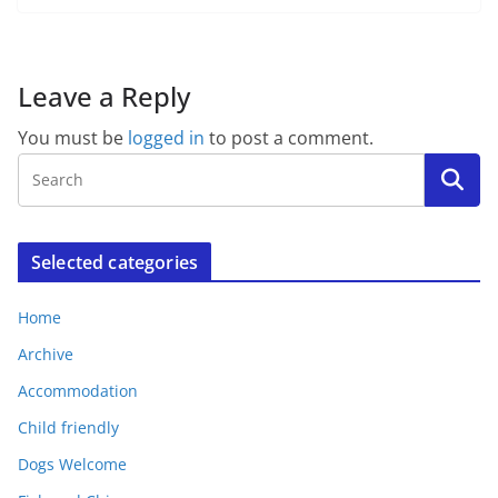
Leave a Reply
You must be
logged in
to post a comment.
Selected categories
Home
Archive
Accommodation
Child friendly
Dogs Welcome