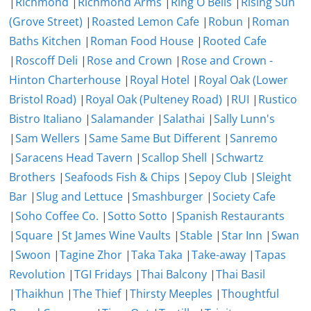
|
Richmond
|
Richmond Arms
|
Ring O Bells
|
Rising Sun
(Grove Street)
|
Roasted Lemon Cafe
|
Robun
|
Roman
Baths Kitchen
|
Roman Food House
|
Rooted Cafe
|
Roscoff Deli
|
Rose and Crown
|
Rose and Crown -
Hinton Charterhouse
|
Royal Hotel
|
Royal Oak (Lower
Bristol Road)
|
Royal Oak (Pulteney Road)
|
RUI
|
Rustico
Bistro Italiano
|
Salamander
|
Salathai
|
Sally Lunn's
|
Sam Wellers
|
Same Same But Different
|
Sanremo
|
Saracens Head Tavern
|
Scallop Shell
|
Schwartz
Brothers
|
Seafoods Fish & Chips
|
Sepoy Club
|
Sleight
Bar
|
Slug and Lettuce
|
Smashburger
|
Society Cafe
|
Soho Coffee Co.
|
Sotto Sotto
|
Spanish Restaurants
|
Square
|
St James Wine Vaults
|
Stable
|
Star Inn
|
Swan
|
Swoon
|
Tagine Zhor
|
Taka Taka
|
Take-away
|
Tapas
Revolution
|
TGI Fridays
|
Thai Balcony
|
Thai Basil
|
Thaikhun
|
The Thief
|
Thirsty Meeples
|
Thoughtful