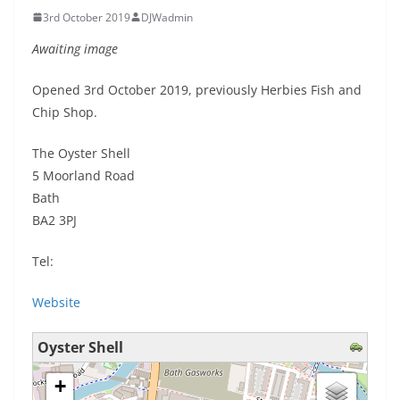
3rd October 2019
DJWadmin
Awaiting image
Opened 3rd October 2019, previously Herbies Fish and
Chip Shop.
The Oyster Shell
5 Moorland Road
Bath
BA2 3PJ
Tel:
Website
Oyster Shell
loading map - please wait...
+