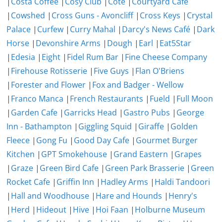
|
Costa Coffee
|
Cosy Club
|
Côte
|
Courtyard Cafe
|
Cowshed
|
Cross Guns - Avoncliff
|
Cross Keys
|
Crystal
Palace
|
Curfew
|
Curry Mahal
|
Darcy's News Café
|
Dark
Horse
|
Devonshire Arms
|
Dough
|
Earl
|
Eat5Star
|
Edesia
|
Eight
|
Fidel Rum Bar
|
Fine Cheese Company
|
Firehouse Rotisserie
|
Five Guys
|
Flan O'Briens
|
Forester and Flower
|
Fox and Badger - Wellow
|
Franco Manca
|
French Restaurants
|
Fueld
|
Full Moon
|
Garden Cafe
|
Garricks Head
|
Gastro Pubs
|
George
Inn - Bathampton
|
Giggling Squid
|
Giraffe
|
Golden
Fleece
|
Gong Fu
|
Good Day Cafe
|
Gourmet Burger
Kitchen
|
GPT Smokehouse
|
Grand Eastern
|
Grapes
|
Graze
|
Green Bird Cafe
|
Green Park Brasserie
|
Green
Rocket Cafe
|
Griffin Inn
|
Hadley Arms
|
Haldi Tandoori
|
Hall and Woodhouse
|
Hare and Hounds
|
Henry's
|
Herd
|
Hideout
|
Hive
|
Hoi Faan
|
Holburne Museum