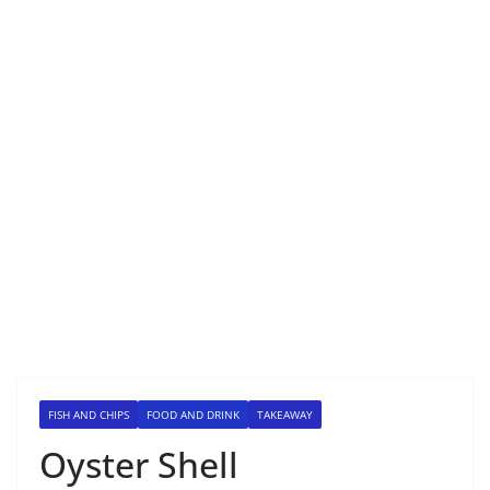
FISH AND CHIPS
FOOD AND DRINK
TAKEAWAY
Oyster Shell