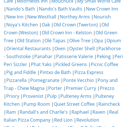
Cafe
|
Moorfields Inn
|
Mouchuck
|
My Small World Cafe
|
Nando's Bath
|
Nando's Bath Vaults
|
New Crown Inn
|
New Inn
|
New Westhall
|
Northey Arms
|
Nourish
|
Noya's Kitchen
|
Oak
|
Old Crown (Twerton)
|
Old
Crown (Weston)
|
Old Crown Inn - Kelston
|
Old Green
Tree
|
Old Station
|
Olé Tapas
|
Olive Tree
|
Opa
|
Opium
|
Oriental Restaurants
|
Oven
|
Oyster Shell
|
Packhorse
- Southstoke
|
Panahar
|
Patisserie Valerie
|
Peking
|
Peri
Peri Sizzler
|
Phat Yaks
|
Pickled Greens
|
Picnic Coffee
|
Pig and Fiddle
|
Pintxo de Bath
|
Pizza Express
|
Pizzarella
|
Pomegranate
|
Ponte Vecchio
|
Pony and
Trap - Chew Magna
|
Porter
|
Premier Curry
|
Prezzo
|
Priory
|
Provenist
|
Pulp
|
Pulteney Arms
|
Pulteney
Kitchen
|
Pump Room
|
Quiet Street Coffee
|
Raincheck
|
Ram
|
Randall's and Charlie's
|
Raphael
|
Raven
|
Real
Italian Pizza Company
|
Red Lion
|
Revolution