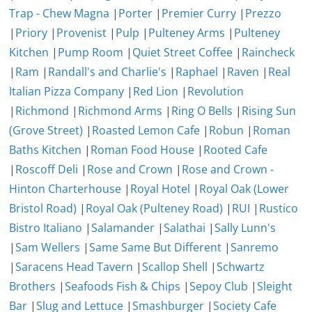
Trap - Chew Magna
|
Porter
|
Premier Curry
|
Prezzo
|
Priory
|
Provenist
|
Pulp
|
Pulteney Arms
|
Pulteney
Kitchen
|
Pump Room
|
Quiet Street Coffee
|
Raincheck
|
Ram
|
Randall's and Charlie's
|
Raphael
|
Raven
|
Real
Italian Pizza Company
|
Red Lion
|
Revolution
|
Richmond
|
Richmond Arms
|
Ring O Bells
|
Rising Sun
(Grove Street)
|
Roasted Lemon Cafe
|
Robun
|
Roman
Baths Kitchen
|
Roman Food House
|
Rooted Cafe
|
Roscoff Deli
|
Rose and Crown
|
Rose and Crown -
Hinton Charterhouse
|
Royal Hotel
|
Royal Oak (Lower
Bristol Road)
|
Royal Oak (Pulteney Road)
|
RUI
|
Rustico
Bistro Italiano
|
Salamander
|
Salathai
|
Sally Lunn's
|
Sam Wellers
|
Same Same But Different
|
Sanremo
|
Saracens Head Tavern
|
Scallop Shell
|
Schwartz
Brothers
|
Seafoods Fish & Chips
|
Sepoy Club
|
Sleight
Bar
|
Slug and Lettuce
|
Smashburger
|
Society Cafe