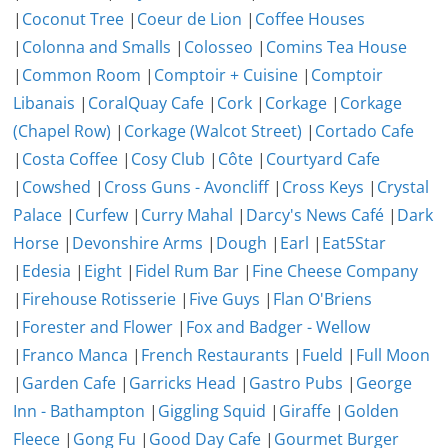
|
Coconut Tree
|
Coeur de Lion
|
Coffee Houses
|
Colonna and Smalls
|
Colosseo
|
Comins Tea House
|
Common Room
|
Comptoir + Cuisine
|
Comptoir
Libanais
|
CoralQuay Cafe
|
Cork
|
Corkage
|
Corkage
(Chapel Row)
|
Corkage (Walcot Street)
|
Cortado Cafe
|
Costa Coffee
|
Cosy Club
|
Côte
|
Courtyard Cafe
|
Cowshed
|
Cross Guns - Avoncliff
|
Cross Keys
|
Crystal
Palace
|
Curfew
|
Curry Mahal
|
Darcy's News Café
|
Dark
Horse
|
Devonshire Arms
|
Dough
|
Earl
|
Eat5Star
|
Edesia
|
Eight
|
Fidel Rum Bar
|
Fine Cheese Company
|
Firehouse Rotisserie
|
Five Guys
|
Flan O'Briens
|
Forester and Flower
|
Fox and Badger - Wellow
|
Franco Manca
|
French Restaurants
|
Fueld
|
Full Moon
|
Garden Cafe
|
Garricks Head
|
Gastro Pubs
|
George
Inn - Bathampton
|
Giggling Squid
|
Giraffe
|
Golden
Fleece
|
Gong Fu
|
Good Day Cafe
|
Gourmet Burger