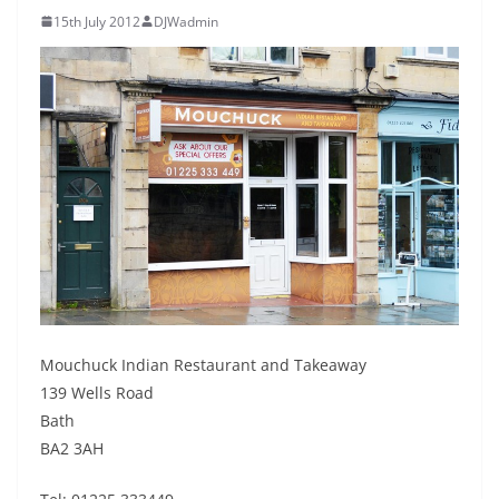
15th July 2012
DJWadmin
Mouchuck Indian Restaurant and Takeaway
139 Wells Road
Bath
BA2 3AH