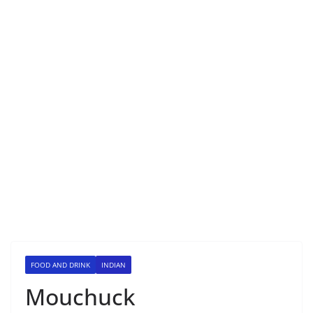
FOOD AND DRINK
INDIAN
Mouchuck