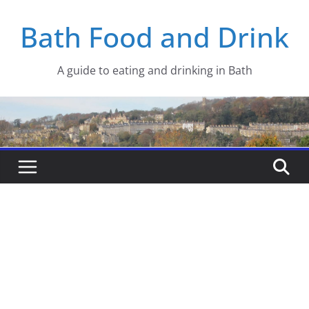
Skip
Bath Food and Drink
to
content
A guide to eating and drinking in Bath