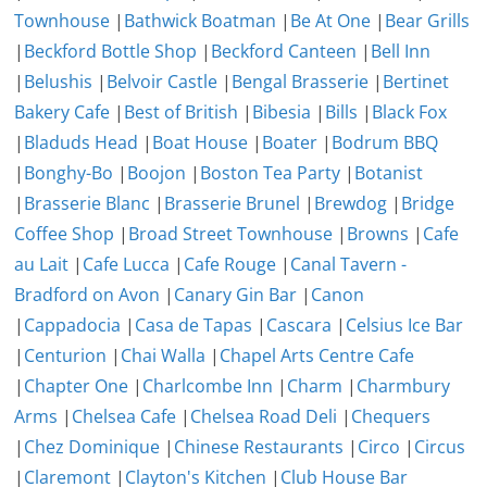
Townhouse
|
Bathwick Boatman
|
Be At One
|
Bear Grills
|
Beckford Bottle Shop
|
Beckford Canteen
|
Bell Inn
|
Belushis
|
Belvoir Castle
|
Bengal Brasserie
|
Bertinet
Bakery Cafe
|
Best of British
|
Bibesia
|
Bills
|
Black Fox
|
Bladuds Head
|
Boat House
|
Boater
|
Bodrum BBQ
|
Bonghy-Bo
|
Boojon
|
Boston Tea Party
|
Botanist
|
Brasserie Blanc
|
Brasserie Brunel
|
Brewdog
|
Bridge
Coffee Shop
|
Broad Street Townhouse
|
Browns
|
Cafe
au Lait
|
Cafe Lucca
|
Cafe Rouge
|
Canal Tavern -
Bradford on Avon
|
Canary Gin Bar
|
Canon
|
Cappadocia
|
Casa de Tapas
|
Cascara
|
Celsius Ice Bar
|
Centurion
|
Chai Walla
|
Chapel Arts Centre Cafe
|
Chapter One
|
Charlcombe Inn
|
Charm
|
Charmbury
Arms
|
Chelsea Cafe
|
Chelsea Road Deli
|
Chequers
|
Chez Dominique
|
Chinese Restaurants
|
Circo
|
Circus
|
Claremont
|
Clayton's Kitchen
|
Club House Bar