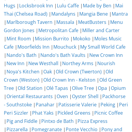
Hugs
|
Locksbrook Inn
|
Lulu Caffe
|
Made by Ben
|
Mai
Thai (Chelsea Road)
|
Mandalyns
|
Mangia Bene
|
Mantra
|
Marlborough Tavern
|
Massala
|
MeatBusters
|
Menu
Gordon Jones
|
Metropolitan Cafe
|
Miller and Carter
|
Mint Room
|
Mission Burrito
|
Mokoko
|
Moles Music
Cafe
|
Moorfields Inn
|
Mouchuck
|
My Small World Cafe
|
Nando's Bath
|
Nando's Bath Vaults
|
New Crown Inn
|
New Inn
|
New Westhall
|
Northey Arms
|
Nourish
|
Noya's Kitchen
|
Oak
|
Old Crown (Twerton)
|
Old
Crown (Weston)
|
Old Crown Inn - Kelston
|
Old Green
Tree
|
Old Station
|
Olé Tapas
|
Olive Tree
|
Opa
|
Opium
|
Oriental Restaurants
|
Oven
|
Oyster Shell
|
Packhorse
- Southstoke
|
Panahar
|
Patisserie Valerie
|
Peking
|
Peri
Peri Sizzler
|
Phat Yaks
|
Pickled Greens
|
Picnic Coffee
|
Pig and Fiddle
|
Pintxo de Bath
|
Pizza Express
|
Pizzarella
|
Pomegranate
|
Ponte Vecchio
|
Pony and