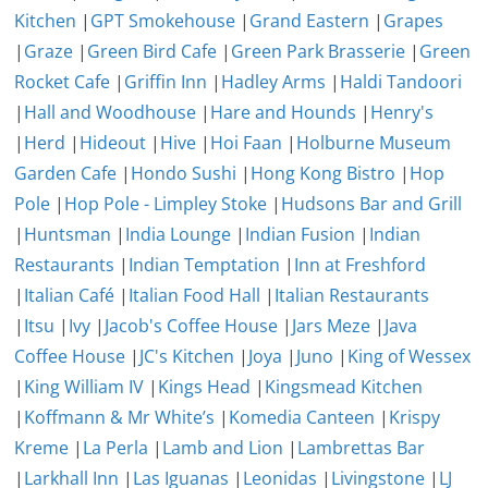
Kitchen
|
GPT Smokehouse
|
Grand Eastern
|
Grapes
|
Graze
|
Green Bird Cafe
|
Green Park Brasserie
|
Green
Rocket Cafe
|
Griffin Inn
|
Hadley Arms
|
Haldi Tandoori
|
Hall and Woodhouse
|
Hare and Hounds
|
Henry's
|
Herd
|
Hideout
|
Hive
|
Hoi Faan
|
Holburne Museum
Garden Cafe
|
Hondo Sushi
|
Hong Kong Bistro
|
Hop
Pole
|
Hop Pole - Limpley Stoke
|
Hudsons Bar and Grill
|
Huntsman
|
India Lounge
|
Indian Fusion
|
Indian
Restaurants
|
Indian Temptation
|
Inn at Freshford
|
Italian Café
|
Italian Food Hall
|
Italian Restaurants
|
Itsu
|
Ivy
|
Jacob's Coffee House
|
Jars Meze
|
Java
Coffee House
|
JC's Kitchen
|
Joya
|
Juno
|
King of Wessex
|
King William IV
|
Kings Head
|
Kingsmead Kitchen
|
Koffmann & Mr White’s
|
Komedia Canteen
|
Krispy
Kreme
|
La Perla
|
Lamb and Lion
|
Lambrettas Bar
|
Larkhall Inn
|
Las Iguanas
|
Leonidas
|
Livingstone
|
LJ