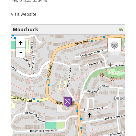
Tel: 01225 333449
Visit website
Mouchuck
loading map - please wait...
+
-