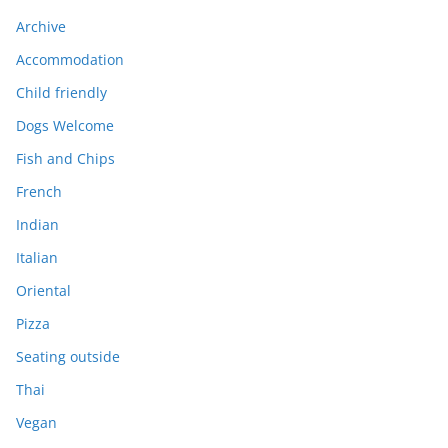
Archive
Accommodation
Child friendly
Dogs Welcome
Fish and Chips
French
Indian
Italian
Oriental
Pizza
Seating outside
Thai
Vegan