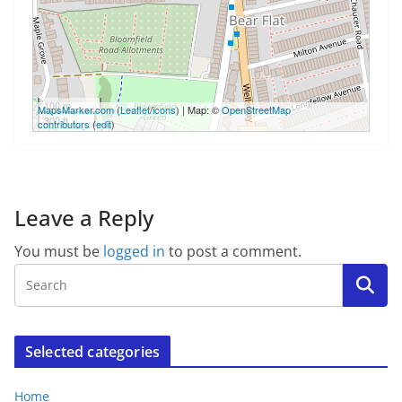
100 m
MapsMarker.com
(
Leaflet
/
icons
) | Map: ©
OpenStreetMap
300 ft
contributors
(
edit
)
Leave a Reply
You must be
logged in
to post a comment.
Selected categories
Home