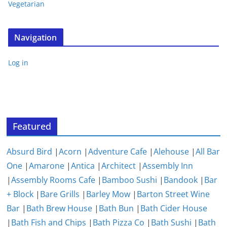
Vegetarian
Navigation
Log in
Featured
Absurd Bird
|
Acorn
|
Adventure Cafe
|
Alehouse
|
All Bar
One
|
Amarone
|
Antica
|
Architect
|
Assembly Inn
|
Assembly Rooms Cafe
|
Bamboo Sushi
|
Bandook
|
Bar
+ Block
|
Bare Grills
|
Barley Mow
|
Barton Street Wine
Bar
|
Bath Brew House
|
Bath Bun
|
Bath Cider House
|
Bath Fish and Chips
|
Bath Pizza Co
|
Bath Sushi
|
Bath