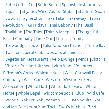
|
Soho Coffee Co.
|
Sotto Sotto
|
Spanish Restaurants
|
Square
|
St James Wine Vaults
|
Stable
|
Star Inn
|
Swan
|
Swoon
|
Tagine Zhor
|
Taka Taka
|
Take-away
|
Tapas
Revolution
|
TGI Fridays
|
Thai Balcony
|
Thai Basil
|
Thaikhun
|
The Thief
|
Thirsty Meeples
|
Thoughtful
Bread Company
|
Time Out
|
Tortilla
|
Trinity
|
Trowbridge House
|
Tulsi Tandoori Kitchen
|
Turtle Bay
|
Twerton Liberal Club
|
Upstairs at Landrace
|
Vegetarian Restaurants
|
Velo Lounge
|
Veros
|
Victoria
|
Victoria Pub and Kitchen
|
Vino Vino
|
Volunteer
Rifleman's Arms
|
Walcot House
|
West Cornwall Pasty
Company
|
West Gate
|
Weston
|
Weston Ex Services
Association
|
White Hart
|
White Hart - Ford
|
White
Horse
|
Whole Bagel
|
Widcombe Social Club
|
Wild Cafe
|
Woods
|
Yak Yeti Yak
|
Yammo
|
YO! Bath Vaults
|
You
and Me Café
|
Yum Yum Thai
|
Zazu's Kitchen
|
Zizzi
|