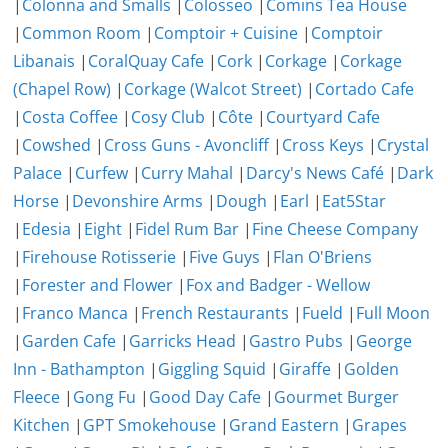
|
Colonna and Smalls
|
Colosseo
|
Comins Tea House
|
Common Room
|
Comptoir + Cuisine
|
Comptoir
Libanais
|
CoralQuay Cafe
|
Cork
|
Corkage
|
Corkage
(Chapel Row)
|
Corkage (Walcot Street)
|
Cortado Cafe
|
Costa Coffee
|
Cosy Club
|
Côte
|
Courtyard Cafe
|
Cowshed
|
Cross Guns - Avoncliff
|
Cross Keys
|
Crystal
Palace
|
Curfew
|
Curry Mahal
|
Darcy's News Café
|
Dark
Horse
|
Devonshire Arms
|
Dough
|
Earl
|
Eat5Star
|
Edesia
|
Eight
|
Fidel Rum Bar
|
Fine Cheese Company
|
Firehouse Rotisserie
|
Five Guys
|
Flan O'Briens
|
Forester and Flower
|
Fox and Badger - Wellow
|
Franco Manca
|
French Restaurants
|
Fueld
|
Full Moon
|
Garden Cafe
|
Garricks Head
|
Gastro Pubs
|
George
Inn - Bathampton
|
Giggling Squid
|
Giraffe
|
Golden
Fleece
|
Gong Fu
|
Good Day Cafe
|
Gourmet Burger
Kitchen
|
GPT Smokehouse
|
Grand Eastern
|
Grapes