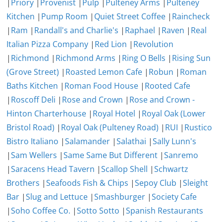
|
Priory
|
Provenist
|
Pulp
|
Pulteney Arms
|
Pulteney
Kitchen
|
Pump Room
|
Quiet Street Coffee
|
Raincheck
|
Ram
|
Randall's and Charlie's
|
Raphael
|
Raven
|
Real
Italian Pizza Company
|
Red Lion
|
Revolution
|
Richmond
|
Richmond Arms
|
Ring O Bells
|
Rising Sun
(Grove Street)
|
Roasted Lemon Cafe
|
Robun
|
Roman
Baths Kitchen
|
Roman Food House
|
Rooted Cafe
|
Roscoff Deli
|
Rose and Crown
|
Rose and Crown -
Hinton Charterhouse
|
Royal Hotel
|
Royal Oak (Lower
Bristol Road)
|
Royal Oak (Pulteney Road)
|
RUI
|
Rustico
Bistro Italiano
|
Salamander
|
Salathai
|
Sally Lunn's
|
Sam Wellers
|
Same Same But Different
|
Sanremo
|
Saracens Head Tavern
|
Scallop Shell
|
Schwartz
Brothers
|
Seafoods Fish & Chips
|
Sepoy Club
|
Sleight
Bar
|
Slug and Lettuce
|
Smashburger
|
Society Cafe
|
Soho Coffee Co.
|
Sotto Sotto
|
Spanish Restaurants