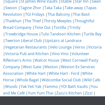
|
Square
|
St James Wine Vaults
|
Stable
|
Star Inn
|
Swan
|
Swoon
|
Tagine Zhor
|
Taka Taka
|
Take-away
|
Tapas
Revolution
|
TGI Fridays
|
Thai Balcony
|
Thai Basil
|
Thaikhun
|
The Thief
|
Thirsty Meeples
|
Thoughtful
Bread Company
|
Time Out
|
Tortilla
|
Trinity
|
Trowbridge House
|
Tulsi Tandoori Kitchen
|
Turtle Bay
|
Twerton Liberal Club
|
Upstairs at Landrace
|
Vegetarian Restaurants
|
Velo Lounge
|
Veros
|
Victoria
|
Victoria Pub and Kitchen
|
Vino Vino
|
Volunteer
Rifleman's Arms
|
Walcot House
|
West Cornwall Pasty
Company
|
West Gate
|
Weston
|
Weston Ex Services
Association
|
White Hart
|
White Hart - Ford
|
White
Horse
|
Whole Bagel
|
Widcombe Social Club
|
Wild Cafe
|
Woods
|
Yak Yeti Yak
|
Yammo
|
YO! Bath Vaults
|
You
and Me Café
|
Yum Yum Thai
|
Zazu's Kitchen
|
Zizzi
|