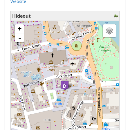
Website
Hideout
loading map - please wait...
+
-