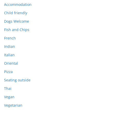
Accommodation
Child friendly
Dogs Welcome
Fish and Chips
French
Indian
Italian
Oriental
Pizza
Seating outside
Thai
Vegan
Vegetarian