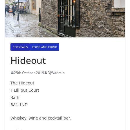
COCKTAILS
FOOD AND DRINK
Hideout
25th October 2019
DJWadmin
The Hideout
1 Lilliput Court
Bath
BA1 1ND
Whiskey, wine and cocktail bar.