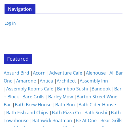
Navigation
Log in
Featured
Absurd Bird
|
Acorn
|
Adventure Cafe
|
Alehouse
|
All Bar
One
|
Amarone
|
Antica
|
Architect
|
Assembly Inn
|
Assembly Rooms Cafe
|
Bamboo Sushi
|
Bandook
|
Bar
+ Block
|
Bare Grills
|
Barley Mow
|
Barton Street Wine
Bar
|
Bath Brew House
|
Bath Bun
|
Bath Cider House
|
Bath Fish and Chips
|
Bath Pizza Co
|
Bath Sushi
|
Bath
Townhouse
|
Bathwick Boatman
|
Be At One
|
Bear Grills