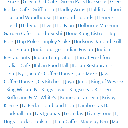
|
Graze
|
Green Bird Cafe
|
Green Park Brasserie
|
Green
Rocket Cafe
|
Griffin Inn
|
Hadley Arms
|
Haldi Tandoori
|
Hall and Woodhouse
|
Hare and Hounds
|
Henry's
|
Herd
|
Hideout
|
Hive
|
Hoi Faan
|
Holburne Museum
Garden Cafe
|
Hondo Sushi
|
Hong Kong Bistro
|
Hop
Pole
|
Hop Pole - Limpley Stoke
|
Hudsons Bar and Grill
|
Huntsman
|
India Lounge
|
Indian Fusion
|
Indian
Restaurants
|
Indian Temptation
|
Inn at Freshford
|
Italian Café
|
Italian Food Hall
|
Italian Restaurants
|
Itsu
|
Ivy
|
Jacob's Coffee House
|
Jars Meze
|
Java
Coffee House
|
JC's Kitchen
|
Joya
|
Juno
|
King of Wessex
|
King William IV
|
Kings Head
|
Kingsmead Kitchen
|
Koffmann & Mr White’s
|
Komedia Canteen
|
Krispy
Kreme
|
La Perla
|
Lamb and Lion
|
Lambrettas Bar
|
Larkhall Inn
|
Las Iguanas
|
Leonidas
|
Livingstone
|
LJ
Hugs
|
Locksbrook Inn
|
Lulu Caffe
|
Made by Ben
|
Mai