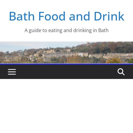
Skip
Bath Food and Drink
to
content
A guide to eating and drinking in Bath