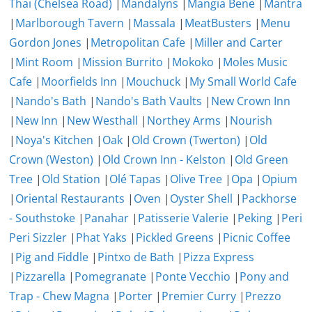
Thai (Chelsea Road)
|
Mandalyns
|
Mangia Bene
|
Mantra
|
Marlborough Tavern
|
Massala
|
MeatBusters
|
Menu
Gordon Jones
|
Metropolitan Cafe
|
Miller and Carter
|
Mint Room
|
Mission Burrito
|
Mokoko
|
Moles Music
Cafe
|
Moorfields Inn
|
Mouchuck
|
My Small World Cafe
|
Nando's Bath
|
Nando's Bath Vaults
|
New Crown Inn
|
New Inn
|
New Westhall
|
Northey Arms
|
Nourish
|
Noya's Kitchen
|
Oak
|
Old Crown (Twerton)
|
Old
Crown (Weston)
|
Old Crown Inn - Kelston
|
Old Green
Tree
|
Old Station
|
Olé Tapas
|
Olive Tree
|
Opa
|
Opium
|
Oriental Restaurants
|
Oven
|
Oyster Shell
|
Packhorse
- Southstoke
|
Panahar
|
Patisserie Valerie
|
Peking
|
Peri
Peri Sizzler
|
Phat Yaks
|
Pickled Greens
|
Picnic Coffee
|
Pig and Fiddle
|
Pintxo de Bath
|
Pizza Express
|
Pizzarella
|
Pomegranate
|
Ponte Vecchio
|
Pony and
Trap - Chew Magna
|
Porter
|
Premier Curry
|
Prezzo