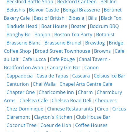
|
Beckford Bottle Shop
|
Beckford Canteen
|
Bell Inn
|
Belushis
|
Belvoir Castle
|
Bengal Brasserie
|
Bertinet
Bakery Cafe
|
Best of British
|
Bibesia
|
Bills
|
Black Fox
|
Bladuds Head
|
Boat House
|
Boater
|
Bodrum BBQ
|
Bonghy-Bo
|
Boojon
|
Boston Tea Party
|
Botanist
|
Brasserie Blanc
|
Brasserie Brunel
|
Brewdog
|
Bridge
Coffee Shop
|
Broad Street Townhouse
|
Browns
|
Cafe
au Lait
|
Cafe Lucca
|
Cafe Rouge
|
Canal Tavern -
Bradford on Avon
|
Canary Gin Bar
|
Canon
|
Cappadocia
|
Casa de Tapas
|
Cascara
|
Celsius Ice Bar
|
Centurion
|
Chai Walla
|
Chapel Arts Centre Cafe
|
Chapter One
|
Charlcombe Inn
|
Charm
|
Charmbury
Arms
|
Chelsea Cafe
|
Chelsea Road Deli
|
Chequers
|
Chez Dominique
|
Chinese Restaurants
|
Circo
|
Circus
|
Claremont
|
Clayton's Kitchen
|
Club House Bar
|
Coconut Tree
|
Coeur de Lion
|
Coffee Houses