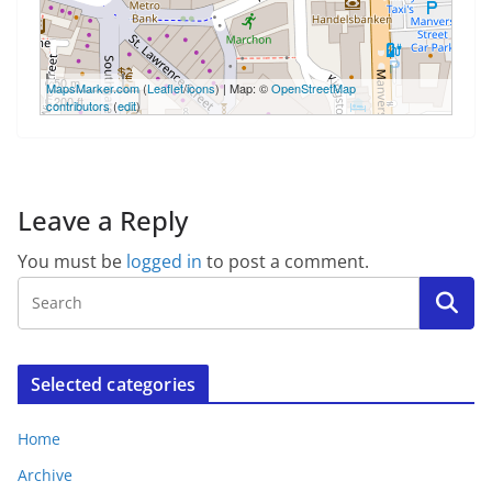
50 m
MapsMarker.com
(
Leaflet
/
icons
) | Map: ©
OpenStreetMap
200 ft
contributors
(
edit
)
Leave a Reply
You must be
logged in
to post a comment.
Selected categories
Home
Archive