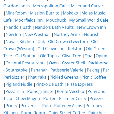
Gordon Jones
|
Metropolitan Cafe
|
Miller and Carter
|
Mint Room
|
Mission Burrito
|
Mokoko
|
Moles Music
Cafe
|
Moorfields Inn
|
Mouchuck
|
My Small World Cafe
|
Nando's Bath
|
Nando's Bath Vaults
|
New Crown Inn
|
New Inn
|
New Westhall
|
Northey Arms
|
Nourish
|
Noya's Kitchen
|
Oak
|
Old Crown (Twerton)
|
Old
Crown (Weston)
|
Old Crown Inn - Kelston
|
Old Green
Tree
|
Old Station
|
Olé Tapas
|
Olive Tree
|
Opa
|
Opium
|
Oriental Restaurants
|
Oven
|
Oyster Shell
|
Packhorse
- Southstoke
|
Panahar
|
Patisserie Valerie
|
Peking
|
Peri
Peri Sizzler
|
Phat Yaks
|
Pickled Greens
|
Picnic Coffee
|
Pig and Fiddle
|
Pintxo de Bath
|
Pizza Express
|
Pizzarella
|
Pomegranate
|
Ponte Vecchio
|
Pony and
Trap - Chew Magna
|
Porter
|
Premier Curry
|
Prezzo
|
Priory
|
Provenist
|
Pulp
|
Pulteney Arms
|
Pulteney
Kitchen
|
Pump Room
|
Quiet Street Coffee
|
Raincheck