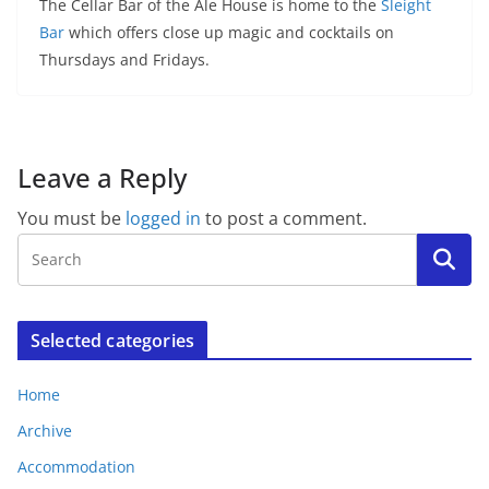
The Cellar Bar of the Ale House is home to the
Sleight
Bar
which offers close up magic and cocktails on
Thursdays and Fridays.
Leave a Reply
You must be
logged in
to post a comment.
Selected categories
Home
Archive
Accommodation