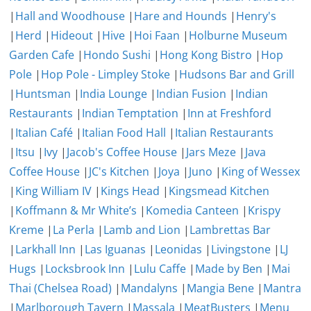
|
Hall and Woodhouse
|
Hare and Hounds
|
Henry's
|
Herd
|
Hideout
|
Hive
|
Hoi Faan
|
Holburne Museum
Garden Cafe
|
Hondo Sushi
|
Hong Kong Bistro
|
Hop
Pole
|
Hop Pole - Limpley Stoke
|
Hudsons Bar and Grill
|
Huntsman
|
India Lounge
|
Indian Fusion
|
Indian
Restaurants
|
Indian Temptation
|
Inn at Freshford
|
Italian Café
|
Italian Food Hall
|
Italian Restaurants
|
Itsu
|
Ivy
|
Jacob's Coffee House
|
Jars Meze
|
Java
Coffee House
|
JC's Kitchen
|
Joya
|
Juno
|
King of Wessex
|
King William IV
|
Kings Head
|
Kingsmead Kitchen
|
Koffmann & Mr White’s
|
Komedia Canteen
|
Krispy
Kreme
|
La Perla
|
Lamb and Lion
|
Lambrettas Bar
|
Larkhall Inn
|
Las Iguanas
|
Leonidas
|
Livingstone
|
LJ
Hugs
|
Locksbrook Inn
|
Lulu Caffe
|
Made by Ben
|
Mai
Thai (Chelsea Road)
|
Mandalyns
|
Mangia Bene
|
Mantra
|
Marlborough Tavern
|
Massala
|
MeatBusters
|
Menu