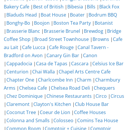
Bakery Cafe
|
Best of British
|
Bibesia
|
Bills
|
Black Fox
|
Bladuds Head
|
Boat House
|
Boater
|
Bodrum BBQ
|
Bonghy-Bo
|
Boojon
|
Boston Tea Party
|
Botanist
|
Brasserie Blanc
|
Brasserie Brunel
|
Brewdog
|
Bridge
Coffee Shop
|
Broad Street Townhouse
|
Browns
|
Cafe
au Lait
|
Cafe Lucca
|
Cafe Rouge
|
Canal Tavern -
Bradford on Avon
|
Canary Gin Bar
|
Canon
|
Cappadocia
|
Casa de Tapas
|
Cascara
|
Celsius Ice Bar
|
Centurion
|
Chai Walla
|
Chapel Arts Centre Cafe
|
Chapter One
|
Charlcombe Inn
|
Charm
|
Charmbury
Arms
|
Chelsea Cafe
|
Chelsea Road Deli
|
Chequers
|
Chez Dominique
|
Chinese Restaurants
|
Circo
|
Circus
|
Claremont
|
Clayton's Kitchen
|
Club House Bar
|
Coconut Tree
|
Coeur de Lion
|
Coffee Houses
|
Colonna and Smalls
|
Colosseo
|
Comins Tea House
|
Common Room
|
Comptoir + Cuisine
|
Comptoir