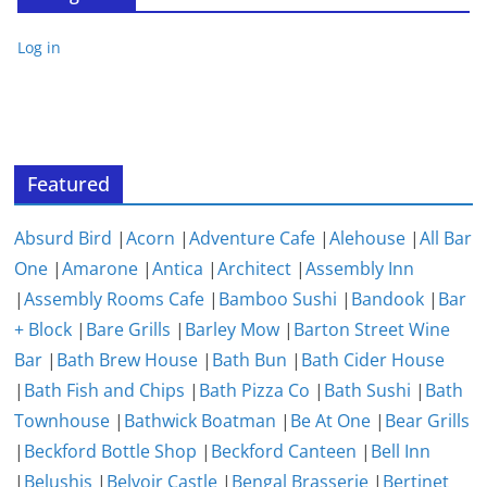
Log in
Featured
Absurd Bird
|
Acorn
|
Adventure Cafe
|
Alehouse
|
All Bar
One
|
Amarone
|
Antica
|
Architect
|
Assembly Inn
|
Assembly Rooms Cafe
|
Bamboo Sushi
|
Bandook
|
Bar
+ Block
|
Bare Grills
|
Barley Mow
|
Barton Street Wine
Bar
|
Bath Brew House
|
Bath Bun
|
Bath Cider House
|
Bath Fish and Chips
|
Bath Pizza Co
|
Bath Sushi
|
Bath
Townhouse
|
Bathwick Boatman
|
Be At One
|
Bear Grills
|
Beckford Bottle Shop
|
Beckford Canteen
|
Bell Inn
|
Belushis
|
Belvoir Castle
|
Bengal Brasserie
|
Bertinet