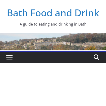
Skip
Bath Food and Drink
to
content
A guide to eating and drinking in Bath