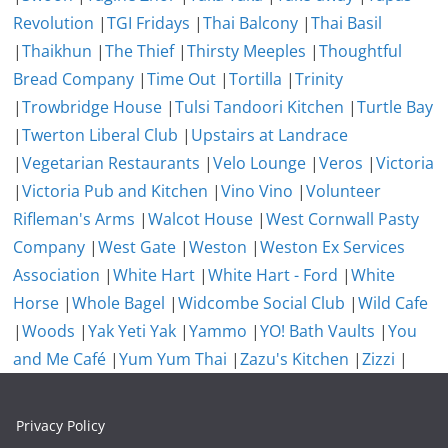
Revolution
|
TGI Fridays
|
Thai Balcony
|
Thai Basil
|
Thaikhun
|
The Thief
|
Thirsty Meeples
|
Thoughtful
Bread Company
|
Time Out
|
Tortilla
|
Trinity
|
Trowbridge House
|
Tulsi Tandoori Kitchen
|
Turtle Bay
|
Twerton Liberal Club
|
Upstairs at Landrace
|
Vegetarian Restaurants
|
Velo Lounge
|
Veros
|
Victoria
|
Victoria Pub and Kitchen
|
Vino Vino
|
Volunteer
Rifleman's Arms
|
Walcot House
|
West Cornwall Pasty
Company
|
West Gate
|
Weston
|
Weston Ex Services
Association
|
White Hart
|
White Hart - Ford
|
White
Horse
|
Whole Bagel
|
Widcombe Social Club
|
Wild Cafe
|
Woods
|
Yak Yeti Yak
|
Yammo
|
YO! Bath Vaults
|
You
and Me Café
|
Yum Yum Thai
|
Zazu's Kitchen
|
Zizzi
|
Privacy Policy