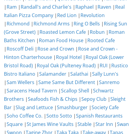
|
Ram
|
Randall's and Charlie's
|
Raphael
|
Raven
|
Real
Italian Pizza Company
|
Red Lion
|
Revolution
|
Richmond
|
Richmond Arms
|
Ring O Bells
|
Rising Sun
(Grove Street)
|
Roasted Lemon Cafe
|
Robun
|
Roman
Baths Kitchen
|
Roman Food House
|
Rooted Cafe
|
Roscoff Deli
|
Rose and Crown
|
Rose and Crown -
Hinton Charterhouse
|
Royal Hotel
|
Royal Oak (Lower
Bristol Road)
|
Royal Oak (Pulteney Road)
|
RUI
|
Rustico
Bistro Italiano
|
Salamander
|
Salathai
|
Sally Lunn's
|
Sam Wellers
|
Same Same But Different
|
Sanremo
|
Saracens Head Tavern
|
Scallop Shell
|
Schwartz
Brothers
|
Seafoods Fish & Chips
|
Sepoy Club
|
Sleight
Bar
|
Slug and Lettuce
|
Smashburger
|
Society Cafe
|
Soho Coffee Co.
|
Sotto Sotto
|
Spanish Restaurants
|
Square
|
St James Wine Vaults
|
Stable
|
Star Inn
|
Swan
|
Swoon
|
Tagine Zhor
|
Taka Taka
|
Take-away
|
Tapas