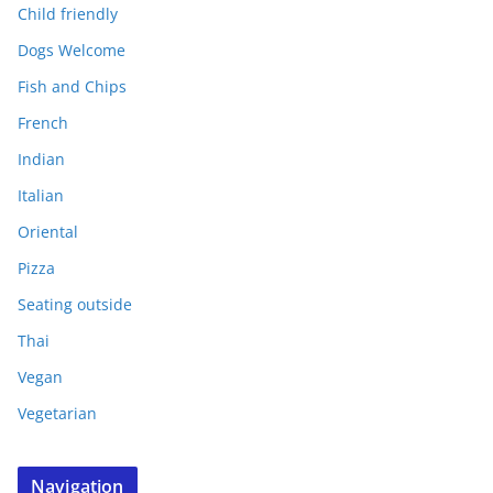
Child friendly
Dogs Welcome
Fish and Chips
French
Indian
Italian
Oriental
Pizza
Seating outside
Thai
Vegan
Vegetarian
Navigation