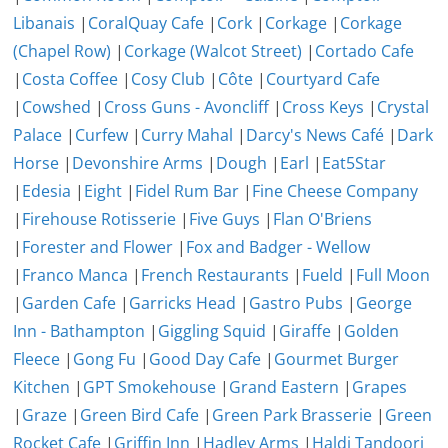
Libanais
|
CoralQuay Cafe
|
Cork
|
Corkage
|
Corkage
(Chapel Row)
|
Corkage (Walcot Street)
|
Cortado Cafe
|
Costa Coffee
|
Cosy Club
|
Côte
|
Courtyard Cafe
|
Cowshed
|
Cross Guns - Avoncliff
|
Cross Keys
|
Crystal
Palace
|
Curfew
|
Curry Mahal
|
Darcy's News Café
|
Dark
Horse
|
Devonshire Arms
|
Dough
|
Earl
|
Eat5Star
|
Edesia
|
Eight
|
Fidel Rum Bar
|
Fine Cheese Company
|
Firehouse Rotisserie
|
Five Guys
|
Flan O'Briens
|
Forester and Flower
|
Fox and Badger - Wellow
|
Franco Manca
|
French Restaurants
|
Fueld
|
Full Moon
|
Garden Cafe
|
Garricks Head
|
Gastro Pubs
|
George
Inn - Bathampton
|
Giggling Squid
|
Giraffe
|
Golden
Fleece
|
Gong Fu
|
Good Day Cafe
|
Gourmet Burger
Kitchen
|
GPT Smokehouse
|
Grand Eastern
|
Grapes
|
Graze
|
Green Bird Cafe
|
Green Park Brasserie
|
Green
Rocket Cafe
|
Griffin Inn
|
Hadley Arms
|
Haldi Tandoori