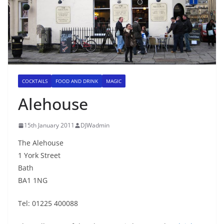
COCKTAILS
FOOD AND DRINK
MAGIC
Alehouse
15th January 2011
DJWadmin
The Alehouse
1 York Street
Bath
BA1 1NG
Tel: 01225 400088