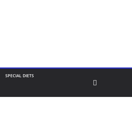
SPECIAL DIETS