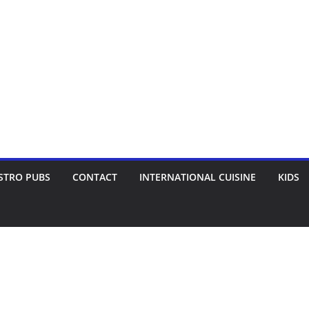
STRO PUBS
CONTACT
INTERNATIONAL CUISINE
KIDS