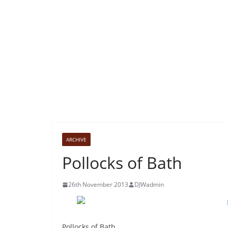
ARCHIVE
Pollocks of Bath
26th November 2013
DJWadmin
Pollocks of Bath