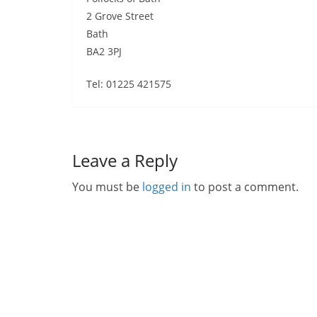
2 Grove Street
Bath
BA2 3PJ
Tel: 01225 421575
Leave a Reply
You must be
logged in
to post a comment.