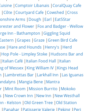
uisine
|
Comptoir Libanais
|
CoralQuay Cafe
b
|
Côte
|
Courtyard Cafe
|
Cowshed
|
Cross
onshire Arms
|
Dough
|
Earl
|
Eat5Star
orester and Flower
|
Fox and Badger - Wellow
rge Inn - Bathampton
|
Giggling Squid
Eastern
|
Grapes
|
Graze
|
Green Bird Cafe
use
|
Hare and Hounds
|
Henry's
|
Herd
|
Hop Pole - Limpley Stoke
|
Hudsons Bar and
|
Italian Café
|
Italian Food Hall
|
Italian
ng of Wessex
|
King William IV
|
Kings Head
n
|
Lambrettas Bar
|
Larkhall Inn
|
Las Iguanas
ndalyns
|
Mangia Bene
|
Mantra
r
|
Mint Room
|
Mission Burrito
|
Mokoko
s
|
New Crown Inn
|
New Inn
|
New Westhall
nn - Kelston
|
Old Green Tree
|
Old Station
e
|
Panahar
|
Patisserie Valerie
|
Peking
|
Peri