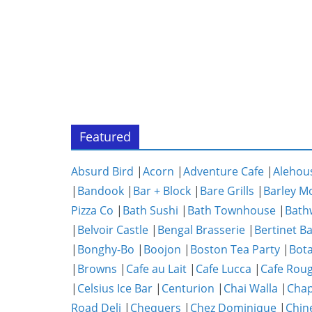
Featured
Absurd Bird
|
Acorn
|
Adventure Cafe
|
Alehou
|
Bandook
|
Bar + Block
|
Bare Grills
|
Barley M
Pizza Co
|
Bath Sushi
|
Bath Townhouse
|
Bath
|
Belvoir Castle
|
Bengal Brasserie
|
Bertinet B
|
Bonghy-Bo
|
Boojon
|
Boston Tea Party
|
Bota
|
Browns
|
Cafe au Lait
|
Cafe Lucca
|
Cafe Rou
|
Celsius Ice Bar
|
Centurion
|
Chai Walla
|
Chap
Road Deli
|
Chequers
|
Chez Dominique
|
Chin