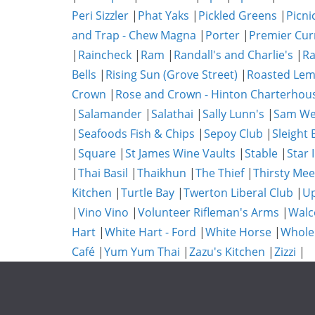
Peri Sizzler
|
Phat Yaks
|
Pickled Greens
|
Picni
and Trap - Chew Magna
|
Porter
|
Premier Cur
|
Raincheck
|
Ram
|
Randall's and Charlie's
|
Ra
Bells
|
Rising Sun (Grove Street)
|
Roasted Lem
Crown
|
Rose and Crown - Hinton Charterhou
|
Salamander
|
Salathai
|
Sally Lunn's
|
Sam We
|
Seafoods Fish & Chips
|
Sepoy Club
|
Sleight 
|
Square
|
St James Wine Vaults
|
Stable
|
Star 
|
Thai Basil
|
Thaikhun
|
The Thief
|
Thirsty Mee
Kitchen
|
Turtle Bay
|
Twerton Liberal Club
|
Up
|
Vino Vino
|
Volunteer Rifleman's Arms
|
Walc
Hart
|
White Hart - Ford
|
White Horse
|
Whole
Café
|
Yum Yum Thai
|
Zazu's Kitchen
|
Zizzi
|