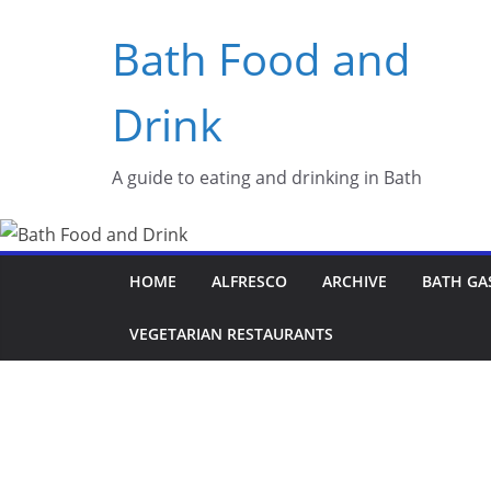
Skip
Bath Food and
to
content
Drink
A guide to eating and drinking in Bath
HOME
ALFRESCO
ARCHIVE
BATH GA
VEGETARIAN RESTAURANTS