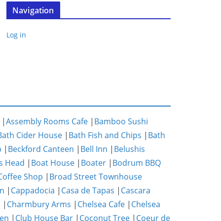
Navigation
Log in
|
Assembly Rooms Cafe
|
Bamboo Sushi
Bath Cider House
|
Bath Fish and Chips
|
Bath
p
|
Beckford Canteen
|
Bell Inn
|
Belushis
s Head
|
Boat House
|
Boater
|
Bodrum BBQ
Coffee Shop
|
Broad Street Townhouse
n
|
Cappadocia
|
Casa de Tapas
|
Cascara
m
|
Charmbury Arms
|
Chelsea Cafe
|
Chelsea
hen
|
Club House Bar
|
Coconut Tree
|
Coeur de