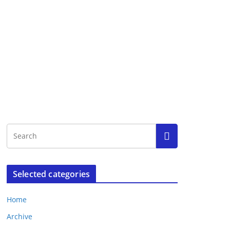
Selected categories
Home
Archive