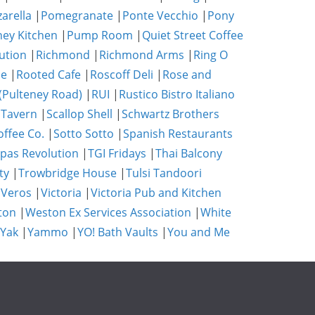
zarella
|
Pomegranate
|
Ponte Vecchio
|
Pony
ney Kitchen
|
Pump Room
|
Quiet Street Coffee
ution
|
Richmond
|
Richmond Arms
|
Ring O
se
|
Rooted Cafe
|
Roscoff Deli
|
Rose and
(Pulteney Road)
|
RUI
|
Rustico Bistro Italiano
 Tavern
|
Scallop Shell
|
Schwartz Brothers
ffee Co.
|
Sotto Sotto
|
Spanish Restaurants
pas Revolution
|
TGI Fridays
|
Thai Balcony
ty
|
Trowbridge House
|
Tulsi Tandoori
|
Veros
|
Victoria
|
Victoria Pub and Kitchen
ton
|
Weston Ex Services Association
|
White
 Yak
|
Yammo
|
YO! Bath Vaults
|
You and Me