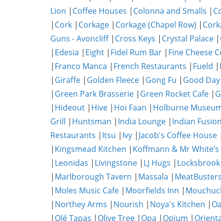
Lion
|
Coffee Houses
|
Colonna and Smalls
|
C
|
Cork
|
Corkage
|
Corkage (Chapel Row)
|
Cork
Guns - Avoncliff
|
Cross Keys
|
Crystal Palace
|
|
Edesia
|
Eight
|
Fidel Rum Bar
|
Fine Cheese 
|
Franco Manca
|
French Restaurants
|
Fueld
|
|
Giraffe
|
Golden Fleece
|
Gong Fu
|
Good Day
|
Green Park Brasserie
|
Green Rocket Cafe
|
G
|
Hideout
|
Hive
|
Hoi Faan
|
Holburne Museum
Grill
|
Huntsman
|
India Lounge
|
Indian Fusio
Restaurants
|
Itsu
|
Ivy
|
Jacob's Coffee House
|
Kingsmead Kitchen
|
Koffmann & Mr White’s
|
Leonidas
|
Livingstone
|
LJ Hugs
|
Locksbrook
|
Marlborough Tavern
|
Massala
|
MeatBuster
|
Moles Music Cafe
|
Moorfields Inn
|
Mouchuc
|
Northey Arms
|
Nourish
|
Noya's Kitchen
|
O
|
Olé Tapas
|
Olive Tree
|
Opa
|
Opium
|
Orient