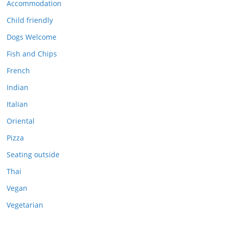
Accommodation
Child friendly
Dogs Welcome
Fish and Chips
French
Indian
Italian
Oriental
Pizza
Seating outside
Thai
Vegan
Vegetarian