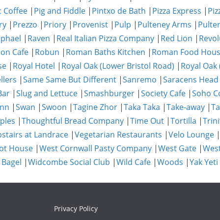
c Coffee
|
Pig and Fiddle
|
Pintxo de Bath
|
Pizza Express
|
Piz
ry
|
Prezzo
|
Priory
|
Provenist
|
Pulp
|
Pulteney Arms
|
Pulte
phael
|
Raven
|
Real Italian Pizza Company
|
Red Lion
|
Revol
on Cafe
|
Robun
|
Roman Baths Kitchen
|
Roman Food Hou
se
|
Royal Hotel
|
Royal Oak (Lower Bristol Road)
|
Royal Oak 
llers
|
Same Same But Different
|
Sanremo
|
Saracens Head
Bar
|
Slug and Lettuce
|
Smashburger
|
Society Cafe
|
Soho Co
Inn
|
Swan
|
Swoon
|
Tagine Zhor
|
Taka Taka
|
Take-away
|
Ta
ples
|
Thoughtful Bread Company
|
Time Out
|
Tortilla
|
Trini
stairs at Landrace
|
Vegetarian Restaurants
|
Velo Lounge
ot House
|
West Cornwall Pasty Company
|
West Gate
|
Wes
 Bagel
|
Widcombe Social Club
|
Wild Cafe
|
Woods
|
Yak Yeti
Privacy Policy