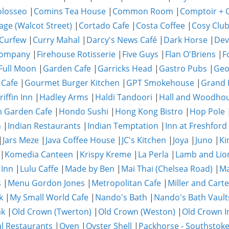
olosseo
|
Comins Tea House
|
Common Room
|
Comptoir + C
age (Walcot Street)
|
Cortado Cafe
|
Costa Coffee
|
Cosy Clu
Curfew
|
Curry Mahal
|
Darcy's News Café
|
Dark Horse
|
Dev
Company
|
Firehouse Rotisserie
|
Five Guys
|
Flan O'Briens
|
F
Full Moon
|
Garden Cafe
|
Garricks Head
|
Gastro Pubs
|
Geo
 Cafe
|
Gourmet Burger Kitchen
|
GPT Smokehouse
|
Grand 
riffin Inn
|
Hadley Arms
|
Haldi Tandoori
|
Hall and Woodho
 Garden Cafe
|
Hondo Sushi
|
Hong Kong Bistro
|
Hop Pole
n
|
Indian Restaurants
|
Indian Temptation
|
Inn at Freshford
|
Jars Meze
|
Java Coffee House
|
JC's Kitchen
|
Joya
|
Juno
|
Ki
|
Komedia Canteen
|
Krispy Kreme
|
La Perla
|
Lamb and Lio
 Inn
|
Lulu Caffe
|
Made by Ben
|
Mai Thai (Chelsea Road)
|
Ma
s
|
Menu Gordon Jones
|
Metropolitan Cafe
|
Miller and Carte
k
|
My Small World Cafe
|
Nando's Bath
|
Nando's Bath Vault
ak
|
Old Crown (Twerton)
|
Old Crown (Weston)
|
Old Crown I
al Restaurants
|
Oven
|
Oyster Shell
|
Packhorse - Southstok