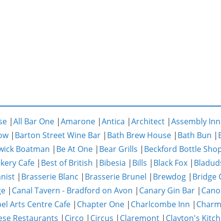
se
|
All Bar One
|
Amarone
|
Antica
|
Architect
|
Assembly Inn
ow
|
Barton Street Wine Bar
|
Bath Brew House
|
Bath Bun
|
wick Boatman
|
Be At One
|
Bear Grills
|
Beckford Bottle Sho
akery Cafe
|
Best of British
|
Bibesia
|
Bills
|
Black Fox
|
Bladud
nist
|
Brasserie Blanc
|
Brasserie Brunel
|
Brewdog
|
Bridge 
ge
|
Canal Tavern - Bradford on Avon
|
Canary Gin Bar
|
Cano
el Arts Centre Cafe
|
Chapter One
|
Charlcombe Inn
|
Char
ese Restaurants
|
Circo
|
Circus
|
Claremont
|
Clayton's Kitc