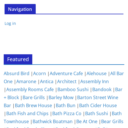
Navigation
Log in
Featured
Absurd Bird
|
Acorn
|
Adventure Cafe
|
Alehouse
|
All Bar
One
|
Amarone
|
Antica
|
Architect
|
Assembly Inn
|
Assembly Rooms Cafe
|
Bamboo Sushi
|
Bandook
|
Bar
+ Block
|
Bare Grills
|
Barley Mow
|
Barton Street Wine
Bar
|
Bath Brew House
|
Bath Bun
|
Bath Cider House
|
Bath Fish and Chips
|
Bath Pizza Co
|
Bath Sushi
|
Bath
Townhouse
|
Bathwick Boatman
|
Be At One
|
Bear Grills