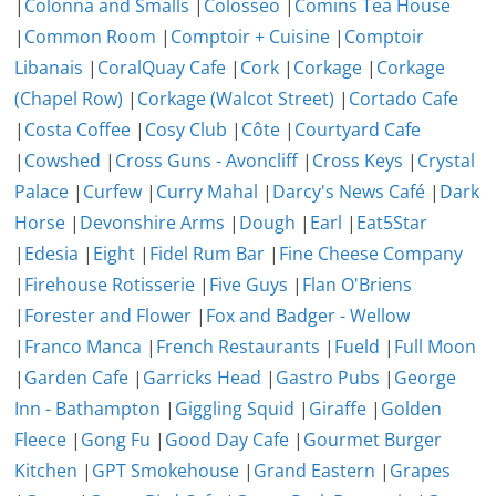
|
Colonna and Smalls
|
Colosseo
|
Comins Tea House
|
Common Room
|
Comptoir + Cuisine
|
Comptoir
Libanais
|
CoralQuay Cafe
|
Cork
|
Corkage
|
Corkage
(Chapel Row)
|
Corkage (Walcot Street)
|
Cortado Cafe
|
Costa Coffee
|
Cosy Club
|
Côte
|
Courtyard Cafe
|
Cowshed
|
Cross Guns - Avoncliff
|
Cross Keys
|
Crystal
Palace
|
Curfew
|
Curry Mahal
|
Darcy's News Café
|
Dark
Horse
|
Devonshire Arms
|
Dough
|
Earl
|
Eat5Star
|
Edesia
|
Eight
|
Fidel Rum Bar
|
Fine Cheese Company
|
Firehouse Rotisserie
|
Five Guys
|
Flan O'Briens
|
Forester and Flower
|
Fox and Badger - Wellow
|
Franco Manca
|
French Restaurants
|
Fueld
|
Full Moon
|
Garden Cafe
|
Garricks Head
|
Gastro Pubs
|
George
Inn - Bathampton
|
Giggling Squid
|
Giraffe
|
Golden
Fleece
|
Gong Fu
|
Good Day Cafe
|
Gourmet Burger
Kitchen
|
GPT Smokehouse
|
Grand Eastern
|
Grapes