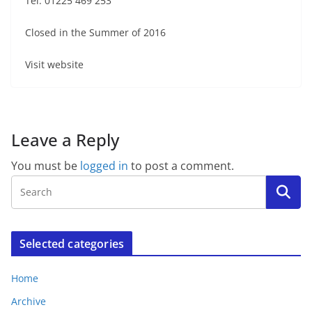
Tel: 01225 469 253
Closed in the Summer of 2016
Visit website
Leave a Reply
You must be
logged in
to post a comment.
Selected categories
Home
Archive