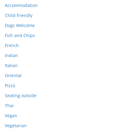
Accommodation
Child friendly
Dogs Welcome
Fish and Chips
French
Indian
Italian
Oriental
Pizza
Seating outside
Thai
Vegan
Vegetarian