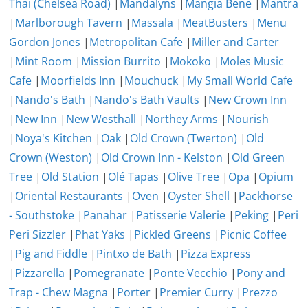
Thai (Chelsea Road)
|
Mandalyns
|
Mangia Bene
|
Mantra
|
Marlborough Tavern
|
Massala
|
MeatBusters
|
Menu
Gordon Jones
|
Metropolitan Cafe
|
Miller and Carter
|
Mint Room
|
Mission Burrito
|
Mokoko
|
Moles Music
Cafe
|
Moorfields Inn
|
Mouchuck
|
My Small World Cafe
|
Nando's Bath
|
Nando's Bath Vaults
|
New Crown Inn
|
New Inn
|
New Westhall
|
Northey Arms
|
Nourish
|
Noya's Kitchen
|
Oak
|
Old Crown (Twerton)
|
Old
Crown (Weston)
|
Old Crown Inn - Kelston
|
Old Green
Tree
|
Old Station
|
Olé Tapas
|
Olive Tree
|
Opa
|
Opium
|
Oriental Restaurants
|
Oven
|
Oyster Shell
|
Packhorse
- Southstoke
|
Panahar
|
Patisserie Valerie
|
Peking
|
Peri
Peri Sizzler
|
Phat Yaks
|
Pickled Greens
|
Picnic Coffee
|
Pig and Fiddle
|
Pintxo de Bath
|
Pizza Express
|
Pizzarella
|
Pomegranate
|
Ponte Vecchio
|
Pony and
Trap - Chew Magna
|
Porter
|
Premier Curry
|
Prezzo