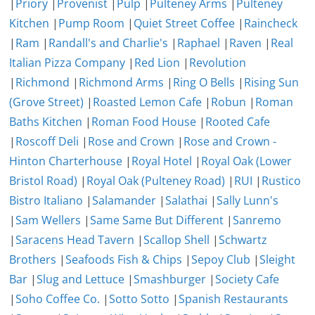
|
Priory
|
Provenist
|
Pulp
|
Pulteney Arms
|
Pulteney
Kitchen
|
Pump Room
|
Quiet Street Coffee
|
Raincheck
|
Ram
|
Randall's and Charlie's
|
Raphael
|
Raven
|
Real
Italian Pizza Company
|
Red Lion
|
Revolution
|
Richmond
|
Richmond Arms
|
Ring O Bells
|
Rising Sun
(Grove Street)
|
Roasted Lemon Cafe
|
Robun
|
Roman
Baths Kitchen
|
Roman Food House
|
Rooted Cafe
|
Roscoff Deli
|
Rose and Crown
|
Rose and Crown -
Hinton Charterhouse
|
Royal Hotel
|
Royal Oak (Lower
Bristol Road)
|
Royal Oak (Pulteney Road)
|
RUI
|
Rustico
Bistro Italiano
|
Salamander
|
Salathai
|
Sally Lunn's
|
Sam Wellers
|
Same Same But Different
|
Sanremo
|
Saracens Head Tavern
|
Scallop Shell
|
Schwartz
Brothers
|
Seafoods Fish & Chips
|
Sepoy Club
|
Sleight
Bar
|
Slug and Lettuce
|
Smashburger
|
Society Cafe
|
Soho Coffee Co.
|
Sotto Sotto
|
Spanish Restaurants