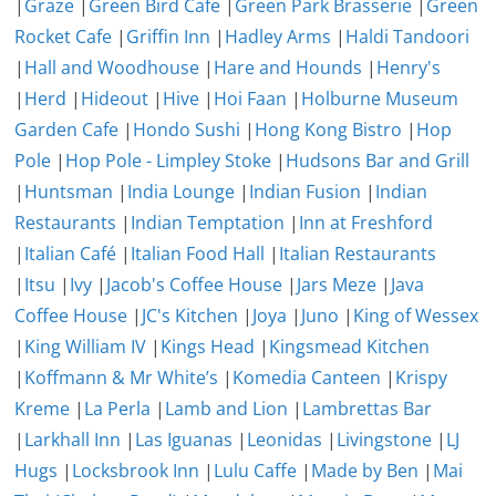
|
Graze
|
Green Bird Cafe
|
Green Park Brasserie
|
Green
Rocket Cafe
|
Griffin Inn
|
Hadley Arms
|
Haldi Tandoori
|
Hall and Woodhouse
|
Hare and Hounds
|
Henry's
|
Herd
|
Hideout
|
Hive
|
Hoi Faan
|
Holburne Museum
Garden Cafe
|
Hondo Sushi
|
Hong Kong Bistro
|
Hop
Pole
|
Hop Pole - Limpley Stoke
|
Hudsons Bar and Grill
|
Huntsman
|
India Lounge
|
Indian Fusion
|
Indian
Restaurants
|
Indian Temptation
|
Inn at Freshford
|
Italian Café
|
Italian Food Hall
|
Italian Restaurants
|
Itsu
|
Ivy
|
Jacob's Coffee House
|
Jars Meze
|
Java
Coffee House
|
JC's Kitchen
|
Joya
|
Juno
|
King of Wessex
|
King William IV
|
Kings Head
|
Kingsmead Kitchen
|
Koffmann & Mr White’s
|
Komedia Canteen
|
Krispy
Kreme
|
La Perla
|
Lamb and Lion
|
Lambrettas Bar
|
Larkhall Inn
|
Las Iguanas
|
Leonidas
|
Livingstone
|
LJ
Hugs
|
Locksbrook Inn
|
Lulu Caffe
|
Made by Ben
|
Mai