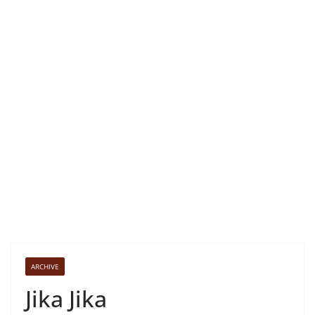
ARCHIVE
Jika Jika