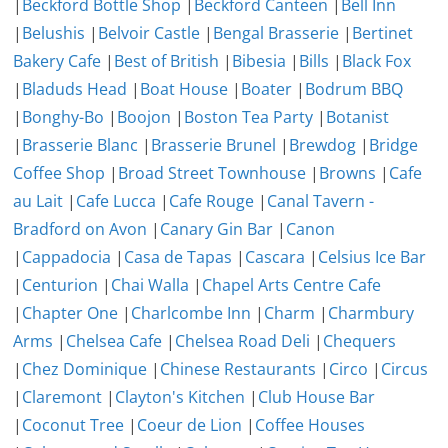
|
Beckford Bottle Shop
|
Beckford Canteen
|
Bell Inn
|
Belushis
|
Belvoir Castle
|
Bengal Brasserie
|
Bertinet
Bakery Cafe
|
Best of British
|
Bibesia
|
Bills
|
Black Fox
|
Bladuds Head
|
Boat House
|
Boater
|
Bodrum BBQ
|
Bonghy-Bo
|
Boojon
|
Boston Tea Party
|
Botanist
|
Brasserie Blanc
|
Brasserie Brunel
|
Brewdog
|
Bridge
Coffee Shop
|
Broad Street Townhouse
|
Browns
|
Cafe
au Lait
|
Cafe Lucca
|
Cafe Rouge
|
Canal Tavern -
Bradford on Avon
|
Canary Gin Bar
|
Canon
|
Cappadocia
|
Casa de Tapas
|
Cascara
|
Celsius Ice Bar
|
Centurion
|
Chai Walla
|
Chapel Arts Centre Cafe
|
Chapter One
|
Charlcombe Inn
|
Charm
|
Charmbury
Arms
|
Chelsea Cafe
|
Chelsea Road Deli
|
Chequers
|
Chez Dominique
|
Chinese Restaurants
|
Circo
|
Circus
|
Claremont
|
Clayton's Kitchen
|
Club House Bar
|
Coconut Tree
|
Coeur de Lion
|
Coffee Houses