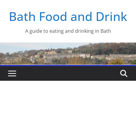
Skip
Bath Food and Drink
to
content
A guide to eating and drinking in Bath