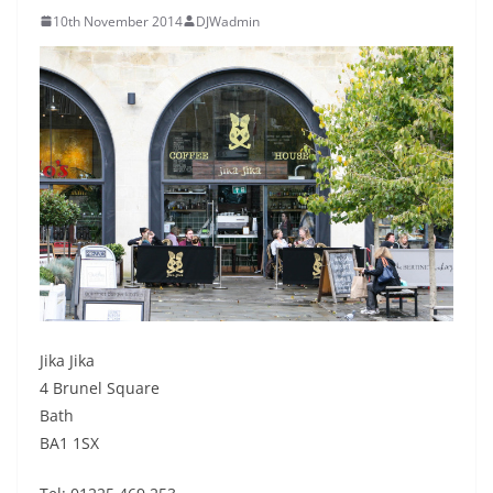
10th November 2014
DJWadmin
Jika Jika
4 Brunel Square
Bath
BA1 1SX