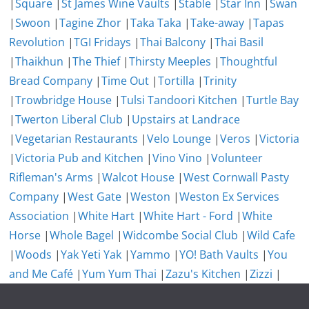
|
Square
|
St James Wine Vaults
|
Stable
|
Star Inn
|
Swan
|
Swoon
|
Tagine Zhor
|
Taka Taka
|
Take-away
|
Tapas
Revolution
|
TGI Fridays
|
Thai Balcony
|
Thai Basil
|
Thaikhun
|
The Thief
|
Thirsty Meeples
|
Thoughtful
Bread Company
|
Time Out
|
Tortilla
|
Trinity
|
Trowbridge House
|
Tulsi Tandoori Kitchen
|
Turtle Bay
|
Twerton Liberal Club
|
Upstairs at Landrace
|
Vegetarian Restaurants
|
Velo Lounge
|
Veros
|
Victoria
|
Victoria Pub and Kitchen
|
Vino Vino
|
Volunteer
Rifleman's Arms
|
Walcot House
|
West Cornwall Pasty
Company
|
West Gate
|
Weston
|
Weston Ex Services
Association
|
White Hart
|
White Hart - Ford
|
White
Horse
|
Whole Bagel
|
Widcombe Social Club
|
Wild Cafe
|
Woods
|
Yak Yeti Yak
|
Yammo
|
YO! Bath Vaults
|
You
and Me Café
|
Yum Yum Thai
|
Zazu's Kitchen
|
Zizzi
|