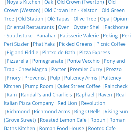
|
Noya's Kitchen
|
Oak
|
Old Crown (Twerton)
|
Old
Crown (Weston)
|
Old Crown Inn - Kelston
|
Old Green
Tree
|
Old Station
|
Olé Tapas
|
Olive Tree
|
Opa
|
Opium
|
Oriental Restaurants
|
Oven
|
Oyster Shell
|
Packhorse
- Southstoke
|
Panahar
|
Patisserie Valerie
|
Peking
|
Peri
Peri Sizzler
|
Phat Yaks
|
Pickled Greens
|
Picnic Coffee
|
Pig and Fiddle
|
Pintxo de Bath
|
Pizza Express
|
Pizzarella
|
Pomegranate
|
Ponte Vecchio
|
Pony and
Trap - Chew Magna
|
Porter
|
Premier Curry
|
Prezzo
|
Priory
|
Provenist
|
Pulp
|
Pulteney Arms
|
Pulteney
Kitchen
|
Pump Room
|
Quiet Street Coffee
|
Raincheck
|
Ram
|
Randall's and Charlie's
|
Raphael
|
Raven
|
Real
Italian Pizza Company
|
Red Lion
|
Revolution
|
Richmond
|
Richmond Arms
|
Ring O Bells
|
Rising Sun
(Grove Street)
|
Roasted Lemon Cafe
|
Robun
|
Roman
Baths Kitchen
|
Roman Food House
|
Rooted Cafe