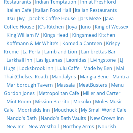
Restaurants
|
Indian Temptation
|
Inn at Freshford
|
Italian Café
|
Italian Food Hall
|
Italian Restaurants
|
Itsu
|
Ivy
|
Jacob's Coffee House
|
Jars Meze
|
Java
Coffee House
|
JC's Kitchen
|
Joya
|
Juno
|
King of Wessex
|
King William IV
|
Kings Head
|
Kingsmead Kitchen
|
Koffmann & Mr White’s
|
Komedia Canteen
|
Krispy
Kreme
|
La Perla
|
Lamb and Lion
|
Lambrettas Bar
|
Larkhall Inn
|
Las Iguanas
|
Leonidas
|
Livingstone
|
LJ
Hugs
|
Locksbrook Inn
|
Lulu Caffe
|
Made by Ben
|
Mai
Thai (Chelsea Road)
|
Mandalyns
|
Mangia Bene
|
Mantra
|
Marlborough Tavern
|
Massala
|
MeatBusters
|
Menu
Gordon Jones
|
Metropolitan Cafe
|
Miller and Carter
|
Mint Room
|
Mission Burrito
|
Mokoko
|
Moles Music
Cafe
|
Moorfields Inn
|
Mouchuck
|
My Small World Cafe
|
Nando's Bath
|
Nando's Bath Vaults
|
New Crown Inn
|
New Inn
|
New Westhall
|
Northey Arms
|
Nourish