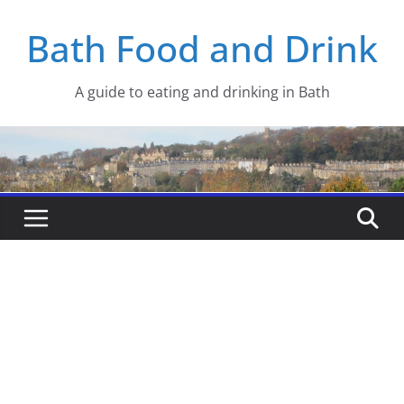
Skip
Bath Food and Drink
to
content
A guide to eating and drinking in Bath