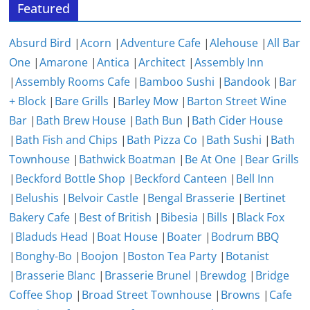
Featured
Absurd Bird
|
Acorn
|
Adventure Cafe
|
Alehouse
|
All Bar
One
|
Amarone
|
Antica
|
Architect
|
Assembly Inn
|
Assembly Rooms Cafe
|
Bamboo Sushi
|
Bandook
|
Bar
+ Block
|
Bare Grills
|
Barley Mow
|
Barton Street Wine
Bar
|
Bath Brew House
|
Bath Bun
|
Bath Cider House
|
Bath Fish and Chips
|
Bath Pizza Co
|
Bath Sushi
|
Bath
Townhouse
|
Bathwick Boatman
|
Be At One
|
Bear Grills
|
Beckford Bottle Shop
|
Beckford Canteen
|
Bell Inn
|
Belushis
|
Belvoir Castle
|
Bengal Brasserie
|
Bertinet
Bakery Cafe
|
Best of British
|
Bibesia
|
Bills
|
Black Fox
|
Bladuds Head
|
Boat House
|
Boater
|
Bodrum BBQ
|
Bonghy-Bo
|
Boojon
|
Boston Tea Party
|
Botanist
|
Brasserie Blanc
|
Brasserie Brunel
|
Brewdog
|
Bridge
Coffee Shop
|
Broad Street Townhouse
|
Browns
|
Cafe