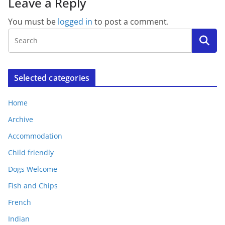
Leave a Reply
You must be
logged in
to post a comment.
Selected categories
Home
Archive
Accommodation
Child friendly
Dogs Welcome
Fish and Chips
French
Indian