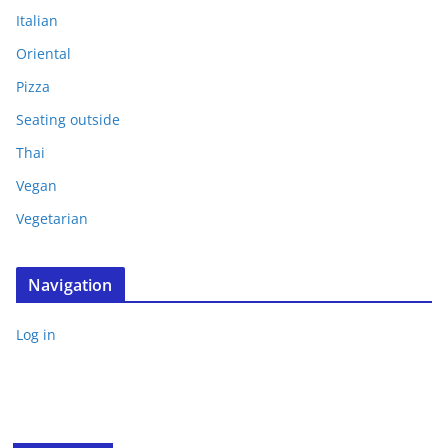
Italian
Oriental
Pizza
Seating outside
Thai
Vegan
Vegetarian
Navigation
Log in