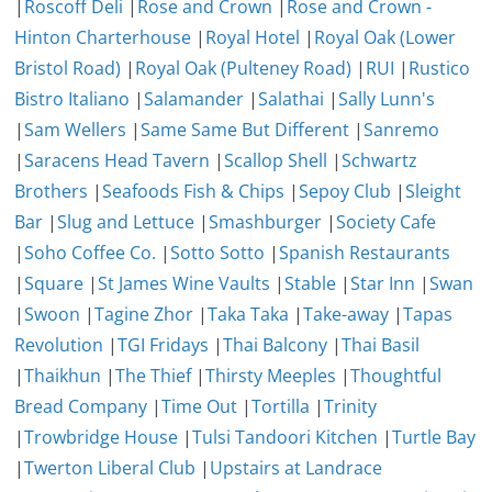
|
Roscoff Deli
|
Rose and Crown
|
Rose and Crown -
Hinton Charterhouse
|
Royal Hotel
|
Royal Oak (Lower
Bristol Road)
|
Royal Oak (Pulteney Road)
|
RUI
|
Rustico
Bistro Italiano
|
Salamander
|
Salathai
|
Sally Lunn's
|
Sam Wellers
|
Same Same But Different
|
Sanremo
|
Saracens Head Tavern
|
Scallop Shell
|
Schwartz
Brothers
|
Seafoods Fish & Chips
|
Sepoy Club
|
Sleight
Bar
|
Slug and Lettuce
|
Smashburger
|
Society Cafe
|
Soho Coffee Co.
|
Sotto Sotto
|
Spanish Restaurants
|
Square
|
St James Wine Vaults
|
Stable
|
Star Inn
|
Swan
|
Swoon
|
Tagine Zhor
|
Taka Taka
|
Take-away
|
Tapas
Revolution
|
TGI Fridays
|
Thai Balcony
|
Thai Basil
|
Thaikhun
|
The Thief
|
Thirsty Meeples
|
Thoughtful
Bread Company
|
Time Out
|
Tortilla
|
Trinity
|
Trowbridge House
|
Tulsi Tandoori Kitchen
|
Turtle Bay
|
Twerton Liberal Club
|
Upstairs at Landrace