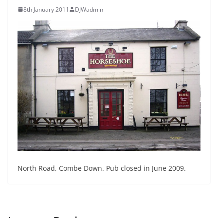
8th January 2011
DJWadmin
North Road, Combe Down. Pub closed in June 2009.