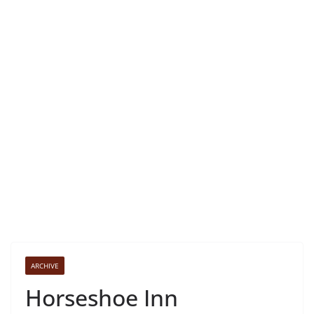
ARCHIVE
Horseshoe Inn