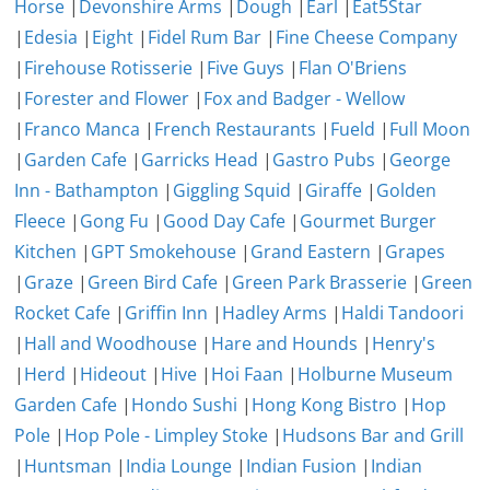
Horse
|
Devonshire Arms
|
Dough
|
Earl
|
Eat5Star
|
Edesia
|
Eight
|
Fidel Rum Bar
|
Fine Cheese Company
|
Firehouse Rotisserie
|
Five Guys
|
Flan O'Briens
|
Forester and Flower
|
Fox and Badger - Wellow
|
Franco Manca
|
French Restaurants
|
Fueld
|
Full Moon
|
Garden Cafe
|
Garricks Head
|
Gastro Pubs
|
George
Inn - Bathampton
|
Giggling Squid
|
Giraffe
|
Golden
Fleece
|
Gong Fu
|
Good Day Cafe
|
Gourmet Burger
Kitchen
|
GPT Smokehouse
|
Grand Eastern
|
Grapes
|
Graze
|
Green Bird Cafe
|
Green Park Brasserie
|
Green
Rocket Cafe
|
Griffin Inn
|
Hadley Arms
|
Haldi Tandoori
|
Hall and Woodhouse
|
Hare and Hounds
|
Henry's
|
Herd
|
Hideout
|
Hive
|
Hoi Faan
|
Holburne Museum
Garden Cafe
|
Hondo Sushi
|
Hong Kong Bistro
|
Hop
Pole
|
Hop Pole - Limpley Stoke
|
Hudsons Bar and Grill
|
Huntsman
|
India Lounge
|
Indian Fusion
|
Indian