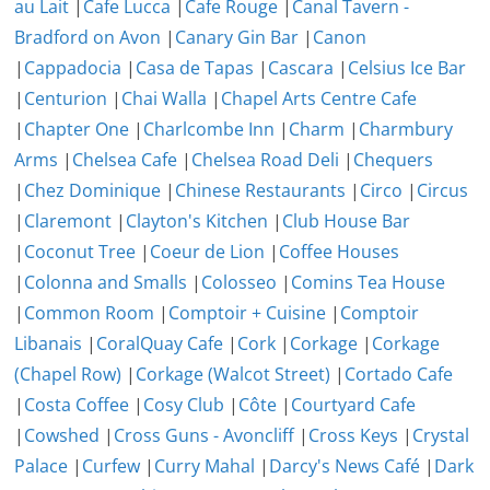
au Lait
|
Cafe Lucca
|
Cafe Rouge
|
Canal Tavern -
Bradford on Avon
|
Canary Gin Bar
|
Canon
|
Cappadocia
|
Casa de Tapas
|
Cascara
|
Celsius Ice Bar
|
Centurion
|
Chai Walla
|
Chapel Arts Centre Cafe
|
Chapter One
|
Charlcombe Inn
|
Charm
|
Charmbury
Arms
|
Chelsea Cafe
|
Chelsea Road Deli
|
Chequers
|
Chez Dominique
|
Chinese Restaurants
|
Circo
|
Circus
|
Claremont
|
Clayton's Kitchen
|
Club House Bar
|
Coconut Tree
|
Coeur de Lion
|
Coffee Houses
|
Colonna and Smalls
|
Colosseo
|
Comins Tea House
|
Common Room
|
Comptoir + Cuisine
|
Comptoir
Libanais
|
CoralQuay Cafe
|
Cork
|
Corkage
|
Corkage
(Chapel Row)
|
Corkage (Walcot Street)
|
Cortado Cafe
|
Costa Coffee
|
Cosy Club
|
Côte
|
Courtyard Cafe
|
Cowshed
|
Cross Guns - Avoncliff
|
Cross Keys
|
Crystal
Palace
|
Curfew
|
Curry Mahal
|
Darcy's News Café
|
Dark